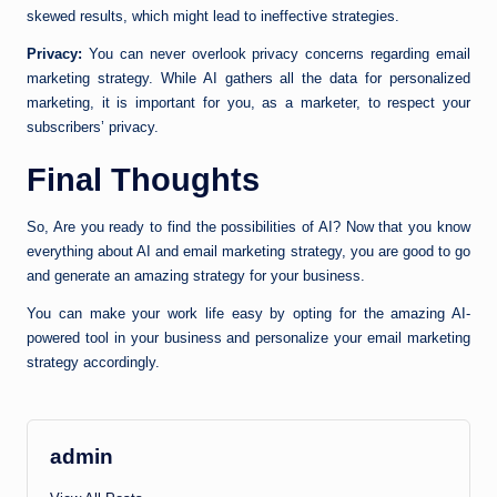
skewed results, which might lead to ineffective strategies.
Privacy:
You can never overlook privacy concerns regarding email
marketing strategy. While AI gathers all the data for personalized
marketing, it is important for you, as a marketer, to respect your
subscribers’ privacy.
Final Thoughts
So, Are you ready to find the possibilities of AI? Now that you know
everything about AI and email marketing strategy, you are good to go
and generate an amazing strategy for your business.
You can make your work life easy by opting for the amazing AI-
powered tool in your business and personalize your email marketing
strategy accordingly.
admin