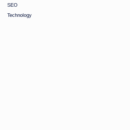
SEO
Technology