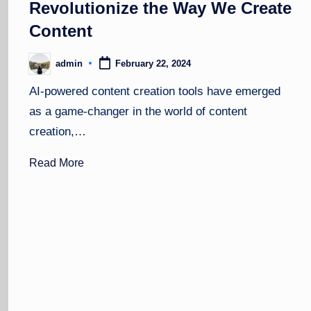
Revolutionize the Way We Create
Content
admin
February 22, 2024
Posted
by
AI-powered content creation tools have emerged
as a game-changer in the world of content
creation,…
Read More