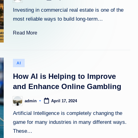
by
Investing in commercial real estate is one of the
most reliable ways to build long-term…
Read More
Posted
AI
in
How AI is Helping to Improve
and Enhance Online Gambling
admin
April 17, 2024
Posted
by
Artificial Intelligence is completely changing the
game for many industries in many different ways.
These…