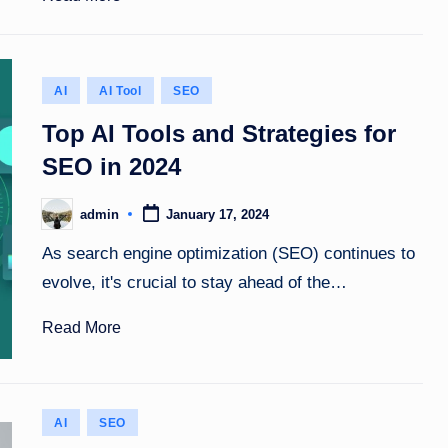
Posted
AI
AI Tool
SEO
in
Top AI Tools and Strategies for
SEO in 2024
admin
January 17, 2024
Posted
by
As search engine optimization (SEO) continues to
evolve, it's crucial to stay ahead of the…
Read More
Posted
AI
SEO