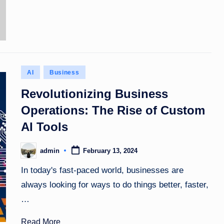
Posted
AI
Business
in
Revolutionizing Business
Operations: The Rise of Custom
AI Tools
admin
February 13, 2024
Posted
by
In today's fast-paced world, businesses are
always looking for ways to do things better, faster,
…
Read More