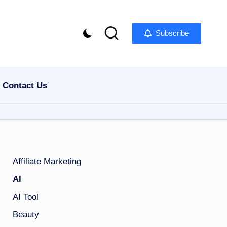
Subscribe
Contact Us
Affiliate Marketing
AI
AI Tool
Beauty