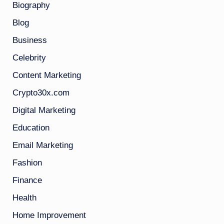
Biography
Blog
Business
Celebrity
Content Marketing
Crypto30x.com
Digital Marketing
Education
Email Marketing
Fashion
Finance
Health
Home Improvement