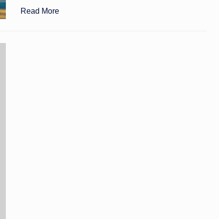
Read More