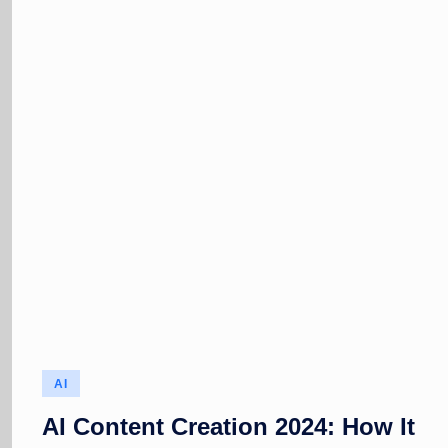
Posted
AI
in
AI Content Creation 2024: How It