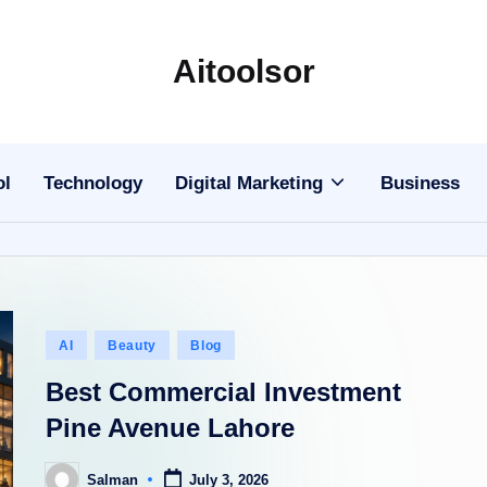
Aitoolsor
All
about
AI
ol
Technology
Digital Marketing
Business
and
Digital
Marketing
Posted
AI
Beauty
Blog
in
Best Commercial Investment
Pine Avenue Lahore
Salman
July 3, 2026
Posted