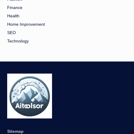
Finance
Health
Home Improvement
SEO
Technology
Sitemap