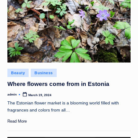
Posted
Beauty
Business
in
Where flowers come from in Estonia
admin
March 19, 2024
Posted
by
The Estonian flower market is a blooming world filled with
fragrances and colors from all…
Read More