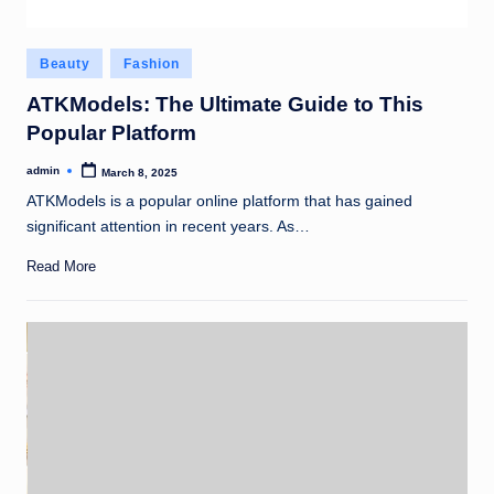
Posted
Beauty
Fashion
in
ATKModels: The Ultimate Guide to This
Popular Platform
admin
March 8, 2025
Posted
by
ATKModels is a popular online platform that has gained
significant attention in recent years. As…
Read More