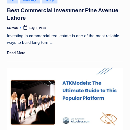
in
Best Commercial Investment Pine Avenue
Lahore
Salman
July 3, 2026
Posted
by
Investing in commercial real estate is one of the most reliable
ways to build long-term…
Read More