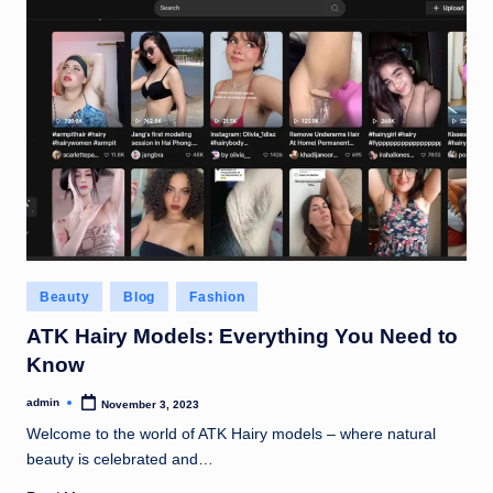
Posted
Beauty
Blog
Fashion
in
ATK Hairy Models: Everything You Need to
Know
admin
November 3, 2023
Posted
by
Welcome to the world of ATK Hairy models – where natural
beauty is celebrated and…