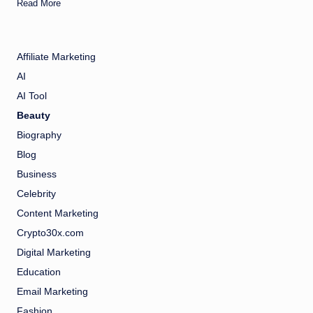
Read More
Affiliate Marketing
AI
AI Tool
Beauty
Biography
Blog
Business
Celebrity
Content Marketing
Crypto30x.com
Digital Marketing
Education
Email Marketing
Fashion