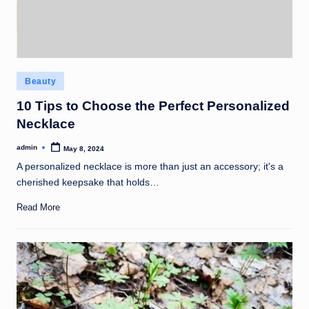
Posted
Beauty
in
10 Tips to Choose the Perfect Personalized
Necklace
admin
May 8, 2024
Posted
by
A personalized necklace is more than just an accessory; it's a
cherished keepsake that holds…
Read More