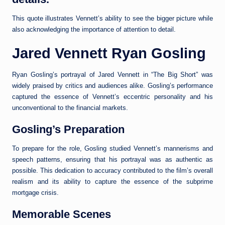
This quote illustrates Vennett’s ability to see the bigger picture while
also acknowledging the importance of attention to detail.
Jared Vennett Ryan Gosling
Ryan Gosling’s portrayal of Jared Vennett in “The Big Short” was
widely praised by critics and audiences alike. Gosling’s performance
captured the essence of Vennett’s eccentric personality and his
unconventional to the financial markets.
Gosling’s Preparation
To prepare for the role, Gosling studied Vennett’s mannerisms and
speech patterns, ensuring that his portrayal was as authentic as
possible. This dedication to accuracy contributed to the film’s overall
realism and its ability to capture the essence of the subprime
mortgage crisis.
Memorable Scenes