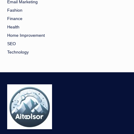
Email Marketing
Fashion
Finance
Health
Home Improvement
SEO
Technology