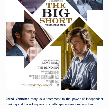
Jared Vennett
‘s story is a testament to the power of independent
thinking and the willingness to challenge conventional wisdom.