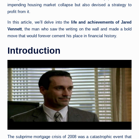
impending housing market collapse but also devised a strategy to
profit from it.
In this article, we’ll delve into the
life and achievements of Jared
Vennett
, the man who saw the writing on the wall and made a bold
move that would forever cement his place in financial history.
Introduction
The subprime mortgage crisis of 2008 was a catastrophic event that