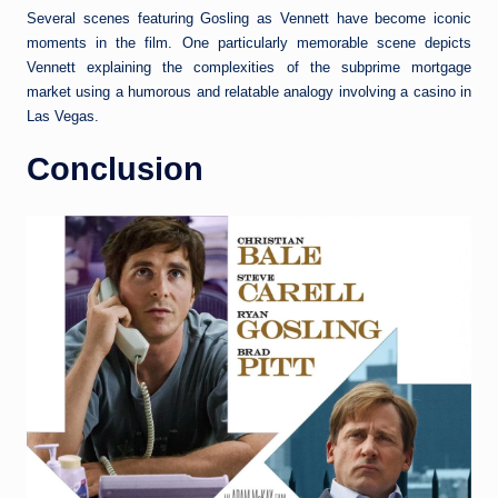
Several scenes featuring Gosling as Vennett have become iconic
moments in the film. One particularly memorable scene depicts
Vennett explaining the complexities of the subprime mortgage
market using a humorous and relatable analogy involving a casino in
Las Vegas.
Conclusion