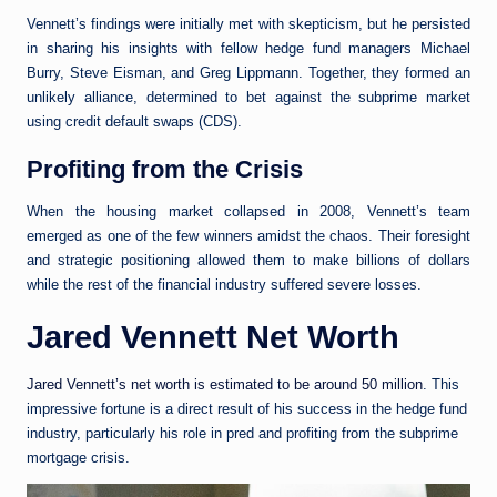
Vennett’s findings were initially met with skepticism, but he persisted
in sharing his insights with fellow hedge fund managers Michael
Burry, Steve Eisman, and Greg Lippmann. Together, they formed an
unlikely alliance, determined to bet against the subprime market
using credit default swaps (CDS).
Profiting from the Crisis
When the housing market collapsed in 2008, Vennett’s team
emerged as one of the few winners amidst the chaos. Their foresight
and strategic positioning allowed them to make billions of dollars
while the rest of the financial industry suffered severe losses.
Jared Vennett Net Worth
Jared Vennett’s net worth is estimated to be around 50 million
. This
impressive fortune is a direct result of his success in the hedge fund
industry, particularly his role in pred and profiting from the subprime
mortgage crisis.