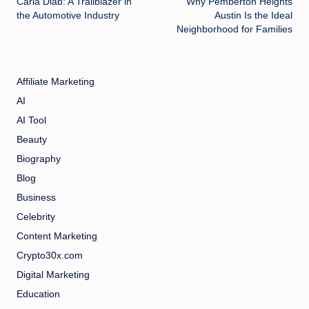
Carla Diab: A Trailblazer in
Why Pemberton Heights
navigation
the Automotive Industry
Austin Is the Ideal
Neighborhood for Families
Affiliate Marketing
AI
AI Tool
Beauty
Biography
Blog
Business
Celebrity
Content Marketing
Crypto30x.com
Digital Marketing
Education