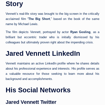
Story
Vennett’s real-life story was brought to the big screen in the critically
acclaimed film “
The Big Short
,” based on the book of the same
name by Michael Lewis.
The film depicts Vennett, portrayed by actor
Ryan Gosling
, as a
brilliant but eccentric trader who is initially dismissed by his
colleagues but ultimately proven right about the impending crisis.
Jared Vennett LinkedIn
Vennett maintains an active LinkedIn profile where he shares details
about his professional experience and interests. His profile serves as
a valuable resource for those seeking to learn more about his
background and accomplishments.
His Social Networks
Jared Vennett Twitter