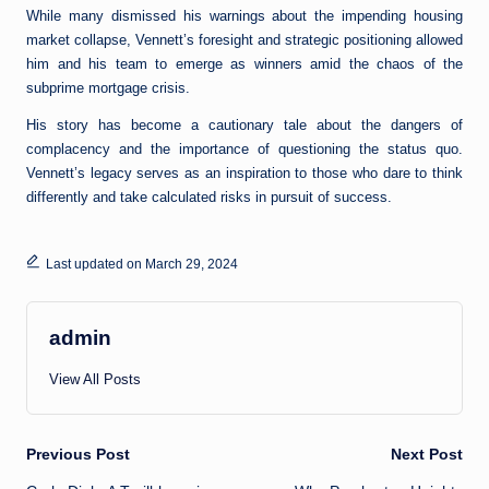
While many dismissed his warnings about the impending housing
market collapse, Vennett’s foresight and strategic positioning allowed
him and his team to emerge as winners amid the chaos of the
subprime mortgage crisis.
His story has become a cautionary tale about the dangers of
complacency and the importance of questioning the status quo.
Vennett’s legacy serves as an inspiration to those who dare to think
differently and take calculated risks in pursuit of success.
Last updated on March 29, 2024
admin
View All Posts
Post
Previous Post
Next Post