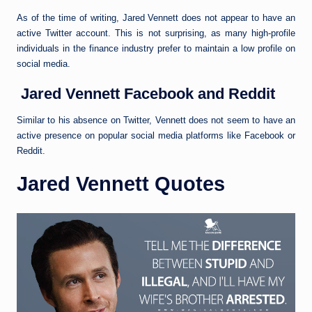
As of the time of writing, Jared Vennett does not appear to have an
active Twitter account. This is not surprising, as many high-profile
individuals in the finance industry prefer to maintain a low profile on
social media.
Jared Vennett Facebook and Reddit
Similar to his absence on Twitter, Vennett does not seem to have an
active presence on popular social media platforms like Facebook or
Reddit.
Jared Vennett Quotes