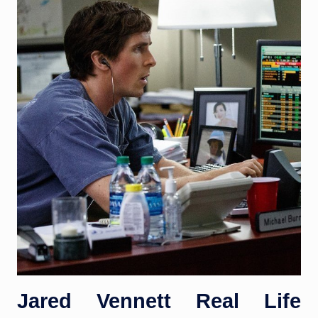
Jared Vennett Real Life