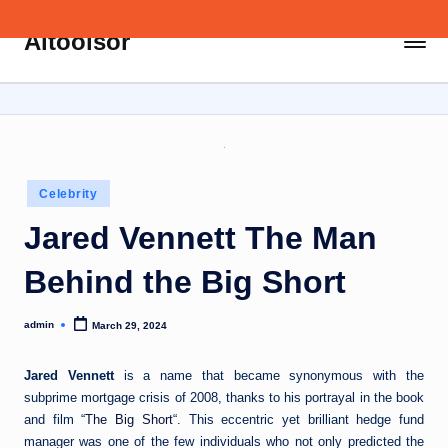
Aitoolsor
Skip
All
to
about
content
AI
and
Digital
Marketing
Posted
Celebrity
in
Jared Vennett The Man
Behind the Big Short
admin
March 29, 2024
Posted
by
Jared Vennett
is a name that became synonymous with the
subprime mortgage crisis of 2008, thanks to his portrayal in the book
and film “
The Big Short
“. This eccentric yet brilliant hedge fund
manager was one of the few individuals who not only predicted the