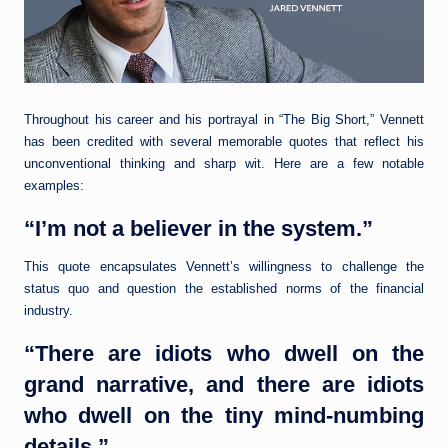
Throughout his career and his portrayal in “The Big Short,” Vennett
has been credited with several memorable quotes that reflect his
unconventional thinking and sharp wit. Here are a few notable
examples:
“I’m not a believer in the system.”
This quote encapsulates Vennett’s willingness to challenge the
status quo and question the established norms of the financial
industry.
“There are idiots who dwell on the
grand narrative, and there are idiots
who dwell on the tiny mind-numbing
details.”