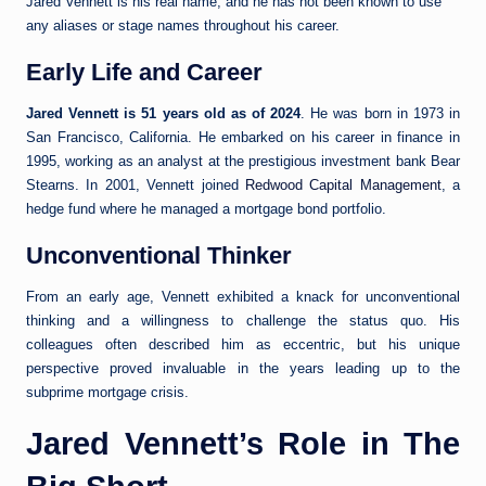
Jared Vennett is his real name, and he has not been known to use
any aliases or stage names throughout his career.
Early Life and Career
Jared Vennett is 51 years old as of 2024
. He was born in 1973 in
San Francisco, California. He embarked on his career in finance in
1995, working as an analyst at the prestigious investment bank Bear
Stearns. In 2001, Vennett joined
Redwood Capital Management
, a
hedge fund where he managed a mortgage bond portfolio.
Unconventional Thinker
From an early age, Vennett exhibited a knack for unconventional
thinking and a willingness to challenge the status quo. His
colleagues often described him as eccentric, but his unique
perspective proved invaluable in the years leading up to the
subprime mortgage crisis.
Jared Vennett’s Role in The