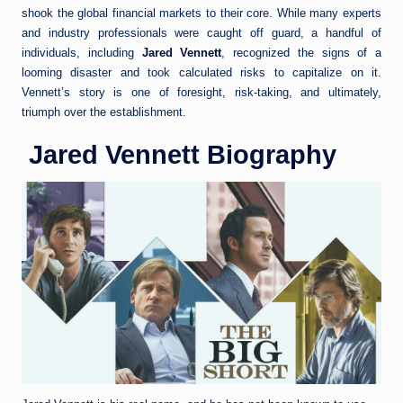
shook the global financial markets to their core. While many experts
and industry professionals were caught off guard, a handful of
individuals, including
Jared Vennett
, recognized the signs of a
looming disaster and took calculated risks to capitalize on it.
Vennett’s story is one of foresight, risk-taking, and ultimately,
triumph over the establishment.
Jared Vennett Biography