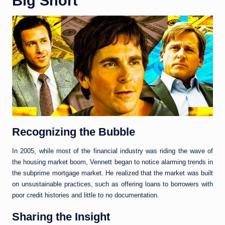
Big Short
Recognizing the Bubble
In 2005, while most of the financial industry was riding the wave of
the housing market boom, Vennett began to notice alarming trends in
the subprime mortgage market. He realized that the market was built
on unsustainable practices, such as offering loans to borrowers with
poor credit histories and little to no documentation.
Sharing the Insight