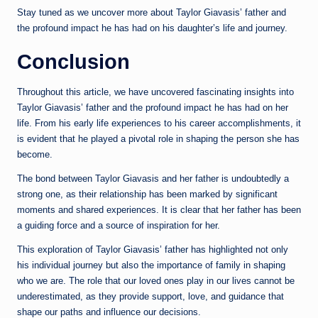
Stay tuned as we uncover more about Taylor Giavasis’ father and
the profound impact he has had on his daughter’s life and journey.
Conclusion
Throughout this article, we have uncovered fascinating insights into
Taylor Giavasis’ father and the profound impact he has had on her
life. From his early life experiences to his career accomplishments, it
is evident that he played a pivotal role in shaping the person she has
become.
The bond between Taylor Giavasis and her father is undoubtedly a
strong one, as their relationship has been marked by significant
moments and shared experiences. It is clear that her father has been
a guiding force and a source of inspiration for her.
This exploration of Taylor Giavasis’ father has highlighted not only
his individual journey but also the importance of family in shaping
who we are. The role that our loved ones play in our lives cannot be
underestimated, as they provide support, love, and guidance that
shape our paths and influence our decisions.