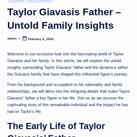
in
Taylor Giavasis Father –
Untold Family Insights
admin
February 4, 2024
Posted
by
Welcome to our exclusive look into the fascinating world of Taylor
Giavasis and her family. In this article, we will explore the untold
insights surrounding Taylor Giavasis’ father and the dynamics within
the Giavasis family that have shaped this influential figure’s journey.
From his background and occupation to his nationality and family
relationships, we will delve into the intriguing details that make Taylor
Giavasis’ father a key figure in her life. Join us as we uncover the
captivating story of this remarkable individual and the impact he has
had on Taylor’s life.
The Early Life of Taylor