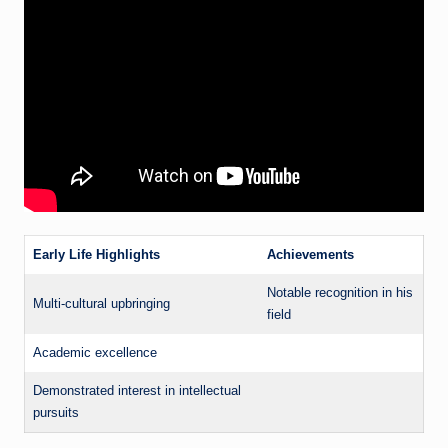
Early Life Highlights
Achievements
Notable recognition in his
Multi-cultural upbringing
field
Academic excellence
Demonstrated interest in intellectual
pursuits