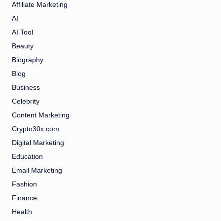
Affiliate Marketing
AI
AI Tool
Beauty
Biography
Blog
Business
Celebrity
Content Marketing
Crypto30x.com
Digital Marketing
Education
Email Marketing
Fashion
Finance
Health