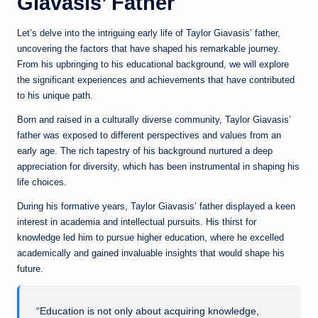
Giavasis’ Father
Let’s delve into the intriguing early life of Taylor Giavasis’ father,
uncovering the factors that have shaped his remarkable journey.
From his upbringing to his educational background, we will explore
the significant experiences and achievements that have contributed
to his unique path.
Born and raised in a culturally diverse community, Taylor Giavasis’
father was exposed to different perspectives and values from an
early age. The rich tapestry of his background nurtured a deep
appreciation for diversity, which has been instrumental in shaping his
life choices.
During his formative years, Taylor Giavasis’ father displayed a keen
interest in academia and intellectual pursuits. His thirst for
knowledge led him to pursue higher education, where he excelled
academically and gained invaluable insights that would shape his
future.
“Education is not only about acquiring knowledge,