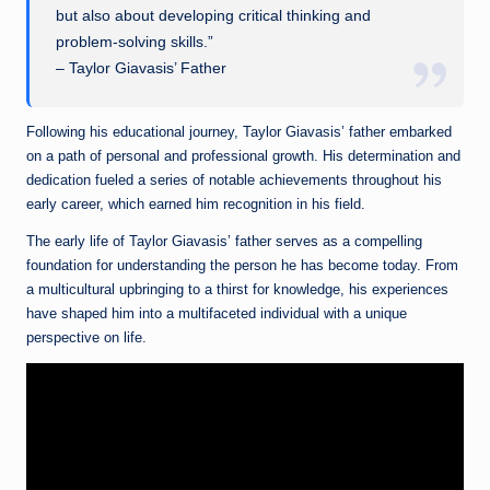
but also about developing critical thinking and
problem-solving skills.”
– Taylor Giavasis’ Father
Following his educational journey, Taylor Giavasis’ father embarked
on a path of personal and professional growth. His determination and
dedication fueled a series of notable achievements throughout his
early career, which earned him recognition in his field.
The early life of Taylor Giavasis’ father serves as a compelling
foundation for understanding the person he has become today. From
a multicultural upbringing to a thirst for knowledge, his experiences
have shaped him into a multifaceted individual with a unique
perspective on life.