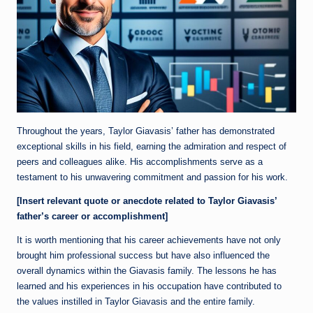
Throughout the years, Taylor Giavasis’ father has demonstrated
exceptional skills in his field, earning the admiration and respect of
peers and colleagues alike. His accomplishments serve as a
testament to his unwavering commitment and passion for his work.
[Insert relevant quote or anecdote related to Taylor Giavasis’
father’s career or accomplishment]
It is worth mentioning that his career achievements have not only
brought him professional success but have also influenced the
overall dynamics within the Giavasis family. The lessons he has
learned and his experiences in his occupation have contributed to
the values instilled in Taylor Giavasis and the entire family.