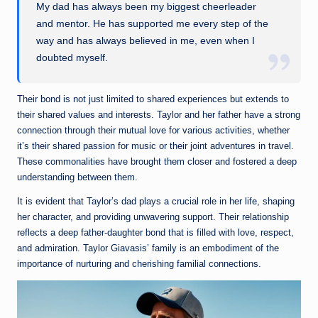
My dad has always been my biggest cheerleader
and mentor. He has supported me every step of the
way and has always believed in me, even when I
doubted myself.
Their bond is not just limited to shared experiences but extends to
their shared values and interests. Taylor and her father have a strong
connection through their mutual love for various activities, whether
it’s their shared passion for music or their joint adventures in travel.
These commonalities have brought them closer and fostered a deep
understanding between them.
It is evident that Taylor’s dad plays a crucial role in her life, shaping
her character, and providing unwavering support. Their relationship
reflects a deep father-daughter bond that is filled with love, respect,
and admiration. Taylor Giavasis’ family is an embodiment of the
importance of nurturing and cherishing familial connections.