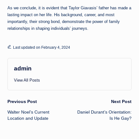
As we conclude, it is evident that Taylor Giavasis’ father has made a
lasting impact on her life. His background, career, and most
importantly, their strong bond, demonstrate the power of family
relationships in shaping individuals’ journeys.
Last updated on February 4, 2024
admin
View All Posts
Post
Previous Post
Next Post
Walter Noel’s Current
Daniel Durant’s Orientation:
navigation
Location and Update
Is He Gay?