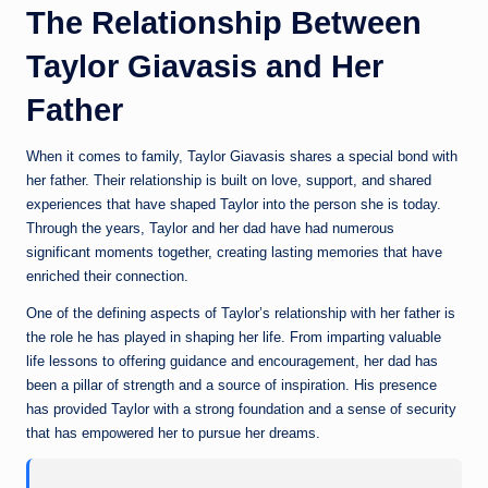
The Relationship Between
Taylor Giavasis and Her
Father
When it comes to family, Taylor Giavasis shares a special bond with
her father. Their relationship is built on love, support, and shared
experiences that have shaped Taylor into the person she is today.
Through the years, Taylor and her dad have had numerous
significant moments together, creating lasting memories that have
enriched their connection.
One of the defining aspects of Taylor’s relationship with her father is
the role he has played in shaping her life. From imparting valuable
life lessons to offering guidance and encouragement, her dad has
been a pillar of strength and a source of inspiration. His presence
has provided Taylor with a strong foundation and a sense of security
that has empowered her to pursue her dreams.