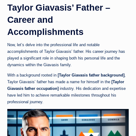
Taylor Giavasis’ Father –
Career and
Accomplishments
Now, let’s delve into the professional life and notable
accomplishments of Taylor Giavasis’ father. His career journey has
played a significant role in shaping both his personal life and the
dynamics within the Giavasis family.
With a background rooted in
[Taylor Giavasis father background]
,
Taylor Giavasis’ father has made a name for himself in the
[Taylor
Giavasis father occupation]
industry. His dedication and expertise
have led him to achieve remarkable milestones throughout his
professional journey.