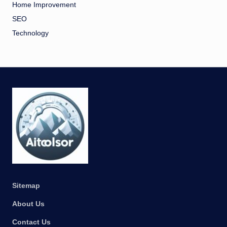
Home Improvement
SEO
Technology
Sitemap
About Us
Contact Us