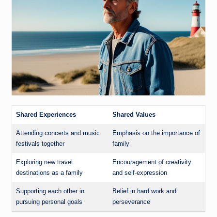
Shared Experiences
Shared Values
Attending concerts and music
Emphasis on the importance of
festivals together
family
Exploring new travel
Encouragement of creativity
destinations as a family
and self-expression
Supporting each other in
Belief in hard work and
pursuing personal goals
perseverance