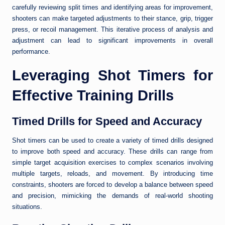
carefully reviewing split times and identifying areas for improvement,
shooters can make targeted adjustments to their stance, grip, trigger
press, or recoil management. This iterative process of analysis and
adjustment can lead to significant improvements in overall
performance.
Leveraging Shot Timers for
Effective Training Drills
Timed Drills for Speed and Accuracy
Shot timers can be used to create a variety of timed drills designed
to improve both speed and accuracy. These drills can range from
simple target acquisition exercises to complex scenarios involving
multiple targets, reloads, and movement. By introducing time
constraints, shooters are forced to develop a balance between speed
and precision, mimicking the demands of real-world shooting
situations.