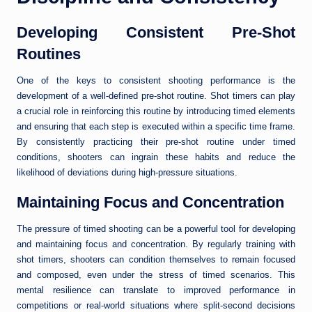
Developing Consistent Pre-Shot
Routines
One of the keys to consistent shooting performance is the
development of a well-defined pre-shot routine. Shot timers can play
a crucial role in reinforcing this routine by introducing timed elements
and ensuring that each step is executed within a specific time frame.
By consistently practicing their pre-shot routine under timed
conditions, shooters can ingrain these habits and reduce the
likelihood of deviations during high-pressure situations.
Maintaining Focus and Concentration
The pressure of timed shooting can be a powerful tool for developing
and maintaining focus and concentration. By regularly training with
shot timers, shooters can condition themselves to remain focused
and composed, even under the stress of timed scenarios. This
mental resilience can translate to improved performance in
competitions or real-world situations where split-second decisions