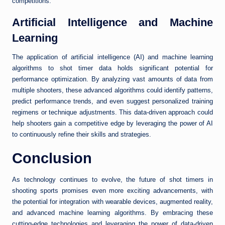
competitions.
Artificial Intelligence and Machine
Learning
The application of artificial intelligence (AI) and machine learning
algorithms to shot timer data holds significant potential for
performance optimization. By analyzing vast amounts of data from
multiple shooters, these advanced algorithms could identify patterns,
predict performance trends, and even suggest personalized training
regimens or technique adjustments. This data-driven approach could
help shooters gain a competitive edge by leveraging the power of AI
to continuously refine their skills and strategies.
Conclusion
As technology continues to evolve, the future of shot timers in
shooting sports promises even more exciting advancements, with
the potential for integration with wearable devices, augmented reality,
and advanced machine learning algorithms. By embracing these
cutting-edge technologies and leveraging the power of data-driven