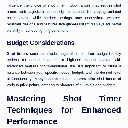
influence the choice of shot timer. Indoor ranges may require shot
timers with adjustable sensitivity to account for varying ambient
noise levels, while outdoor settings may necessitate weather-
resistant designs and features like glare-resistant displays for better
visibility in various lighting conditions.
Budget Considerations
Shot timers
come in a wide range of prices, from budget-friendly
options for casual shooters to high-end models packed with
advanced features for professional use. It’s important to strike a
balance between your specific needs, budget, and the desired level
of functionality. Many reputable manufacturers offer shot timers at
various price points, catering to shooters of all levels and budgets.
Mastering Shot Timer
Techniques for Enhanced
Performance