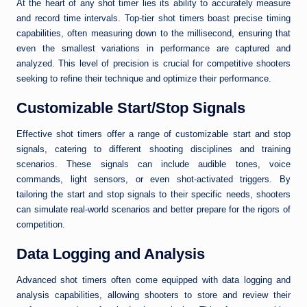
At the heart of any shot timer lies its ability to accurately measure
and record time intervals. Top-tier shot timers boast precise timing
capabilities, often measuring down to the millisecond, ensuring that
even the smallest variations in performance are captured and
analyzed. This level of precision is crucial for competitive shooters
seeking to refine their technique and optimize their performance.
Customizable Start/Stop Signals
Effective shot timers offer a range of customizable start and stop
signals, catering to different shooting disciplines and training
scenarios. These signals can include audible tones, voice
commands, light sensors, or even shot-activated triggers. By
tailoring the start and stop signals to their specific needs, shooters
can simulate real-world scenarios and better prepare for the rigors of
competition.
Data Logging and Analysis
Advanced shot timers often come equipped with data logging and
analysis capabilities, allowing shooters to store and review their