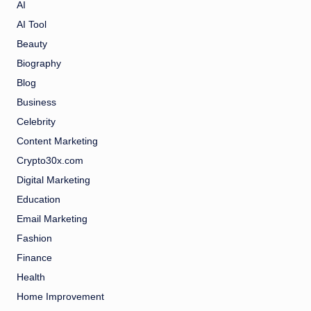
AI
AI Tool
Beauty
Biography
Blog
Business
Celebrity
Content Marketing
Crypto30x.com
Digital Marketing
Education
Email Marketing
Fashion
Finance
Health
Home Improvement