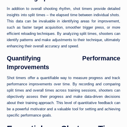
In addition to overall shooting rhythm, shot timers provide detailed
insights into split times – the elapsed time between individual shots.
This data can be invaluable in identifying areas for improvement,
such as faster target acquisition, smoother trigger press, or more
efficient reloading techniques. By analyzing split times, shooters can
identify patterns and make adjustments to their technique, ultimately
enhancing their overall accuracy and speed.
Quantifying Performance
Improvements
Shot timers offer a quantifiable way to measure progress and track
performance improvements over time. By recording and comparing
split times and overall times across training sessions, shooters can
objectively assess their progress and make data-driven decisions
about their training approach. This level of quantitative feedback can
be a powerful motivator and a valuable tool for setting and achieving
specific performance goals.