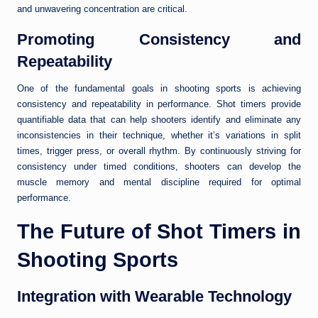
and unwavering concentration are critical.
Promoting Consistency and
Repeatability
One of the fundamental goals in shooting sports is achieving
consistency and repeatability in performance. Shot timers provide
quantifiable data that can help shooters identify and eliminate any
inconsistencies in their technique, whether it’s variations in split
times, trigger press, or overall rhythm. By continuously striving for
consistency under timed conditions, shooters can develop the
muscle memory and mental discipline required for optimal
performance.
The Future of Shot Timers in
Shooting Sports
Integration with Wearable Technology