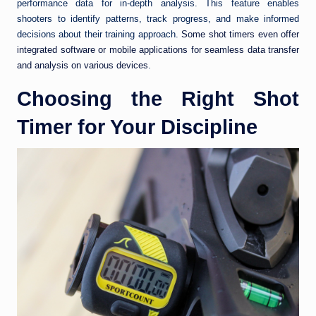
performance data for in-depth analysis. This feature enables
shooters to identify patterns, track progress, and make informed
decisions about their training approach.
Some shot timers even offer
integrated software or mobile applications for seamless data transfer
and analysis on various devices
.
Choosing the Right Shot
Timer for Your Discipline