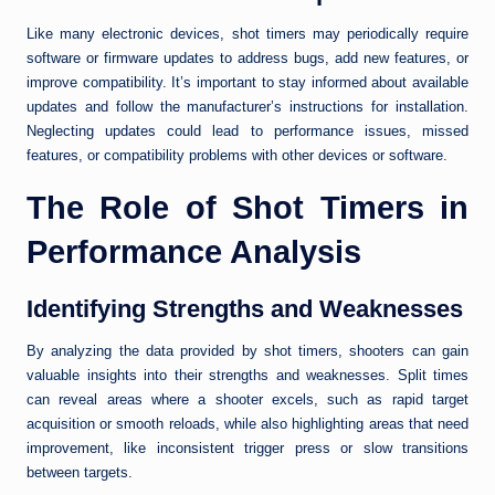
Like many electronic devices, shot timers may periodically require
software or firmware updates to address bugs, add new features, or
improve compatibility. It’s important to stay informed about available
updates and follow the manufacturer’s instructions for installation.
Neglecting updates could lead to performance issues, missed
features, or compatibility problems with other devices or software.
The Role of Shot Timers in
Performance Analysis
Identifying Strengths and Weaknesses
By analyzing the data provided by shot timers, shooters can gain
valuable insights into their strengths and weaknesses. Split times
can reveal areas where a shooter excels, such as rapid target
acquisition or smooth reloads, while also highlighting areas that need
improvement, like inconsistent trigger press or slow transitions
between targets.