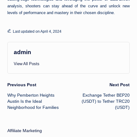
analysis, shooters can stay ahead of the curve and unlock new
levels of performance and mastery in their chosen discipline.
Last updated on April 4, 2024
admin
View All Posts
Post
Previous Post
Next Post
Why Pemberton Heights
Exchange Tether BEP20
navigation
Austin Is the Ideal
(USDT) to Tether TRC20
Neighborhood for Families
(USDT)
Affiliate Marketing