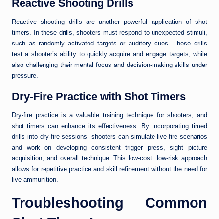
Reactive Shooting Drills
Reactive shooting drills are another powerful application of shot
timers. In these drills, shooters must respond to unexpected stimuli,
such as randomly activated targets or auditory cues. These drills
test a shooter’s ability to quickly acquire and engage targets, while
also challenging their mental focus and decision-making skills under
pressure.
Dry-Fire Practice with Shot Timers
Dry-fire practice is a valuable training technique for shooters, and
shot timers can enhance its effectiveness. By incorporating timed
drills into dry-fire sessions, shooters can simulate live-fire scenarios
and work on developing consistent trigger press, sight picture
acquisition, and overall technique. This low-cost, low-risk approach
allows for repetitive practice and skill refinement without the need for
live ammunition.
Troubleshooting Common