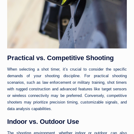
Practical vs. Competitive Shooting
When selecting a shot timer, it’s crucial to consider the specific
demands of your shooting discipline. For practical shooting
scenarios, such as law enforcement or military training, shot timers
with rugged construction and advanced features like target sensors
or wireless connectivity may be preferred. Conversely, competitive
shooters may prioritize precision timing, customizable signals, and
data analysis capabilities.
Indoor vs. Outdoor Use
The shooting environment, whether indoor or outdoor, can also