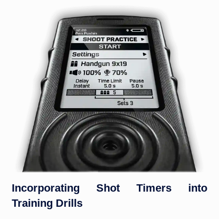
Incorporating Shot Timers into
Training Drills