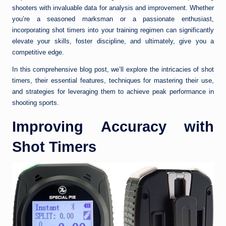
shooters with invaluable data for analysis and improvement. Whether
you’re a seasoned marksman or a passionate enthusiast,
incorporating shot timers into your training regimen can significantly
elevate your skills, foster discipline, and ultimately, give you a
competitive edge.
In this comprehensive blog post, we’ll explore the intricacies of shot
timers, their essential features, techniques for mastering their use,
and strategies for leveraging them to achieve peak performance in
shooting sports.
Improving Accuracy with
Shot Timers