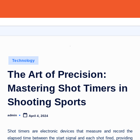
Aitoolsor
Skip
All
to
about
content
AI
and
Digital
Marketing
Posted
Technology
in
The Art of Precision:
Mastering Shot Timers in
Shooting Sports
admin
April 4, 2024
Posted
by
Shot timers are electronic devices that measure and record the
elapsed time between the start signal and each shot fired, providing