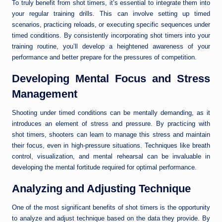
To truly benefit from shot timers, it’s essential to integrate them into
your regular training drills. This can involve setting up timed
scenarios, practicing reloads, or executing specific sequences under
timed conditions. By consistently incorporating shot timers into your
training routine, you’ll develop a heightened awareness of your
performance and better prepare for the pressures of competition.
Developing Mental Focus and Stress
Management
Shooting under timed conditions can be mentally demanding, as it
introduces an element of stress and pressure. By practicing with
shot timers, shooters can learn to manage this stress and maintain
their focus, even in high-pressure situations. Techniques like breath
control, visualization, and mental rehearsal can be invaluable in
developing the mental fortitude required for optimal performance.
Analyzing and Adjusting Technique
One of the most significant benefits of shot timers is the opportunity
to analyze and adjust technique based on the data they provide. By