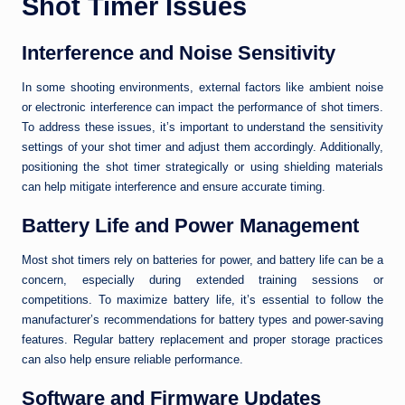
Shot Timer Issues
Interference and Noise Sensitivity
In some shooting environments, external factors like ambient noise
or electronic interference can impact the performance of shot timers.
To address these issues, it’s important to understand the sensitivity
settings of your shot timer and adjust them accordingly. Additionally,
positioning the shot timer strategically or using shielding materials
can help mitigate interference and ensure accurate timing.
Battery Life and Power Management
Most shot timers rely on batteries for power, and battery life can be a
concern, especially during extended training sessions or
competitions. To maximize battery life, it’s essential to follow the
manufacturer’s recommendations for battery types and power-saving
features. Regular battery replacement and proper storage practices
can also help ensure reliable performance.
Software and Firmware Updates