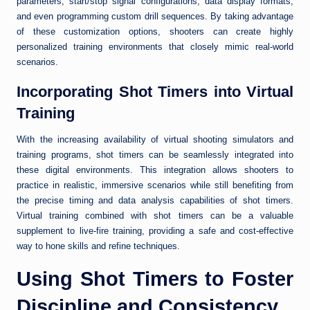
parameters, start/stop signal configurations, data display formats,
and even programming custom drill sequences. By taking advantage
of these customization options, shooters can create highly
personalized training environments that closely mimic real-world
scenarios.
Incorporating Shot Timers into Virtual
Training
With the increasing availability of virtual shooting simulators and
training programs, shot timers can be seamlessly integrated into
these digital environments. This integration allows shooters to
practice in realistic, immersive scenarios while still benefiting from
the precise timing and data analysis capabilities of shot timers.
Virtual training combined with shot timers can be a valuable
supplement to live-fire training, providing a safe and cost-effective
way to hone skills and refine techniques.
Using Shot Timers to Foster
Discipline and Consistency