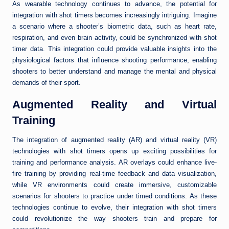
As wearable technology continues to advance, the potential for
integration with shot timers becomes increasingly intriguing. Imagine
a scenario where a shooter’s biometric data, such as heart rate,
respiration, and even brain activity, could be synchronized with shot
timer data. This integration could provide valuable insights into the
physiological factors that influence shooting performance, enabling
shooters to better understand and manage the mental and physical
demands of their sport.
Augmented Reality and Virtual
Training
The integration of augmented reality (AR) and virtual reality (VR)
technologies with shot timers opens up exciting possibilities for
training and performance analysis. AR overlays could enhance live-
fire training by providing real-time feedback and data visualization,
while VR environments could create immersive, customizable
scenarios for shooters to practice under timed conditions. As these
technologies continue to evolve, their integration with shot timers
could revolutionize the way shooters train and prepare for