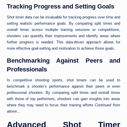
Tracking Progress and Setting Goals
Shot timer data can be invaluable for tracking progress over time and
setting realistic performance goals. By comparing split times and
overall times across multiple training sessions or competitions,
shooters can quantify their improvements and identify areas where
further progress is needed. This data-driven approach allows for
more effective goal-setting and motivation to achieve those goals.
Benchmarking Against Peers and
Professionals
In competitive shooting sports, shot timers can be used to
benchmark a shooter’s performance against their peers or even
professional shooters. By comparing split times and overall times
with those of top performers, shooters can gain insights into areas
where they may need to focus their training efforts
Continued from
above…
Advanced Shot Timer