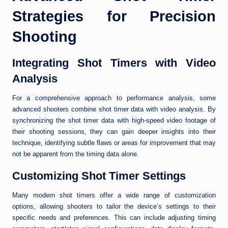
Strategies for Precision
Shooting
Integrating Shot Timers with Video
Analysis
For a comprehensive approach to performance analysis, some
advanced shooters combine shot timer data with video analysis. By
synchronizing the shot timer data with high-speed video footage of
their shooting sessions, they can gain deeper insights into their
technique, identifying subtle flaws or areas for improvement that may
not be apparent from the timing data alone.
Customizing Shot Timer Settings
Many modern shot timers offer a wide range of customization
options, allowing shooters to tailor the device’s settings to their
specific needs and preferences. This can include adjusting timing