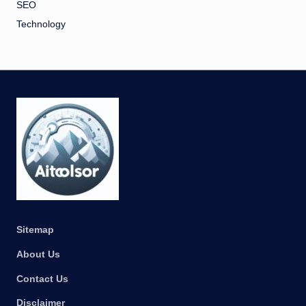
SEO
Technology
Sitemap
About Us
Contact Us
Disclaimer