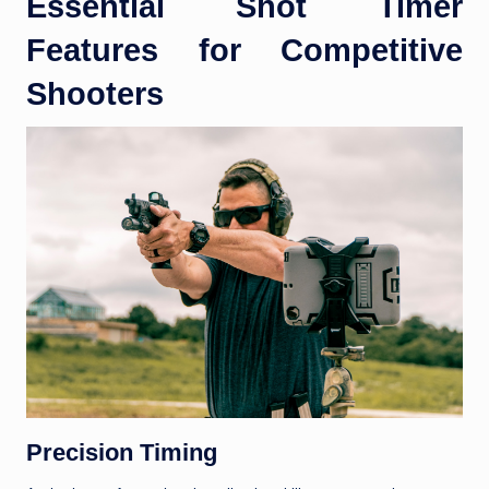
Essential Shot Timer
Features for Competitive
Shooters
Precision Timing