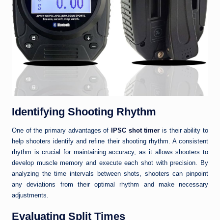
Identifying Shooting Rhythm
One of the primary advantages of
IPSC shot timer
is their ability to
help shooters identify and refine their shooting rhythm. A consistent
rhythm is crucial for maintaining accuracy, as it allows shooters to
develop muscle memory and execute each shot with precision. By
analyzing the time intervals between shots, shooters can pinpoint
any deviations from their optimal rhythm and make necessary
adjustments.
Evaluating Split Times