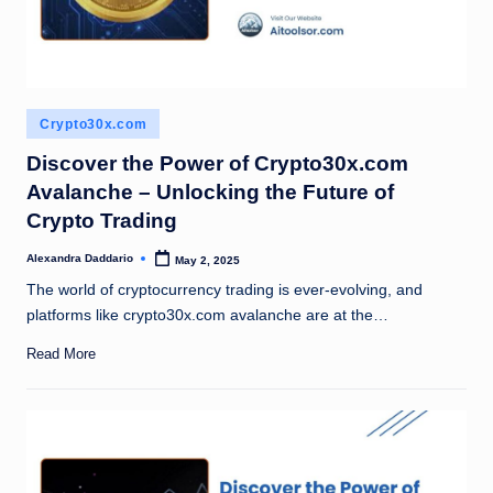
Posted
Crypto30x.com
in
Discover the Power of Crypto30x.com
Avalanche – Unlocking the Future of
Crypto Trading
Alexandra Daddario
May 2, 2025
Posted
by
The world of cryptocurrency trading is ever-evolving, and
platforms like crypto30x.com avalanche are at the…
Read More