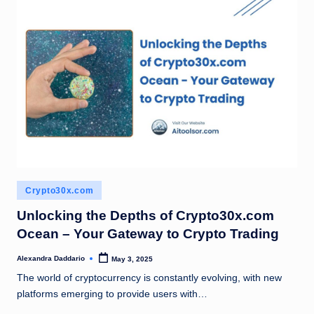
Posted
Crypto30x.com
in
Unlocking the Depths of Crypto30x.com
Ocean – Your Gateway to Crypto Trading
Alexandra Daddario
May 3, 2025
Posted
by
The world of cryptocurrency is constantly evolving, with new
platforms emerging to provide users with…