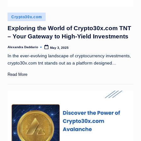
Posted
Crypto30x.com
in
Exploring the World of Crypto30x.com TNT
– Your Gateway to High-Yield Investments
Alexandra Daddario
May 3, 2025
Posted
by
In the ever-evolving landscape of cryptocurrency investments,
crypto30x.com tnt stands out as a platform designed…
Read More