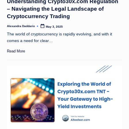
Understanding Crypto30x.com Regulation
– Navigating the Legal Landscape of
Cryptocurrency Trading
Alexandra Daddario
May 3, 2025
Posted
by
The world of cryptocurrency is rapidly evolving, and with it
comes a need for clear…
Read More