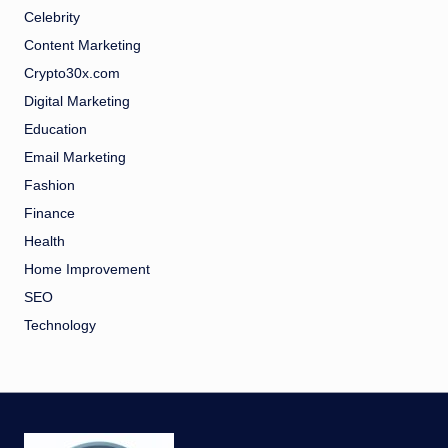
Celebrity
Content Marketing
Crypto30x.com
Digital Marketing
Education
Email Marketing
Fashion
Finance
Health
Home Improvement
SEO
Technology