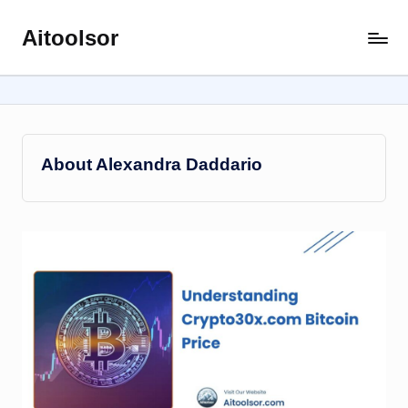
Aitoolsor
Skip
All
to
about
content
AI
and
Digital
Marketing
About Alexandra Daddario