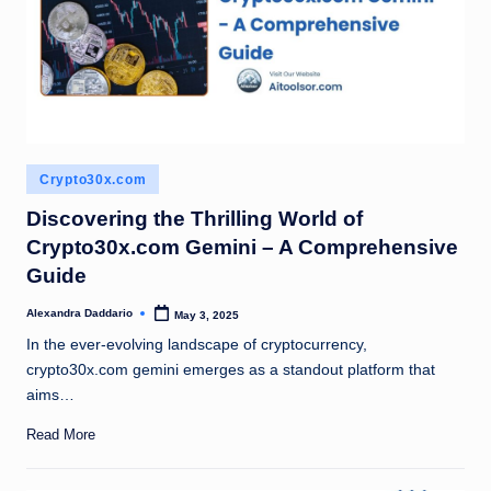
Posted
Crypto30x.com
in
Discovering the Thrilling World of
Crypto30x.com Gemini – A Comprehensive
Guide
Alexandra Daddario
May 3, 2025
Posted
by
In the ever-evolving landscape of cryptocurrency,
crypto30x.com gemini emerges as a standout platform that
aims…
Read More