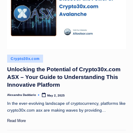
Posted
Crypto30x.com
in
Unlocking the Potential of Crypto30x.com
ASX – Your Guide to Understanding This
Innovative Platform
Alexandra Daddario
May 2, 2025
Posted
by
In the ever-evolving landscape of cryptocurrency, platforms like
crypto30x.com asx are making waves by providing…
Read More