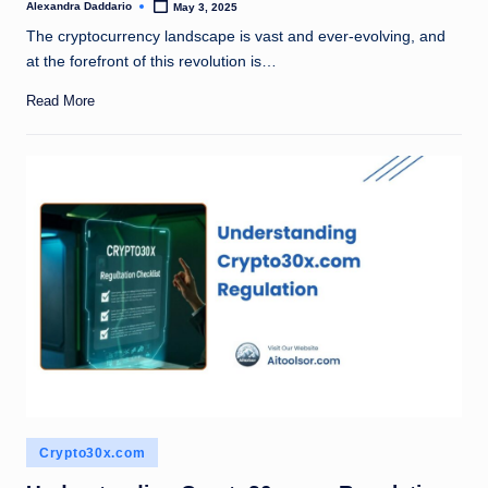
Alexandra Daddario
May 3, 2025
Posted
by
The cryptocurrency landscape is vast and ever-evolving, and
at the forefront of this revolution is…
Read More
Posted
Crypto30x.com
in