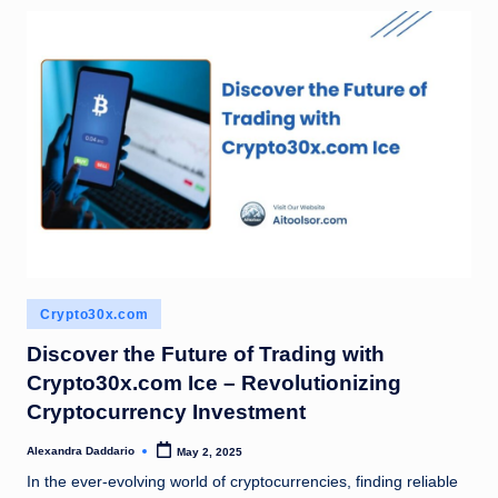
Posted
Crypto30x.com
in
Discover the Future of Trading with
Crypto30x.com Ice – Revolutionizing
Cryptocurrency Investment
Alexandra Daddario
May 2, 2025
Posted
by
In the ever-evolving world of cryptocurrencies, finding reliable