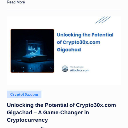
Read More
Posted
Crypto30x.com
in
Unlocking the Potential of Crypto30x.com
Gigachad – A Game-Changer in
Cryptocurrency