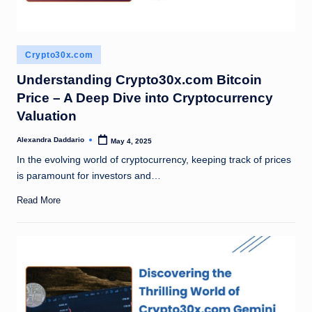
Posted
Crypto30x.com
in
Understanding Crypto30x.com Bitcoin
Price – A Deep Dive into Cryptocurrency
Valuation
Alexandra Daddario
May 4, 2025
Posted
by
In the evolving world of cryptocurrency, keeping track of prices
is paramount for investors and…
Read More