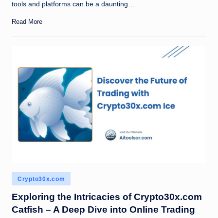
tools and platforms can be a daunting…
Read More
Posted
Crypto30x.com
in
Exploring the Intricacies of Crypto30x.com
Catfish – A Deep Dive into Online Trading