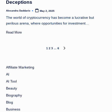
Deceptions
Alexandra Daddario
May 2, 2025
Posted
by
The world of cryptocurrency has become a lucrative but
perilous arena, where opportunities for investment…
Read More
Posts
1
2
3
…
6
NEXT
PAGE
pagination
Affiliate Marketing
AI
AI Tool
Beauty
Biography
Blog
Business