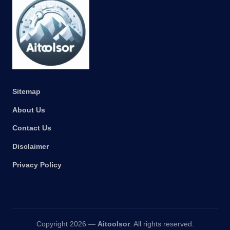
Sitemap
About Us
Contact Us
Disclaimer
Privacy Policy
Copyright 2026 —
Aitoolsor
. All rights reserved.