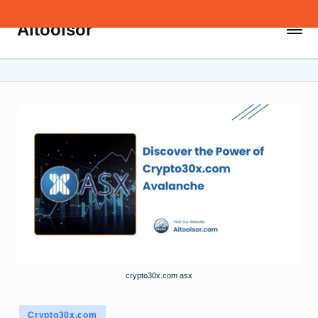
Aitoolsor
Skip
All
to
about
content
AI
and
Digital
Marketing
crypto30x.com asx
Posted
Crypto30x.com