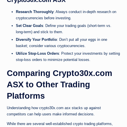
Research Thoroughly
: Always conduct in-depth research on
cryptocurrencies before investing.
Set Clear Goals
: Define your trading goals (short-term vs.
long-term) and stick to them.
Diversify Your Portfolio
: Don’t put all your eggs in one
basket; consider various cryptocurrencies.
Utilize Stop-Loss Orders
: Protect your investments by setting
stop-loss orders to minimize potential losses.
Comparing Crypto30x.com
ASX to Other Trading
Platforms
Understanding how crypto30x.com asx stacks up against
competitors can help users make informed decisions.
While there are several well-established crypto trading platforms,