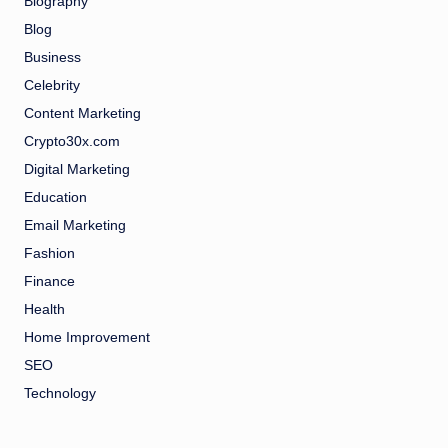
Biography
Blog
Business
Celebrity
Content Marketing
Crypto30x.com
Digital Marketing
Education
Email Marketing
Fashion
Finance
Health
Home Improvement
SEO
Technology