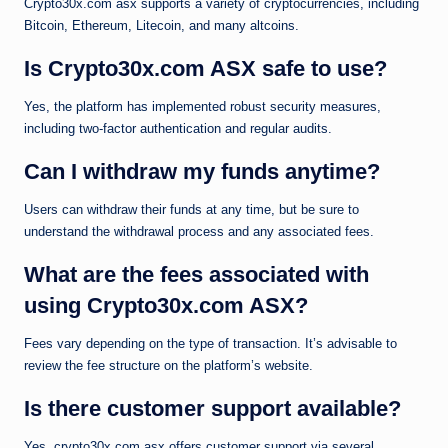
Crypto30x.com asx supports a variety of cryptocurrencies, including
Bitcoin, Ethereum, Litecoin, and many altcoins.
Is Crypto30x.com ASX safe to use?
Yes, the platform has implemented robust security measures,
including two-factor authentication and regular audits.
Can I withdraw my funds anytime?
Users can withdraw their funds at any time, but be sure to
understand the withdrawal process and any associated fees.
What are the fees associated with
using Crypto30x.com ASX?
Fees vary depending on the type of transaction. It’s advisable to
review the fee structure on the platform’s website.
Is there customer support available?
Yes, crypto30x.com asx offers customer support via several