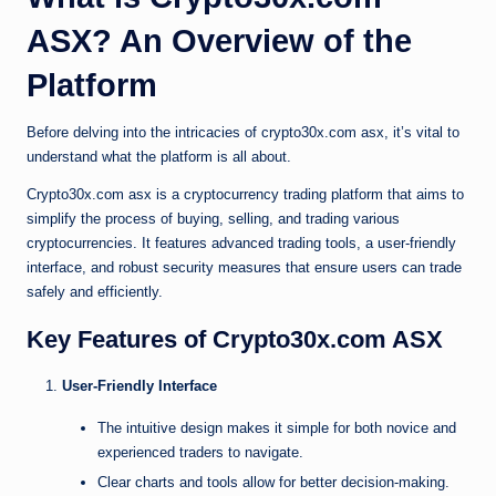
ASX? An Overview of the
Platform
Before delving into the intricacies of crypto30x.com asx, it’s vital to
understand what the platform is all about.
Crypto30x.com asx is a cryptocurrency trading platform that aims to
simplify the process of buying, selling, and trading various
cryptocurrencies. It features advanced trading tools, a user-friendly
interface, and robust security measures that ensure users can trade
safely and efficiently.
Key Features of Crypto30x.com ASX
User-Friendly Interface
The intuitive design makes it simple for both novice and
experienced traders to navigate.
Clear charts and tools allow for better decision-making.