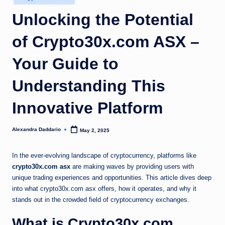
in
Unlocking the Potential
of Crypto30x.com ASX –
Your Guide to
Understanding This
Innovative Platform
Alexandra Daddario
May 2, 2025
Posted
by
In the ever-evolving landscape of cryptocurrency, platforms like
crypto30x.com asx
are making waves by providing users with
unique trading experiences and opportunities. This article dives deep
into what crypto30x.com asx offers, how it operates, and why it
stands out in the crowded field of cryptocurrency exchanges.
What is Crypto30x.com