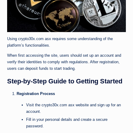
Using crypto30x.com asx requires some understanding of the
platform’s functionalities.
When first accessing the site, users should set up an account and
verify their identities to comply with regulations. After registration,
users can deposit funds to start trading.
Step-by-Step Guide to Getting Started
Registration Process
Visit the crypto30x.com asx website and sign up for an
account.
Fill in your personal details and create a secure
password.