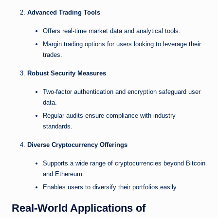
Advanced Trading Tools
Offers real-time market data and analytical tools.
Margin trading options for users looking to leverage their
trades.
Robust Security Measures
Two-factor authentication and encryption safeguard user
data.
Regular audits ensure compliance with industry
standards.
Diverse Cryptocurrency Offerings
Supports a wide range of cryptocurrencies beyond Bitcoin
and Ethereum.
Enables users to diversify their portfolios easily.
Real-World Applications of