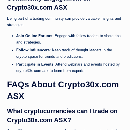
Crypto30x.com ASX
Being part of a trading community can provide valuable insights and
strategies.
Join Online Forums
: Engage with fellow traders to share tips
and strategies.
Follow Influencers
: Keep track of thought leaders in the
crypto space for trends and predictions.
Participate in Events
: Attend webinars and events hosted by
crypto30x.com asx to learn from experts.
FAQs About Crypto30x.com
ASX
What cryptocurrencies can I trade on
Crypto30x.com ASX?