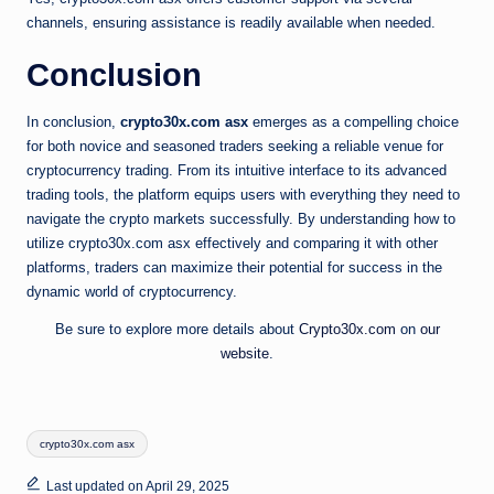
channels, ensuring assistance is readily available when needed.
Conclusion
In conclusion,
crypto30x.com asx
emerges as a compelling choice
for both novice and seasoned traders seeking a reliable venue for
cryptocurrency trading. From its intuitive interface to its advanced
trading tools, the platform equips users with everything they need to
navigate the crypto markets successfully. By understanding how to
utilize crypto30x.com asx effectively and comparing it with other
platforms, traders can maximize their potential for success in the
dynamic world of cryptocurrency.
Be sure to explore more details about
Crypto30x.com
on
our
website
.
Tags:
crypto30x.com asx
Last updated on April 29, 2025