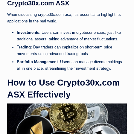
Crypto30x.com ASX
When discussing crypto30x.com asx, it’s essential to highlight its
applications in the real world.
Investments
: Users can invest in cryptocurrencies, just like
traditional assets, taking advantage of market fluctuations.
Trading
: Day traders can capitalize on short-term price
movements using advanced trading tools.
Portfolio Management
: Users can manage diverse holdings
all in one place, streamlining their investment strategy.
How to Use Crypto30x.com
ASX Effectively