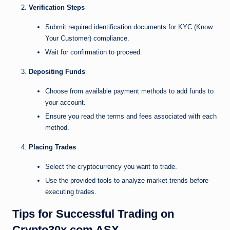
Verification Steps
Submit required identification documents for KYC (Know
Your Customer) compliance.
Wait for confirmation to proceed.
Depositing Funds
Choose from available payment methods to add funds to
your account.
Ensure you read the terms and fees associated with each
method.
Placing Trades
Select the cryptocurrency you want to trade.
Use the provided tools to analyze market trends before
executing trades.
Tips for Successful Trading on
Crypto30x.com ASX