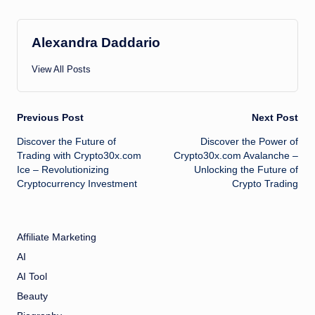
Alexandra Daddario
View All Posts
Post
Previous Post
Next Post
Discover the Future of
Discover the Power of
navigation
Trading with Crypto30x.com
Crypto30x.com Avalanche –
Ice – Revolutionizing
Unlocking the Future of
Cryptocurrency Investment
Crypto Trading
Affiliate Marketing
AI
AI Tool
Beauty