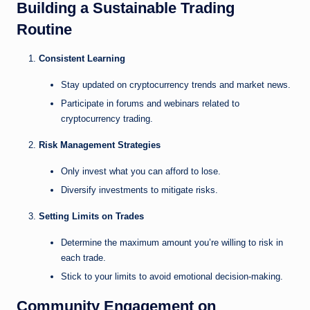
Building a Sustainable Trading
Routine
Consistent Learning
Stay updated on cryptocurrency trends and market news.
Participate in forums and webinars related to
cryptocurrency trading.
Risk Management Strategies
Only invest what you can afford to lose.
Diversify investments to mitigate risks.
Setting Limits on Trades
Determine the maximum amount you’re willing to risk in
each trade.
Stick to your limits to avoid emotional decision-making.
Community Engagement on