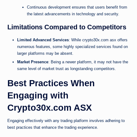
Continuous development ensures that users benefit from
the latest advancements in technology and security.
Limitations Compared to Competitors
Limited Advanced Services
: While crypto30x.com asx offers
numerous features, some highly specialized services found on
larger platforms may be absent.
Market Presence
: Being a newer platform, it may not have the
same level of market trust as longstanding competitors.
Best Practices When
Engaging with
Crypto30x.com ASX
Engaging effectively with any trading platform involves adhering to
best practices that enhance the trading experience.