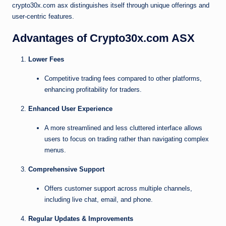
crypto30x.com asx distinguishes itself through unique offerings and
user-centric features.
Advantages of Crypto30x.com ASX
Lower Fees
Competitive trading fees compared to other platforms,
enhancing profitability for traders.
Enhanced User Experience
A more streamlined and less cluttered interface allows
users to focus on trading rather than navigating complex
menus.
Comprehensive Support
Offers customer support across multiple channels,
including live chat, email, and phone.
Regular Updates & Improvements