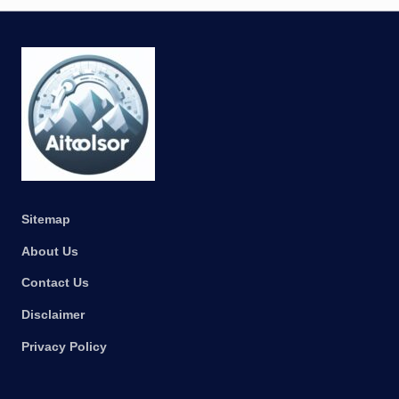
Sitemap
About Us
Contact Us
Disclaimer
Privacy Policy