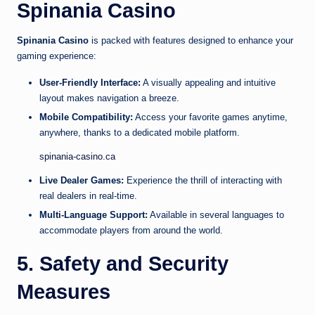
Spinania Casino
Spinania Casino
is packed with features designed to enhance your
gaming experience:
User-Friendly Interface:
A visually appealing and intuitive
layout makes navigation a breeze.
Mobile Compatibility:
Access your favorite games anytime,
anywhere, thanks to a dedicated mobile platform.
spinania-casino.ca
Live Dealer Games:
Experience the thrill of interacting with
real dealers in real-time.
Multi-Language Support:
Available in several languages to
accommodate players from around the world.
5. Safety and Security
Measures