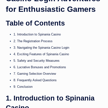
for Enthusiastic Gamers
Table of Contents
1. Introduction to Spinania Casino
2. The Registration Process
3. Navigating the Spinania Casino Login
4. Exciting Features of Spinania Casino
5. Safety and Security Measures
6. Lucrative Bonuses and Promotions
7. Gaming Selection Overview
8. Frequently Asked Questions
9. Conclusion
1. Introduction to Spinania
Casino