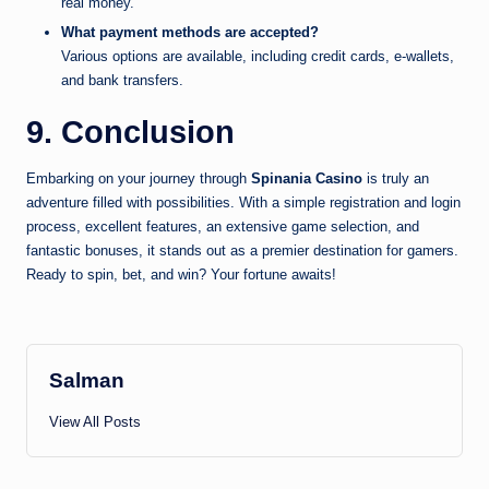
real money.
What payment methods are accepted?
Various options are available, including credit cards, e-wallets,
and bank transfers.
9. Conclusion
Embarking on your journey through
Spinania Casino
is truly an
adventure filled with possibilities. With a simple registration and login
process, excellent features, an extensive game selection, and
fantastic bonuses, it stands out as a premier destination for gamers.
Ready to spin, bet, and win? Your fortune awaits!
Salman
View All Posts