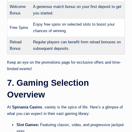
Welcome
A generous match bonus on your first deposit to get
Bonus
you started.
Enjoy free spins on selected slots to boost your
Free Spins
chances of winning.
Reload
Regular players can benefit from reload bonuses on
Bonus
subsequent deposits.
Keep an eye on the promotions page for exclusive offers and time-
limited events!
7. Gaming Selection
Overview
At
Spinania Casino
, variety is the spice of life. Here’s a glimpse of
what you can expect in their vast gaming library:
Slot Games:
Featuring classic, video, and progressive jackpot
slots.