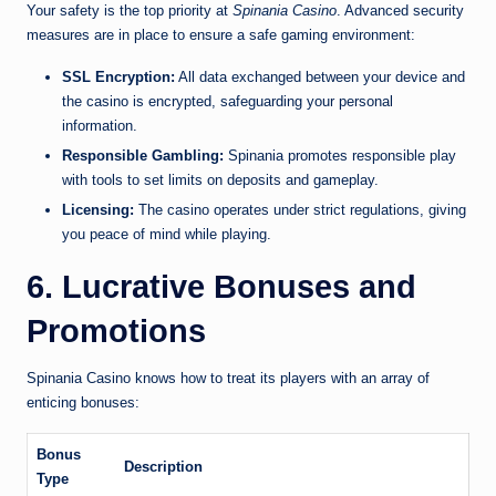
Your safety is the top priority at
Spinania Casino
. Advanced security
measures are in place to ensure a safe gaming environment:
SSL Encryption:
All data exchanged between your device and
the casino is encrypted, safeguarding your personal
information.
Responsible Gambling:
Spinania promotes responsible play
with tools to set limits on deposits and gameplay.
Licensing:
The casino operates under strict regulations, giving
you peace of mind while playing.
6. Lucrative Bonuses and
Promotions
Spinania Casino knows how to treat its players with an array of
enticing bonuses:
Bonus
Description
Type