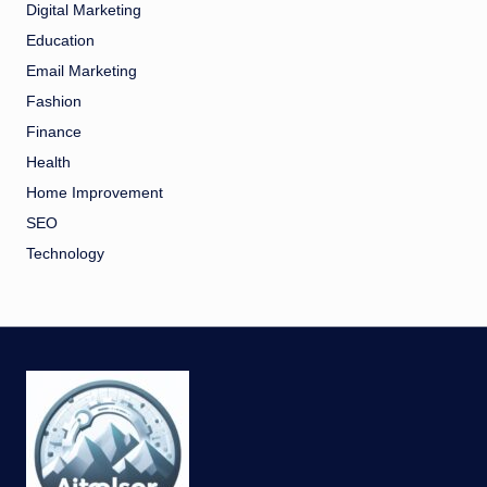
Digital Marketing
Education
Email Marketing
Fashion
Finance
Health
Home Improvement
SEO
Technology