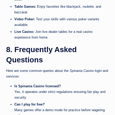
Table Games:
Enjoy favorites like blackjack, roulette, and
baccarat.
Video Poker:
Test your skills with various poker variants
available.
Live Casino:
Join live dealer tables for a real casino
experience from home.
8. Frequently Asked
Questions
Here are some common queries about the
Spinania Casino login
and
services:
Is Spinania Casino licensed?
Yes, it operates under strict regulations ensuring fair play and
security.
Can I play for free?
Many games offer a demo mode for practice before wagering