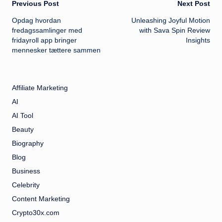
Post
Previous Post
Next Post
Opdag hvordan
Unleashing Joyful Motion
navigation
fredagssamlinger med
with Sava Spin Review
fridayroll app bringer
Insights
mennesker tættere sammen
Affiliate Marketing
AI
AI Tool
Beauty
Biography
Blog
Business
Celebrity
Content Marketing
Crypto30x.com