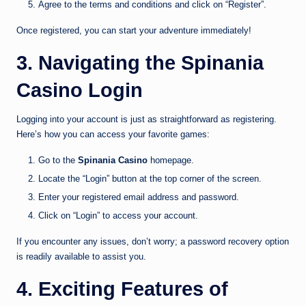
Agree to the terms and conditions and click on “Register”.
Once registered, you can start your adventure immediately!
3. Navigating the Spinania
Casino Login
Logging into your account is just as straightforward as registering.
Here’s how you can access your favorite games:
Go to the
Spinania Casino
homepage.
Locate the “Login” button at the top corner of the screen.
Enter your registered email address and password.
Click on “Login” to access your account.
If you encounter any issues, don’t worry; a password recovery option
is readily available to assist you.
4. Exciting Features of