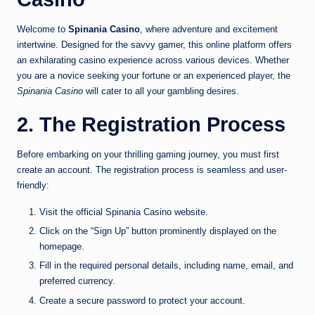
Welcome to
Spinania Casino
, where adventure and excitement
intertwine. Designed for the savvy gamer, this online platform offers
an exhilarating casino experience across various devices. Whether
you are a novice seeking your fortune or an experienced player, the
Spinania Casino
will cater to all your gambling desires.
2. The Registration Process
Before embarking on your thrilling gaming journey, you must first
create an account. The registration process is seamless and user-
friendly:
Visit the official Spinania Casino website.
Click on the “Sign Up” button prominently displayed on the
homepage.
Fill in the required personal details, including name, email, and
preferred currency.
Create a secure password to protect your account.