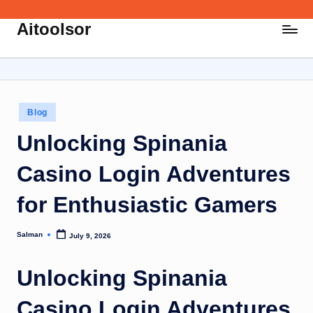
Aitoolsor
Skip
All
to
about
content
AI
and
Digital
Posted
Blog
Marketing
in
Unlocking Spinania
Casino Login Adventures
for Enthusiastic Gamers
Salman
July 9, 2026
Posted
by
Unlocking Spinania
Casino Login Adventures