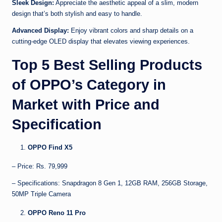
Sleek Design:
Appreciate the aesthetic appeal of a slim, modern
design that’s both stylish and easy to handle.
Advanced Display:
Enjoy vibrant colors and sharp details on a
cutting-edge OLED display that elevates viewing experiences.
Top 5 Best Selling Products
of OPPO’s Category in
Market with Price and
Specification
OPPO Find X5
– Price: Rs. 79,999
– Specifications: Snapdragon 8 Gen 1, 12GB RAM, 256GB Storage,
50MP Triple Camera
OPPO Reno 11 Pro