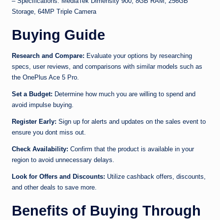
– Specifications: MediaTek Dimensity 900, 8GB RAM, 256GB
Storage, 64MP Triple Camera
Buying Guide
Research and Compare:
Evaluate your options by researching
specs, user reviews, and comparisons with similar models such as
the OnePlus Ace 5 Pro.
Set a Budget:
Determine how much you are willing to spend and
avoid impulse buying.
Register Early:
Sign up for alerts and updates on the sales event to
ensure you dont miss out.
Check Availability:
Confirm that the product is available in your
region to avoid unnecessary delays.
Look for Offers and Discounts:
Utilize cashback offers, discounts,
and other deals to save more.
Benefits of Buying Through