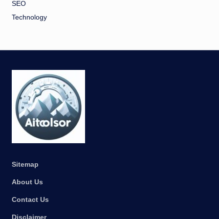
SEO
Technology
Sitemap
About Us
Contact Us
Disclaimer