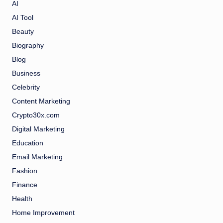
AI
AI Tool
Beauty
Biography
Blog
Business
Celebrity
Content Marketing
Crypto30x.com
Digital Marketing
Education
Email Marketing
Fashion
Finance
Health
Home Improvement