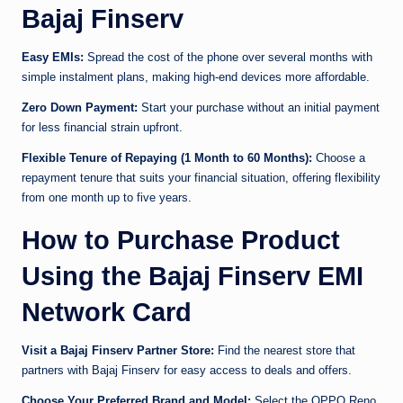
Bajaj Finserv
Easy EMIs:
Spread the cost of the phone over several months with
simple instalment plans, making high-end devices more affordable.
Zero Down Payment:
Start your purchase without an initial payment
for less financial strain upfront.
Flexible Tenure of Repaying (1 Month to 60 Months):
Choose a
repayment tenure that suits your financial situation, offering flexibility
from one month up to five years.
How to Purchase Product
Using the Bajaj Finserv EMI
Network Card
Visit a Bajaj Finserv Partner Store:
Find the nearest store that
partners with Bajaj Finserv for easy access to deals and offers.
Choose Your Preferred Brand and Model:
Select the OPPO Reno