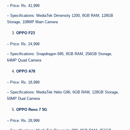
– Price: Rs. 41,999
– Specifications: MediaTek Dimensity 1200, 8GB RAM, 128GB
Storage, 108MP Main Camera
OPPO F23
– Price: Rs. 24,999
– Specifications: Snapdragon 695, 8GB RAM, 256GB Storage,
64MP Quad Camera
OPPO A78
– Price: Rs. 18,999
– Specifications: MediaTek Helio G96, 6GB RAM, 128GB Storage,
50MP Dual Camera
OPPO Reno 7 5G
– Price: Rs. 28,999