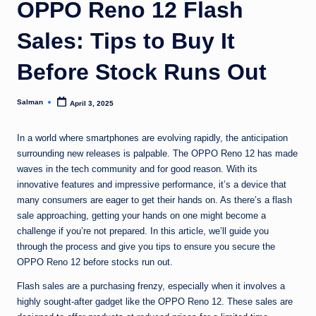
OPPO Reno 12 Flash
Sales: Tips to Buy It
Before Stock Runs Out
Salman
April 3, 2025
Posted
by
In a world where smartphones are evolving rapidly, the anticipation
surrounding new releases is palpable. The OPPO Reno 12 has made
waves in the tech community and for good reason. With its
innovative features and impressive performance, it’s a device that
many consumers are eager to get their hands on. As there’s a flash
sale approaching, getting your hands on one might become a
challenge if you’re not prepared. In this article, we’ll guide you
through the process and give you tips to ensure you secure the
OPPO Reno 12 before stocks run out.
Flash sales are a purchasing frenzy, especially when it involves a
highly sought-after gadget like the OPPO Reno 12. These sales are