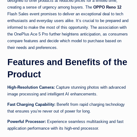
designed to offer products at reduced prices for a limited time,
creating a sense of urgency among buyers. The
OPPO Reno 12
Flash Sales event promises to deliver an exceptional deal to tech
enthusiasts and everyday users alike. It’s crucial to be prepared and
informed to make the most of this opportunity. The association with
the OnePlus Ace 5 Pro further heightens anticipation, as consumers
compare features and decide which model to purchase based on
their needs and preferences.
Features and Benefits of the
Product
High-Resolution Camera:
Capture stunning photos with advanced
image processing and intelligent AI enhancements.
Fast Charging Capability:
Benefit from rapid charging technology
that ensures you’re never out of power for long.
Powerful Processor:
Experience seamless multitasking and fast
application performance with its high-end processor.