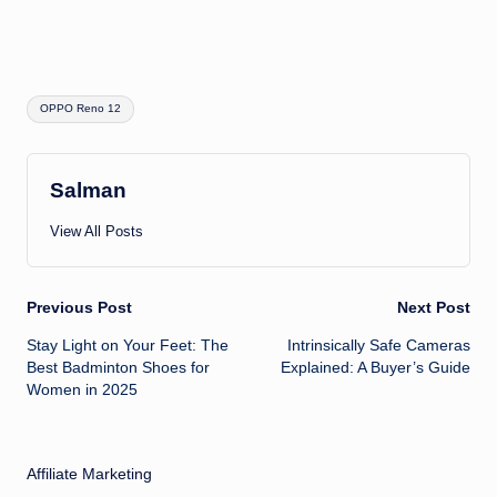
Tags:
OPPO Reno 12
Salman
View All Posts
Post
Previous Post
Next Post
Stay Light on Your Feet: The
Intrinsically Safe Cameras
navigation
Best Badminton Shoes for
Explained: A Buyer’s Guide
Women in 2025
Affiliate Marketing