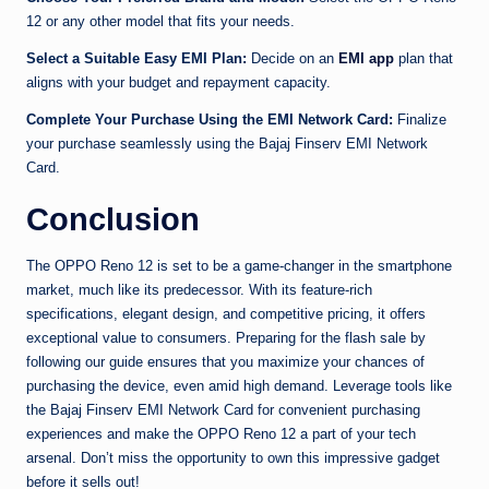
12 or any other model that fits your needs.
Select a Suitable Easy EMI Plan:
Decide on an
EMI app
plan that
aligns with your budget and repayment capacity.
Complete Your Purchase Using the EMI Network Card:
Finalize
your purchase seamlessly using the Bajaj Finserv EMI Network
Card.
Conclusion
The OPPO Reno 12 is set to be a game-changer in the smartphone
market, much like its predecessor. With its feature-rich
specifications, elegant design, and competitive pricing, it offers
exceptional value to consumers. Preparing for the flash sale by
following our guide ensures that you maximize your chances of
purchasing the device, even amid high demand. Leverage tools like
the Bajaj Finserv EMI Network Card for convenient purchasing
experiences and make the OPPO Reno 12 a part of your tech
arsenal. Don’t miss the opportunity to own this impressive gadget
before it sells out!