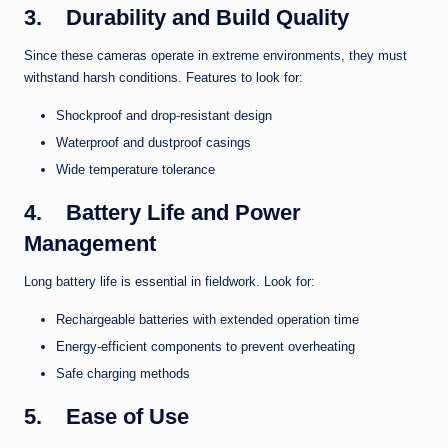
3.
Durability and Build Quality
Since these cameras operate in extreme environments, they must
withstand harsh conditions. Features to look for:
Shockproof and drop-resistant design
Waterproof and dustproof casings
Wide temperature tolerance
4.
Battery Life and Power
Management
Long battery life is essential in fieldwork. Look for:
Rechargeable batteries with extended operation time
Energy-efficient components to prevent overheating
Safe charging methods
5.
Ease of Use