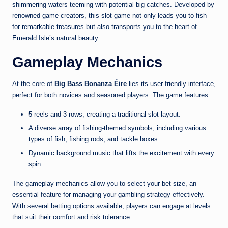
shimmering waters teeming with potential big catches. Developed by
renowned game creators, this slot game not only leads you to fish
for remarkable treasures but also transports you to the heart of
Emerald Isle’s natural beauty.
Gameplay Mechanics
At the core of
Big Bass Bonanza Éire
lies its user-friendly interface,
perfect for both novices and seasoned players. The game features:
5 reels and 3 rows, creating a traditional slot layout.
A diverse array of fishing-themed symbols, including various
types of fish, fishing rods, and tackle boxes.
Dynamic background music that lifts the excitement with every
spin.
The gameplay mechanics allow you to select your bet size, an
essential feature for managing your gambling strategy effectively.
With several betting options available, players can engage at levels
that suit their comfort and risk tolerance.