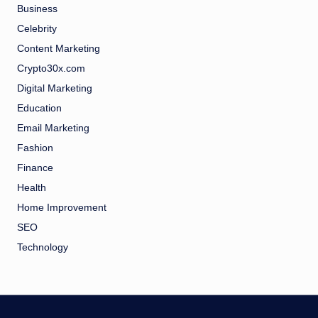
Business
Celebrity
Content Marketing
Crypto30x.com
Digital Marketing
Education
Email Marketing
Fashion
Finance
Health
Home Improvement
SEO
Technology