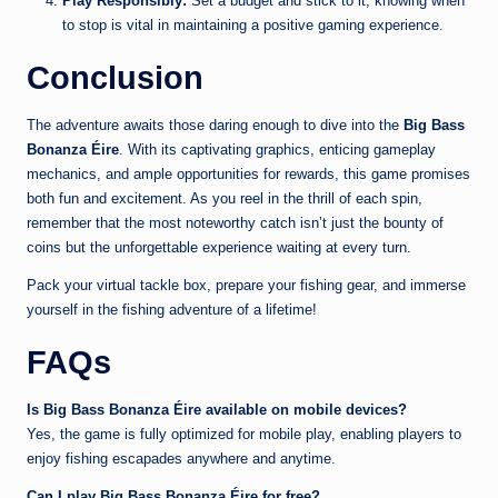
Play Responsibly:
Set a budget and stick to it; knowing when
to stop is vital in maintaining a positive gaming experience.
Conclusion
The adventure awaits those daring enough to dive into the
Big Bass
Bonanza Éire
. With its captivating graphics, enticing gameplay
mechanics, and ample opportunities for rewards, this game promises
both fun and excitement. As you reel in the thrill of each spin,
remember that the most noteworthy catch isn’t just the bounty of
coins but the unforgettable experience waiting at every turn.
Pack your virtual tackle box, prepare your fishing gear, and immerse
yourself in the fishing adventure of a lifetime!
FAQs
Is Big Bass Bonanza Éire available on mobile devices?
Yes, the game is fully optimized for mobile play, enabling players to
enjoy fishing escapades anywhere and anytime.
Can I play Big Bass Bonanza Éire for free?