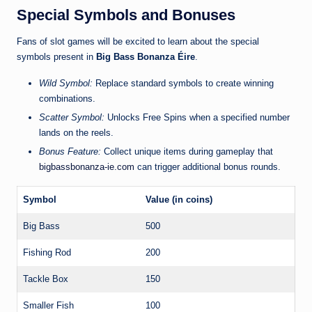
Special Symbols and Bonuses
Fans of slot games will be excited to learn about the special
symbols present in
Big Bass Bonanza Éire
.
Wild Symbol:
Replace standard symbols to create winning
combinations.
Scatter Symbol:
Unlocks Free Spins when a specified number
lands on the reels.
Bonus Feature:
Collect unique items during gameplay that
bigbassbonanza-ie.com
can trigger additional bonus rounds.
Symbol
Value (in coins)
Big Bass
500
Fishing Rod
200
Tackle Box
150
Smaller Fish
100