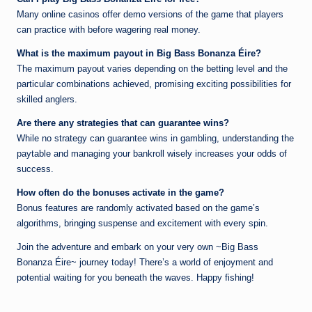
Many online casinos offer demo versions of the game that players
can practice with before wagering real money.
What is the maximum payout in Big Bass Bonanza Éire?
The maximum payout varies depending on the betting level and the
particular combinations achieved, promising exciting possibilities for
skilled anglers.
Are there any strategies that can guarantee wins?
While no strategy can guarantee wins in gambling, understanding the
paytable and managing your bankroll wisely increases your odds of
success.
How often do the bonuses activate in the game?
Bonus features are randomly activated based on the game’s
algorithms, bringing suspense and excitement with every spin.
Join the adventure and embark on your very own ~Big Bass
Bonanza Éire~ journey today! There’s a world of enjoyment and
potential waiting for you beneath the waves. Happy fishing!