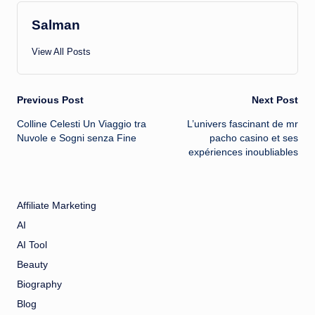
Salman
View All Posts
Post
Previous Post
Next Post
Colline Celesti Un Viaggio tra
L’univers fascinant de mr
navigation
Nuvole e Sogni senza Fine
pacho casino et ses
expériences inoubliables
Affiliate Marketing
AI
AI Tool
Beauty
Biography
Blog