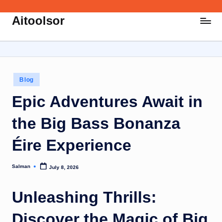
Aitoolsor
Skip
All
to
about
content
AI
and
Digital
Posted
Blog
Marketing
in
Epic Adventures Await in
the Big Bass Bonanza
Éire Experience
Salman
July 8, 2026
Posted
by
Unleashing Thrills:
Discover the Magic of Big