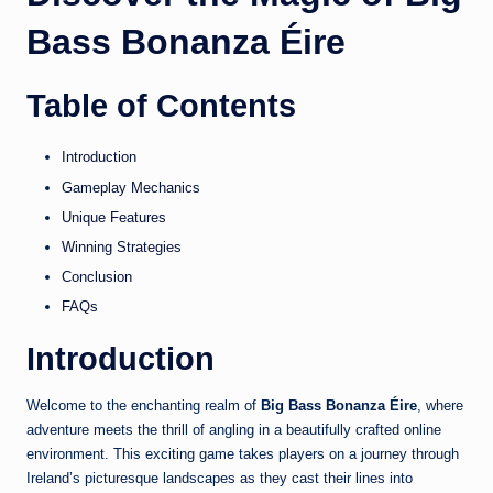
Bass Bonanza Éire
Table of Contents
Introduction
Gameplay Mechanics
Unique Features
Winning Strategies
Conclusion
FAQs
Introduction
Welcome to the enchanting realm of
Big Bass Bonanza Éire
, where
adventure meets the thrill of angling in a beautifully crafted online
environment. This exciting game takes players on a journey through
Ireland’s picturesque landscapes as they cast their lines into