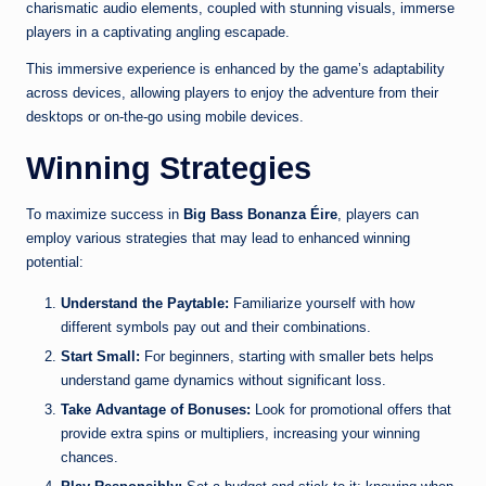
charismatic audio elements, coupled with stunning visuals, immerse
players in a captivating angling escapade.
This immersive experience is enhanced by the game’s adaptability
across devices, allowing players to enjoy the adventure from their
desktops or on-the-go using mobile devices.
Winning Strategies
To maximize success in
Big Bass Bonanza Éire
, players can
employ various strategies that may lead to enhanced winning
potential:
Understand the Paytable:
Familiarize yourself with how
different symbols pay out and their combinations.
Start Small:
For beginners, starting with smaller bets helps
understand game dynamics without significant loss.
Take Advantage of Bonuses:
Look for promotional offers that
provide extra spins or multipliers, increasing your winning
chances.