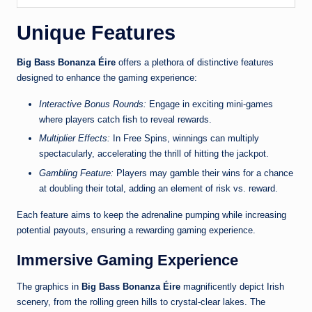
Unique Features
Big Bass Bonanza Éire
offers a plethora of distinctive features
designed to enhance the gaming experience:
Interactive Bonus Rounds:
Engage in exciting mini-games
where players catch fish to reveal rewards.
Multiplier Effects:
In Free Spins, winnings can multiply
spectacularly, accelerating the thrill of hitting the jackpot.
Gambling Feature:
Players may gamble their wins for a chance
at doubling their total, adding an element of risk vs. reward.
Each feature aims to keep the adrenaline pumping while increasing
potential payouts, ensuring a rewarding gaming experience.
Immersive Gaming Experience
The graphics in
Big Bass Bonanza Éire
magnificently depict Irish
scenery, from the rolling green hills to crystal-clear lakes. The