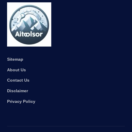
Sitemap
About Us
Contact Us
Disclaimer
Privacy Policy