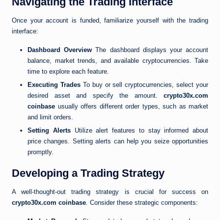
Navigating the Trading Interface
Once your account is funded, familiarize yourself with the trading
interface:
Dashboard Overview
The dashboard displays your account
balance, market trends, and available cryptocurrencies. Take
time to explore each feature.
Executing Trades
To buy or sell cryptocurrencies, select your
desired asset and specify the amount.
crypto30x.com
coinbase
usually offers different order types, such as market
and limit orders.
Setting Alerts
Utilize alert features to stay informed about
price changes. Setting alerts can help you seize opportunities
promptly.
Developing a Trading Strategy
A well-thought-out trading strategy is crucial for success on
crypto30x.com coinbase
. Consider these strategic components: