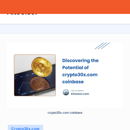
Aitoolsor
Skip
All
to
about
content
AI
and
Digital
Marketing
crypto30x.com coinbase
Posted
Crypto30x.com