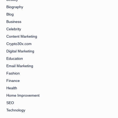
Biography
Blog
Business
Celebrity
Content Marketing
Crypto30x.com
Digital Marketing
Education
Email Marketing
Fashion
Finance
Health
Home Improvement
SEO
Technology