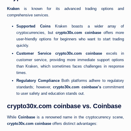
Kraken
is known for its advanced trading options and
comprehensive services.
Supported Coins
Kraken boasts a wider array of
cryptocurrencies, but
crypto30x.com coinbase
offers more
user-friendly options for beginners who want to start trading
quickly.
Customer Service
crypto30x.com coinbase
excels in
customer service, providing more immediate support options
than Kraken, which sometimes faces challenges in response
times.
Regulatory Compliance
Both platforms adhere to regulatory
standards; however,
crypto30x.com coinbase’s
commitment
to user safety and education stands out.
crypto30x.com coinbase vs. Coinbase
While
Coinbase
is a renowned name in the cryptocurrency scene,
crypto30x.com coinbase
offers distinct advantages: