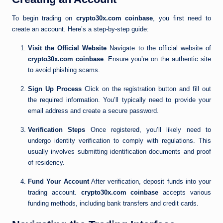
To begin trading on
crypto30x.com coinbase
, you first need to
create an account. Here’s a step-by-step guide:
Visit the Official Website
Navigate to the official website of
crypto30x.com coinbase
. Ensure you’re on the authentic site
to avoid phishing scams.
Sign Up Process
Click on the registration button and fill out
the required information. You’ll typically need to provide your
email address and create a secure password.
Verification Steps
Once registered, you’ll likely need to
undergo identity verification to comply with regulations. This
usually involves submitting identification documents and proof
of residency.
Fund Your Account
After verification, deposit funds into your
trading account.
crypto30x.com coinbase
accepts various
funding methods, including bank transfers and credit cards.