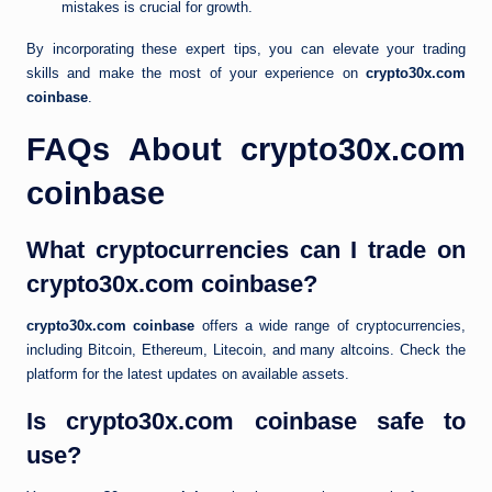
mistakes is crucial for growth.
By incorporating these expert tips, you can elevate your trading
skills and make the most of your experience on
crypto30x.com
coinbase
.
FAQs About crypto30x.com
coinbase
What cryptocurrencies can I trade on
crypto30x.com coinbase?
crypto30x.com coinbase
offers a wide range of cryptocurrencies,
including Bitcoin, Ethereum, Litecoin, and many altcoins. Check the
platform for the latest updates on available assets.
Is crypto30x.com coinbase safe to
use?