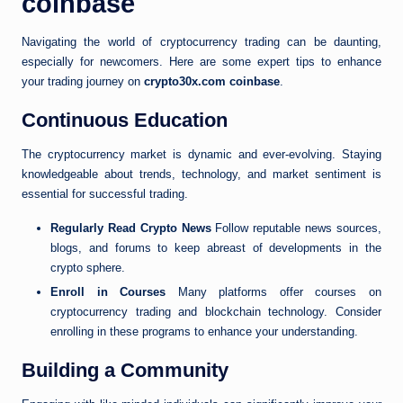
coinbase
Navigating the world of cryptocurrency trading can be daunting,
especially for newcomers. Here are some expert tips to enhance
your trading journey on
crypto30x.com coinbase
.
Continuous Education
The cryptocurrency market is dynamic and ever-evolving. Staying
knowledgeable about trends, technology, and market sentiment is
essential for successful trading.
Regularly Read Crypto News
Follow reputable news sources,
blogs, and forums to keep abreast of developments in the
crypto sphere.
Enroll in Courses
Many platforms offer courses on
cryptocurrency trading and blockchain technology. Consider
enrolling in these programs to enhance your understanding.
Building a Community