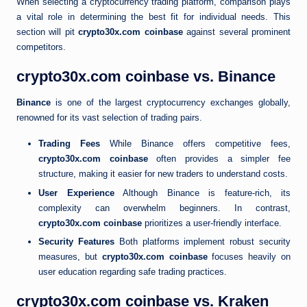
When selecting a cryptocurrency trading platform, comparison plays
a vital role in determining the best fit for individual needs. This
section will pit
crypto30x.com coinbase
against several prominent
competitors.
crypto30x.com coinbase vs. Binance
Binance
is one of the largest cryptocurrency exchanges globally,
renowned for its vast selection of trading pairs.
Trading Fees
While Binance offers competitive fees,
crypto30x.com coinbase
often provides a simpler fee
structure, making it easier for new traders to understand costs.
User Experience
Although Binance is feature-rich, its
complexity can overwhelm beginners. In contrast,
crypto30x.com coinbase
prioritizes a user-friendly interface.
Security Features
Both platforms implement robust security
measures, but
crypto30x.com coinbase
focuses heavily on
user education regarding safe trading practices.
crypto30x.com coinbase vs. Kraken