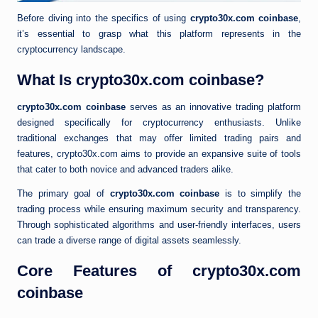
Before diving into the specifics of using
crypto30x.com coinbase
,
it’s essential to grasp what this platform represents in the
cryptocurrency landscape.
What Is crypto30x.com coinbase?
crypto30x.com coinbase
serves as an innovative trading platform
designed specifically for cryptocurrency enthusiasts. Unlike
traditional exchanges that may offer limited trading pairs and
features, crypto30x.com aims to provide an expansive suite of tools
that cater to both novice and advanced traders alike.
The primary goal of
crypto30x.com coinbase
is to simplify the
trading process while ensuring maximum security and transparency.
Through sophisticated algorithms and user-friendly interfaces, users
can trade a diverse range of digital assets seamlessly.
Core Features of crypto30x.com
coinbase