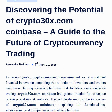
in
Discovering the Potential
of crypto30x.com
coinbase – A Guide to the
Future of Cryptocurrency
Trading
Alexandra Daddario
April 26, 2025
Posted
by
In recent years, cryptocurrencies have emerged as a significant
financial innovation, capturing the attention of investors and traders
worldwide. Among various platforms that facilitate cryptocurrency
trading,
crypto30x.com coinbase
has gained traction for its unique
offerings and robust features. This article delves into the intricacies
of
crypto30x.com coinbase
, exploring its functionalities,
advantages, and comparisons with other platforms.