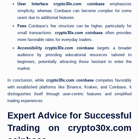
User Interface
crypto30x.com coinbase
emphasizes
simplicity, whereas Coinbase can become complex for some
users due to additional features.
Fees
Coinbase’s fee structure can be higher, particularly for
small transactions.
crypto30x.com coinbase
often provides
more favorable rates for everyday traders.
Accessibility
crypto30x.com coinbase
targets a broader
audience by providing educational resources tailored to
beginners, potentially attracting those hesitant to enter the
market.
In conclusion, while
crypto30x.com coinbase
competes favorably
with established platforms like Binance, Kraken, and Coinbase, it
distinguishes itself through user-centric features and simplified
trading experiences.
Expert Advice for Successful
Trading on crypto30x.com