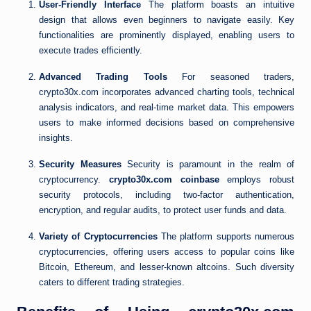
User-Friendly Interface
The platform boasts an intuitive
design that allows even beginners to navigate easily. Key
functionalities are prominently displayed, enabling users to
execute trades efficiently.
Advanced Trading Tools
For seasoned traders,
crypto30x.com incorporates advanced charting tools, technical
analysis indicators, and real-time market data. This empowers
users to make informed decisions based on comprehensive
insights.
Security Measures
Security is paramount in the realm of
cryptocurrency.
crypto30x.com coinbase
employs robust
security protocols, including two-factor authentication,
encryption, and regular audits, to protect user funds and data.
Variety of Cryptocurrencies
The platform supports numerous
cryptocurrencies, offering users access to popular coins like
Bitcoin, Ethereum, and lesser-known altcoins. Such diversity
caters to different trading strategies.