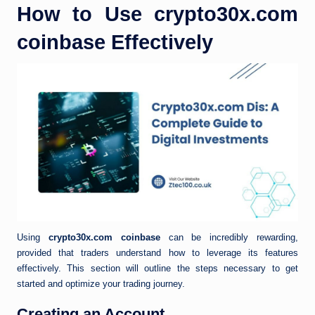
How to Use crypto30x.com
coinbase Effectively
Using
crypto30x.com coinbase
can be incredibly rewarding,
provided that traders understand how to leverage its features
effectively. This section will outline the steps necessary to get
started and optimize your trading journey.
Creating an Account