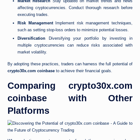
Market Research
Stay updated on market trends and news
affecting cryptocurrencies. Conduct thorough research before
executing trades.
Risk Management
Implement risk management techniques,
such as setting stop-loss orders to minimize potential losses.
Diversification
Diversifying your portfolio by investing in
multiple cryptocurrencies can reduce risks associated with
market volatility.
By adopting these practices, traders can harness the full potential of
crypto30x.com coinbase
to achieve their financial goals.
Comparing crypto30x.com
coinbase with Other
Platforms