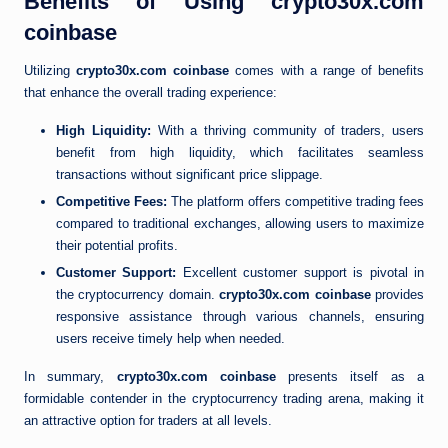
Benefits of Using crypto30x.com
coinbase
Utilizing
crypto30x.com coinbase
comes with a range of benefits
that enhance the overall trading experience:
High Liquidity:
With a thriving community of traders, users
benefit from high liquidity, which facilitates seamless
transactions without significant price slippage.
Competitive Fees:
The platform offers competitive trading fees
compared to traditional exchanges, allowing users to maximize
their potential profits.
Customer Support:
Excellent customer support is pivotal in
the cryptocurrency domain.
crypto30x.com coinbase
provides
responsive assistance through various channels, ensuring
users receive timely help when needed.
In summary,
crypto30x.com coinbase
presents itself as a
formidable contender in the cryptocurrency trading arena, making it
an attractive option for traders at all levels.