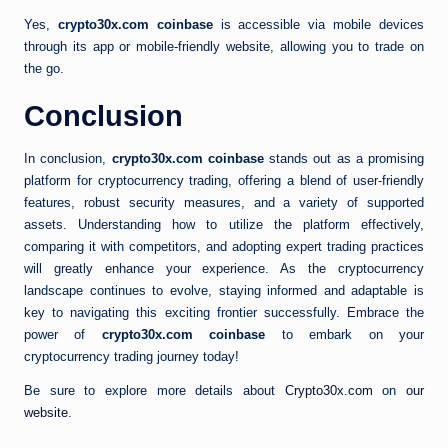
Yes,
crypto30x.com coinbase
is accessible via mobile devices
through its app or mobile-friendly website, allowing you to trade on
the go.
Conclusion
In conclusion,
crypto30x.com coinbase
stands out as a promising
platform for cryptocurrency trading, offering a blend of user-friendly
features, robust security measures, and a variety of supported
assets. Understanding how to utilize the platform effectively,
comparing it with competitors, and adopting expert trading practices
will greatly enhance your experience. As the cryptocurrency
landscape continues to evolve, staying informed and adaptable is
key to navigating this exciting frontier successfully. Embrace the
power of
crypto30x.com coinbase
to embark on your
cryptocurrency trading journey today!
Be sure to explore more details about
Crypto30x.com
on
our
website
.