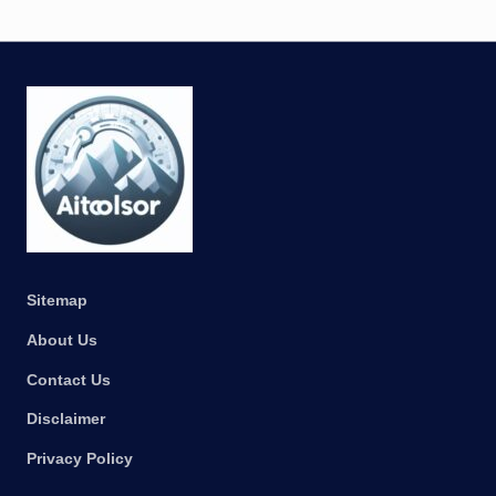
Sitemap
About Us
Contact Us
Disclaimer
Privacy Policy