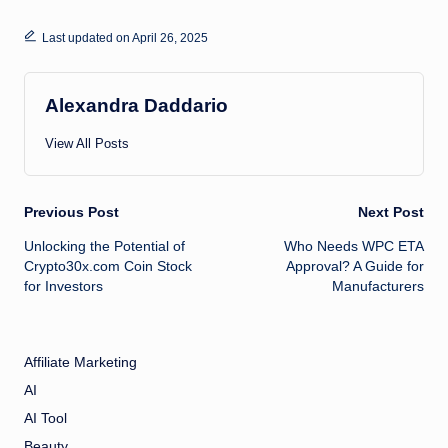
Last updated on April 26, 2025
Alexandra Daddario
View All Posts
Post
Previous Post
Next Post
Unlocking the Potential of
Who Needs WPC ETA
navigation
Crypto30x.com Coin Stock
Approval? A Guide for
for Investors
Manufacturers
Affiliate Marketing
AI
AI Tool
Beauty