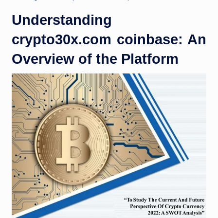
Understanding
crypto30x.com coinbase: An
Overview of the Platform