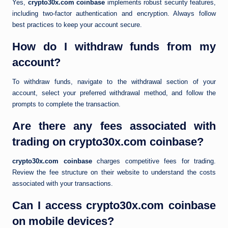
Yes,
crypto30x.com coinbase
implements robust security features,
including two-factor authentication and encryption. Always follow
best practices to keep your account secure.
How do I withdraw funds from my
account?
To withdraw funds, navigate to the withdrawal section of your
account, select your preferred withdrawal method, and follow the
prompts to complete the transaction.
Are there any fees associated with
trading on crypto30x.com coinbase?
crypto30x.com coinbase
charges competitive fees for trading.
Review the fee structure on their website to understand the costs
associated with your transactions.
Can I access crypto30x.com coinbase
on mobile devices?