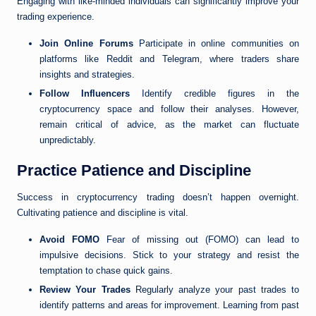
Engaging with like-minded individuals can significantly improve your
trading experience.
Join Online Forums
Participate in online communities on
platforms like Reddit and Telegram, where traders share
insights and strategies.
Follow Influencers
Identify credible figures in the
cryptocurrency space and follow their analyses. However,
remain critical of advice, as the market can fluctuate
unpredictably.
Practice Patience and Discipline
Success in cryptocurrency trading doesn’t happen overnight.
Cultivating patience and discipline is vital.
Avoid FOMO
Fear of missing out (FOMO) can lead to
impulsive decisions. Stick to your strategy and resist the
temptation to chase quick gains.
Review Your Trades
Regularly analyze your past trades to
identify patterns and areas for improvement. Learning from past