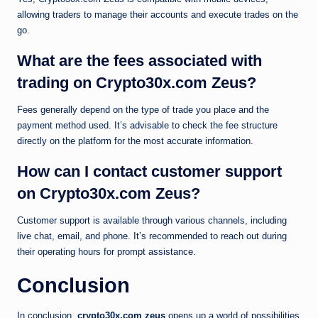
allowing traders to manage their accounts and execute trades on the
go.
What are the fees associated with
trading on Crypto30x.com Zeus?
Fees generally depend on the type of trade you place and the
payment method used. It’s advisable to check the fee structure
directly on the platform for the most accurate information.
How can I contact customer support
on Crypto30x.com Zeus?
Customer support is available through various channels, including
live chat, email, and phone. It’s recommended to reach out during
their operating hours for prompt assistance.
Conclusion
In conclusion,
crypto30x.com zeus
opens up a world of possibilities