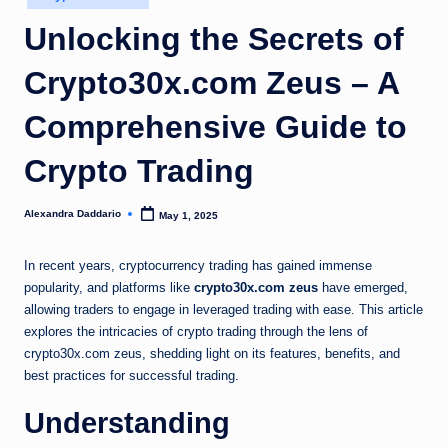
in
Unlocking the Secrets of
Crypto30x.com Zeus – A
Comprehensive Guide to
Crypto Trading
Alexandra Daddario
May 1, 2025
Posted
by
In recent years, cryptocurrency trading has gained immense
popularity, and platforms like
crypto30x.com zeus
have emerged,
allowing traders to engage in leveraged trading with ease. This article
explores the intricacies of crypto trading through the lens of
crypto30x.com zeus, shedding light on its features, benefits, and
best practices for successful trading.
Understanding