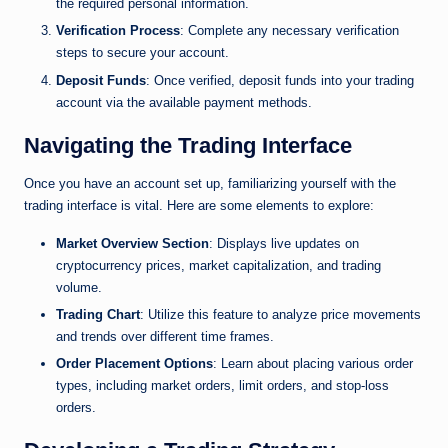
the required personal information.
Verification Process
: Complete any necessary verification
steps to secure your account.
Deposit Funds
: Once verified, deposit funds into your trading
account via the available payment methods.
Navigating the Trading Interface
Once you have an account set up, familiarizing yourself with the
trading interface is vital. Here are some elements to explore:
Market Overview Section
: Displays live updates on
cryptocurrency prices, market capitalization, and trading
volume.
Trading Chart
: Utilize this feature to analyze price movements
and trends over different time frames.
Order Placement Options
: Learn about placing various order
types, including market orders, limit orders, and stop-loss
orders.