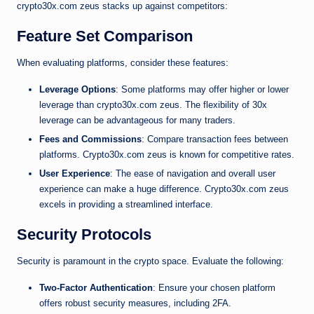
crypto30x.com zeus stacks up against competitors:
Feature Set Comparison
When evaluating platforms, consider these features:
Leverage Options
: Some platforms may offer higher or lower
leverage than crypto30x.com zeus. The flexibility of 30x
leverage can be advantageous for many traders.
Fees and Commissions
: Compare transaction fees between
platforms. Crypto30x.com zeus is known for competitive rates.
User Experience
: The ease of navigation and overall user
experience can make a huge difference. Crypto30x.com zeus
excels in providing a streamlined interface.
Security Protocols
Security is paramount in the crypto space. Evaluate the following:
Two-Factor Authentication
: Ensure your chosen platform
offers robust security measures, including 2FA.