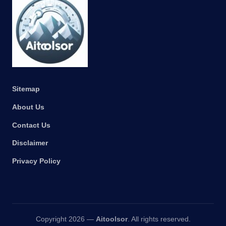
Sitemap
About Us
Contact Us
Disclaimer
Privacy Policy
Copyright 2026 —
Aitoolsor
. All rights reserved.