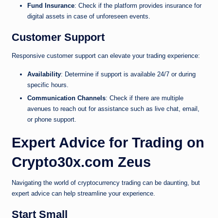
Fund Insurance
: Check if the platform provides insurance for
digital assets in case of unforeseen events.
Customer Support
Responsive customer support can elevate your trading experience:
Availability
: Determine if support is available 24/7 or during
specific hours.
Communication Channels
: Check if there are multiple
avenues to reach out for assistance such as live chat, email,
or phone support.
Expert Advice for Trading on
Crypto30x.com Zeus
Navigating the world of cryptocurrency trading can be daunting, but
expert advice can help streamline your experience.
Start Small