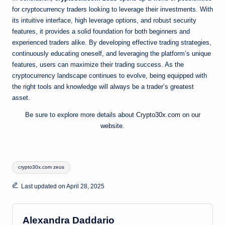
for cryptocurrency traders looking to leverage their investments. With
its intuitive interface, high leverage options, and robust security
features, it provides a solid foundation for both beginners and
experienced traders alike. By developing effective trading strategies,
continuously educating oneself, and leveraging the platform’s unique
features, users can maximize their trading success. As the
cryptocurrency landscape continues to evolve, being equipped with
the right tools and knowledge will always be a trader’s greatest
asset.
Be sure to explore more details about
Crypto30x.com
on
our
website
.
Tags:
crypto30x.com zeus
Last updated on April 28, 2025
Alexandra Daddario