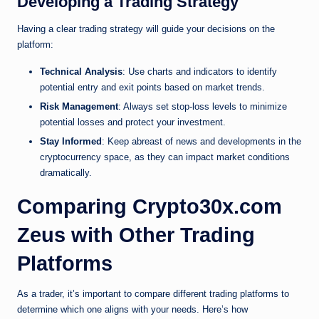
Developing a Trading Strategy
Having a clear trading strategy will guide your decisions on the
platform:
Technical Analysis
: Use charts and indicators to identify
potential entry and exit points based on market trends.
Risk Management
: Always set stop-loss levels to minimize
potential losses and protect your investment.
Stay Informed
: Keep abreast of news and developments in the
cryptocurrency space, as they can impact market conditions
dramatically.
Comparing Crypto30x.com
Zeus with Other Trading
Platforms
As a trader, it’s important to compare different trading platforms to
determine which one aligns with your needs. Here’s how