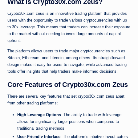
What is Crypto30x.com Zeus?
Crypto30x.com zeus is an innovative trading platform that provides
users with the opportunity to trade various cryptocurrencies with up
to 30x leverage. This means that traders can increase their exposure
to the market without needing to invest large amounts of capital
upfront.
The platform allows users to trade major cryptocurrencies such as
Bitcoin, Ethereum, and Litecoin, among others. Its straightforward
design makes it easy for users to navigate, while advanced trading
tools offer insights that help traders make informed decisions.
Core Features of Crypto30x.com Zeus
There are several key features that set crypto30x.com zeus apart
from other trading platforms:
High Leverage Options
: The ability to trade with leverage
allows for significantly larger positions when compared to
traditional trading methods.
User-Friendly Interface
: The platform’s intuitive layout caters