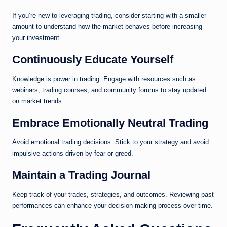
If you’re new to leveraging trading, consider starting with a smaller
amount to understand how the market behaves before increasing
your investment.
Continuously Educate Yourself
Knowledge is power in trading. Engage with resources such as
webinars, trading courses, and community forums to stay updated
on market trends.
Embrace Emotionally Neutral Trading
Avoid emotional trading decisions. Stick to your strategy and avoid
impulsive actions driven by fear or greed.
Maintain a Trading Journal
Keep track of your trades, strategies, and outcomes. Reviewing past
performances can enhance your decision-making process over time.