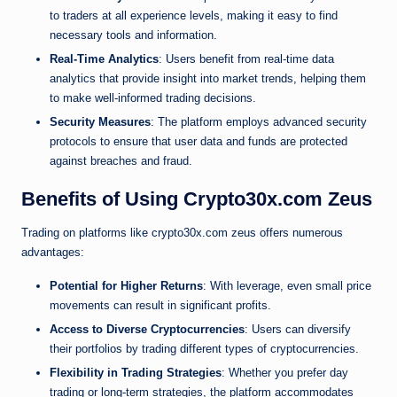
to traders at all experience levels, making it easy to find
necessary tools and information.
Real-Time Analytics
: Users benefit from real-time data
analytics that provide insight into market trends, helping them
to make well-informed trading decisions.
Security Measures
: The platform employs advanced security
protocols to ensure that user data and funds are protected
against breaches and fraud.
Benefits of Using Crypto30x.com Zeus
Trading on platforms like crypto30x.com zeus offers numerous
advantages:
Potential for Higher Returns
: With leverage, even small price
movements can result in significant profits.
Access to Diverse Cryptocurrencies
: Users can diversify
their portfolios by trading different types of cryptocurrencies.
Flexibility in Trading Strategies
: Whether you prefer day
trading or long-term strategies, the platform accommodates