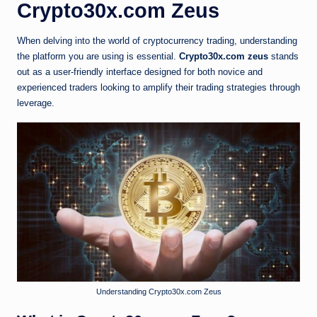
Crypto30x.com Zeus
When delving into the world of cryptocurrency trading, understanding
the platform you are using is essential.
Crypto30x.com zeus
stands
out as a user-friendly interface designed for both novice and
experienced traders looking to amplify their trading strategies through
leverage.
Understanding Crypto30x.com Zeus