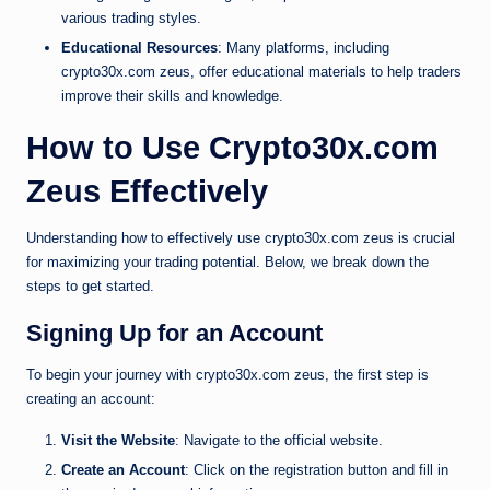
various trading styles.
Educational Resources
: Many platforms, including
crypto30x.com zeus, offer educational materials to help traders
improve their skills and knowledge.
How to Use Crypto30x.com
Zeus Effectively
Understanding how to effectively use crypto30x.com zeus is crucial
for maximizing your trading potential. Below, we break down the
steps to get started.
Signing Up for an Account
To begin your journey with crypto30x.com zeus, the first step is
creating an account:
Visit the Website
: Navigate to the official website.
Create an Account
: Click on the registration button and fill in