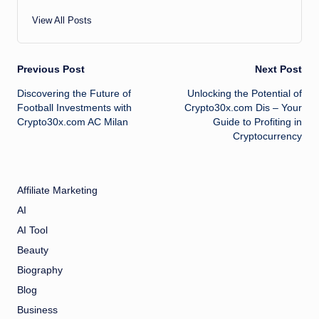
View All Posts
Post
Previous Post
Next Post
Discovering the Future of
Unlocking the Potential of
navigation
Football Investments with
Crypto30x.com Dis – Your
Crypto30x.com AC Milan
Guide to Profiting in
Cryptocurrency
Affiliate Marketing
AI
AI Tool
Beauty
Biography
Blog
Business