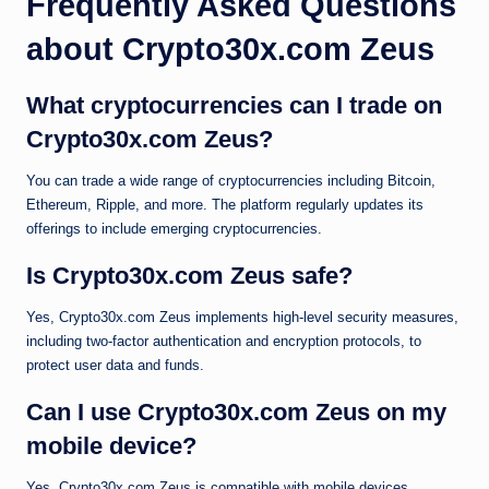
Frequently Asked Questions
about Crypto30x.com Zeus
What cryptocurrencies can I trade on
Crypto30x.com Zeus?
You can trade a wide range of cryptocurrencies including Bitcoin,
Ethereum, Ripple, and more. The platform regularly updates its
offerings to include emerging cryptocurrencies.
Is Crypto30x.com Zeus safe?
Yes, Crypto30x.com Zeus implements high-level security measures,
including two-factor authentication and encryption protocols, to
protect user data and funds.
Can I use Crypto30x.com Zeus on my
mobile device?
Yes, Crypto30x.com Zeus is compatible with mobile devices,