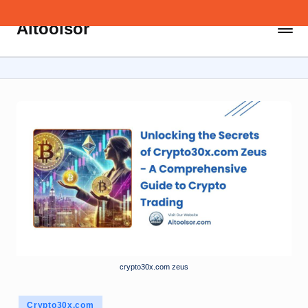
Aitoolsor
Skip
All
to
about
content
AI
and
Digital
Marketing
crypto30x.com zeus
Posted
Crypto30x.com