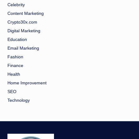
Celebrity
Content Marketing
Crypto30x.com
Digital Marketing
Education
Email Marketing
Fashion
Finance
Health
Home Improvement
SEO
Technology