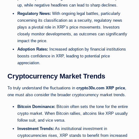
up, while negative headlines can lead to sharp declines.
Regulatory News:
With ongoing legal battles, particularly
concerning its classification as a security, regulatory news
plays a pivotal role in XRP’s price movements. Investors
closely monitor developments, as outcomes can significantly
impact the price.
Adoption Rates:
Increased adoption by financial institutions
boosts confidence in XRP, leading to potential price
appreciation.
Cryptocurrency Market Trends
To truly understand the fluctuations in
crypto30x.com XRP price
,
one must also consider the broader cryptocurrency market trends.
Bitcoin Dominance:
Bitcoin often sets the tone for the entire
crypto market. When Bitcoin rallies, altcoins like XRP usually
follow suit, and vice versa.
Investment Trends:
As institutional investment in
cryptocurrencies rises, XRP stands to benefit from increased