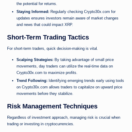
the potential for returns.
Staying Informed:
Regularly checking Crypto30x.com for
updates ensures investors remain aware of market changes
and news that could impact XRP.
Short-Term Trading Tactics
For short-term traders, quick decision-making is vital.
Scalping Strategies:
By taking advantage of small price
movements, day traders can utilize the real-time data on
Crypto30x.com to maximize profits.
Trend Following:
Identifying emerging trends early using tools
on Crypto30x.com allows traders to capitalize on upward price
movements before they stabilize.
Risk Management Techniques
Regardless of investment approach, managing risk is crucial when
trading or investing in cryptocurrencies.