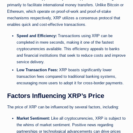
primarily to facilitate international money transfers. Unlike Bitcoin or
Ethereum, which operate on proof-of-work and proof-of-stake
mechanisms respectively, XRP utilizes a consensus protocol that
enables quick and cost-effective transactions.
Speed and Efficiency:
Transactions using XRP can be
completed in mere seconds, making it one of the fastest
cryptocurrencies available. This efficiency appeals to banks
and financial institutions that seek to reduce costs and improve
service delivery.
Low Transaction Fees:
XRP boasts significantly lower
transaction fees compared to traditional banking systems,
encouraging more users to adopt it for cross-border payments.
Factors Influencing XRP’s Price
The price of XRP can be influenced by several factors, including:
Market Sentiment:
Like all cryptocurrencies, XRP is subject to
the whims of market sentiment. Positive news regarding
partnerships or technological advancements can drive prices