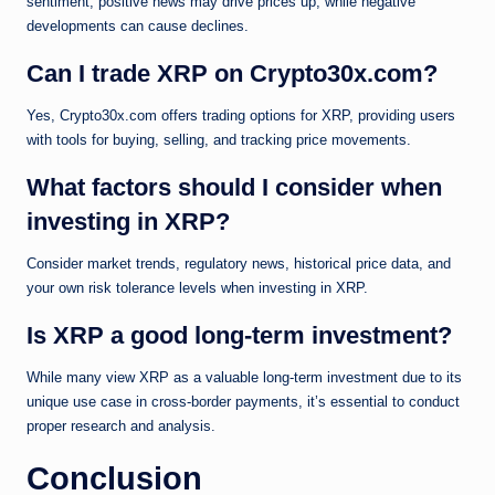
sentiment; positive news may drive prices up, while negative
developments can cause declines.
Can I trade XRP on Crypto30x.com?
Yes, Crypto30x.com offers trading options for XRP, providing users
with tools for buying, selling, and tracking price movements.
What factors should I consider when
investing in XRP?
Consider market trends, regulatory news, historical price data, and
your own risk tolerance levels when investing in XRP.
Is XRP a good long-term investment?
While many view XRP as a valuable long-term investment due to its
unique use case in cross-border payments, it’s essential to conduct
proper research and analysis.
Conclusion