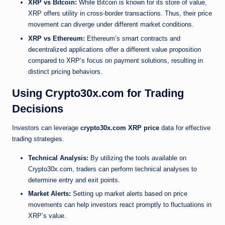
XRP vs Bitcoin:
While Bitcoin is known for its store of value,
XRP offers utility in cross-border transactions. Thus, their price
movement can diverge under different market conditions.
XRP vs Ethereum:
Ethereum’s smart contracts and
decentralized applications offer a different value proposition
compared to XRP’s focus on payment solutions, resulting in
distinct pricing behaviors.
Using Crypto30x.com for Trading
Decisions
Investors can leverage
crypto30x.com XRP price
data for effective
trading strategies.
Technical Analysis:
By utilizing the tools available on
Crypto30x.com, traders can perform technical analyses to
determine entry and exit points.
Market Alerts:
Setting up market alerts based on price
movements can help investors react promptly to fluctuations in
XRP’s value.