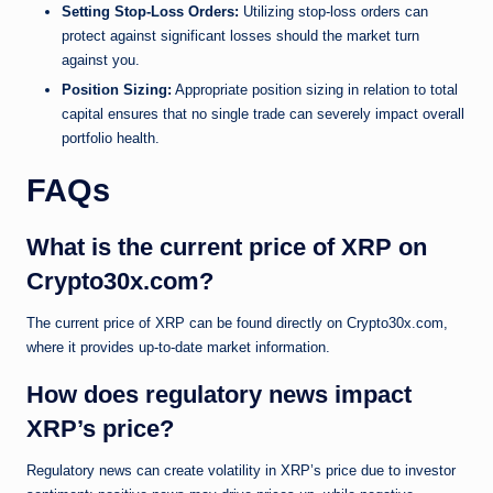
Setting Stop-Loss Orders:
Utilizing stop-loss orders can
protect against significant losses should the market turn
against you.
Position Sizing:
Appropriate position sizing in relation to total
capital ensures that no single trade can severely impact overall
portfolio health.
FAQs
What is the current price of XRP on
Crypto30x.com?
The current price of XRP can be found directly on Crypto30x.com,
where it provides up-to-date market information.
How does regulatory news impact
XRP’s price?
Regulatory news can create volatility in XRP’s price due to investor