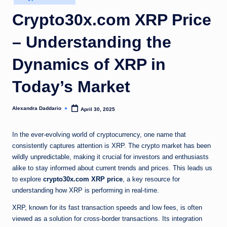
in
Crypto30x.com XRP Price
– Understanding the
Dynamics of XRP in
Today’s Market
Alexandra Daddario
April 30, 2025
Posted
by
In the ever-evolving world of cryptocurrency, one name that
consistently captures attention is XRP. The crypto market has been
wildly unpredictable, making it crucial for investors and enthusiasts
alike to stay informed about current trends and prices. This leads us
to explore
crypto30x.com XRP price
, a key resource for
understanding how XRP is performing in real-time.
XRP, known for its fast transaction speeds and low fees, is often
viewed as a solution for cross-border transactions. Its integration