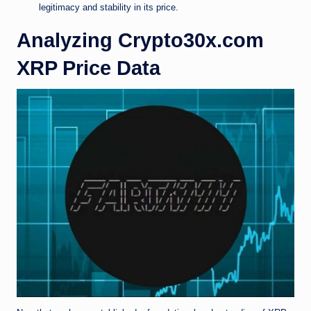
legitimacy and stability in its price.
Analyzing Crypto30x.com
XRP Price Data