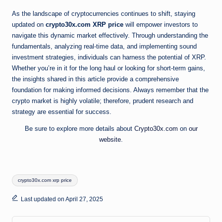
As the landscape of cryptocurrencies continues to shift, staying
updated on
crypto30x.com XRP price
will empower investors to
navigate this dynamic market effectively. Through understanding the
fundamentals, analyzing real-time data, and implementing sound
investment strategies, individuals can harness the potential of XRP.
Whether you’re in it for the long haul or looking for short-term gains,
the insights shared in this article provide a comprehensive
foundation for making informed decisions. Always remember that the
crypto market is highly volatile; therefore, prudent research and
strategy are essential for success.
Be sure to explore more details about
Crypto30x.com
on
our
website
.
Tags:
crypto30x.com xrp price
Last updated on April 27, 2025