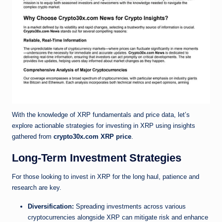
With the knowledge of XRP fundamentals and price data, let’s
explore actionable strategies for investing in XRP using insights
gathered from
crypto30x.com XRP price
.
Long-Term Investment Strategies
For those looking to invest in XRP for the long haul, patience and
research are key.
Diversification:
Spreading investments across various
cryptocurrencies alongside XRP can mitigate risk and enhance