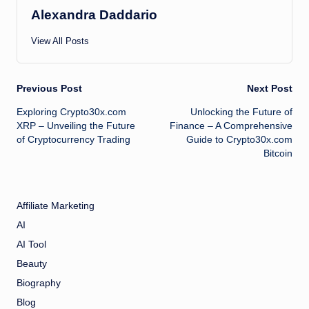
Alexandra Daddario
View All Posts
Post
Previous Post
Next Post
Exploring Crypto30x.com
Unlocking the Future of
navigation
XRP – Unveiling the Future
Finance – A Comprehensive
of Cryptocurrency Trading
Guide to Crypto30x.com
Bitcoin
Affiliate Marketing
AI
AI Tool
Beauty
Biography
Blog