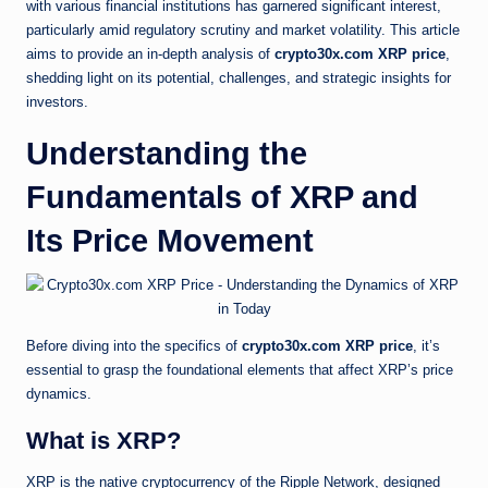
with various financial institutions has garnered significant interest,
particularly amid regulatory scrutiny and market volatility. This article
aims to provide an in-depth analysis of
crypto30x.com XRP price
,
shedding light on its potential, challenges, and strategic insights for
investors.
Understanding the
Fundamentals of XRP and
Its Price Movement
Before diving into the specifics of
crypto30x.com XRP price
, it’s
essential to grasp the foundational elements that affect XRP’s price
dynamics.
What is XRP?
XRP is the native cryptocurrency of the Ripple Network, designed