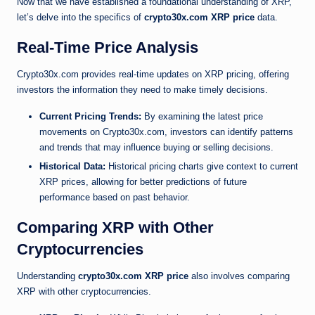
Now that we have established a foundational understanding of XRP,
let’s delve into the specifics of
crypto30x.com XRP price
data.
Real-Time Price Analysis
Crypto30x.com provides real-time updates on XRP pricing, offering
investors the information they need to make timely decisions.
Current Pricing Trends:
By examining the latest price
movements on Crypto30x.com, investors can identify patterns
and trends that may influence buying or selling decisions.
Historical Data:
Historical pricing charts give context to current
XRP prices, allowing for better predictions of future
performance based on past behavior.
Comparing XRP with Other
Cryptocurrencies
Understanding
crypto30x.com XRP price
also involves comparing
XRP with other cryptocurrencies.