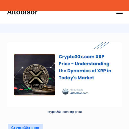
Aitoolsor
Skip
All
to
about
content
AI
and
Digital
Marketing
crypto30x.com xrp price
Posted
Crypto30x.com