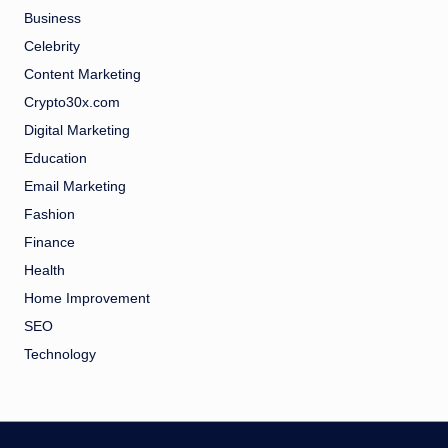
Business
Celebrity
Content Marketing
Crypto30x.com
Digital Marketing
Education
Email Marketing
Fashion
Finance
Health
Home Improvement
SEO
Technology