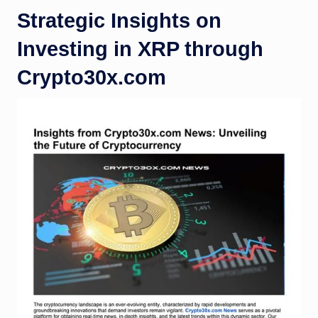
Strategic Insights on
Investing in XRP through
Crypto30x.com