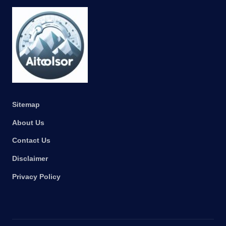
Sitemap
About Us
Contact Us
Disclaimer
Privacy Policy