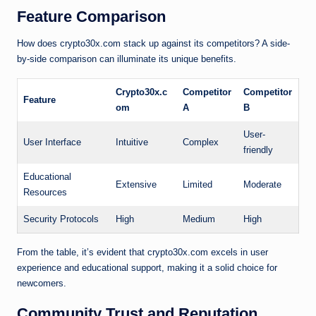
Feature Comparison
How does crypto30x.com stack up against its competitors? A side-
by-side comparison can illuminate its unique benefits.
Crypto30x.c
Competitor
Competitor
Feature
om
A
B
User-
User Interface
Intuitive
Complex
friendly
Educational
Extensive
Limited
Moderate
Resources
Security Protocols
High
Medium
High
From the table, it’s evident that crypto30x.com excels in user
experience and educational support, making it a solid choice for
newcomers.
Community Trust and Reputation