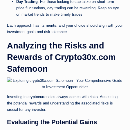
Day Trading
: For those looking to capitalize on short-term
price fluctuations, day trading can be rewarding. Keep an eye
on market trends to make timely trades.
Each approach has its merits, and your choice should align with your
investment goals and risk tolerance.
Analyzing the Risks and
Rewards of Crypto30x.com
Safemoon
Investing in cryptocurrencies always comes with risks. Assessing
the potential rewards and understanding the associated risks is
crucial for any investor.
Evaluating the Potential Gains