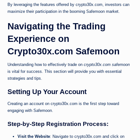
By leveraging the features offered by crypto30x.com, investors can
maximize their participation in the booming Safemoon market.
Navigating the Trading
Experience on
Crypto30x.com Safemoon
Understanding how to effectively trade on
crypto30x.com safemoon
is vital for success. This section will provide you with essential
strategies and tips.
Setting Up Your Account
Creating an account on crypto30x.com is the first step toward
engaging with Safemoon.
Step-by-Step Registration Process:
Visit the Website
: Navigate to crypto30x.com and click on