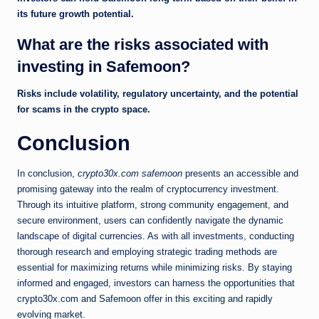
its future growth potential.
What are the risks associated with
investing in Safemoon?
Risks include volatility, regulatory uncertainty, and the potential
for scams in the crypto space.
Conclusion
In conclusion,
crypto30x.com safemoon
presents an accessible and
promising gateway into the realm of cryptocurrency investment.
Through its intuitive platform, strong community engagement, and
secure environment, users can confidently navigate the dynamic
landscape of digital currencies. As with all investments, conducting
thorough research and employing strategic trading methods are
essential for maximizing returns while minimizing risks. By staying
informed and engaged, investors can harness the opportunities that
crypto30x.com and Safemoon offer in this exciting and rapidly
evolving market.