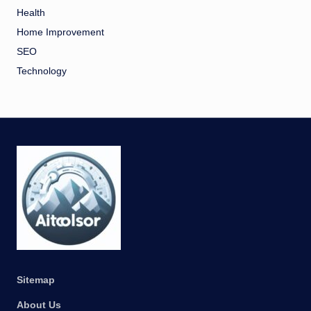
Health
Home Improvement
SEO
Technology
Sitemap
About Us