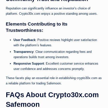
Reputation can significantly influence an investor’s choice of
platform. Crypto30x.com enjoys a positive standing among users.
Elements Contributing to Its
Trustworthiness:
User Feedback
: Positive reviews highlight user satisfaction
with the platform’s features.
Transparency
: Clear communication regarding fees and
operations builds trust among investors.
Responsive Support
: Excellent customer service enhances
user confidence and addresses concerns promptly.
These facets play an essential role in establishing crypto30x.com as
a reliable platform for trading Safemoon.
FAQs About Crypto30x.com
Safemoon