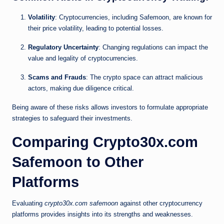
Volatility
: Cryptocurrencies, including Safemoon, are known for
their price volatility, leading to potential losses.
Regulatory Uncertainty
: Changing regulations can impact the
value and legality of cryptocurrencies.
Scams and Frauds
: The crypto space can attract malicious
actors, making due diligence critical.
Being aware of these risks allows investors to formulate appropriate
strategies to safeguard their investments.
Comparing Crypto30x.com
Safemoon to Other
Platforms
Evaluating
crypto30x.com safemoon
against other cryptocurrency
platforms provides insights into its strengths and weaknesses.