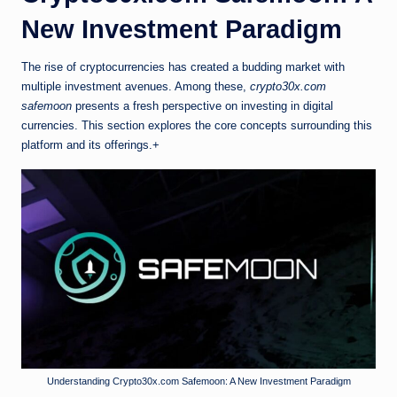
New Investment Paradigm
The rise of cryptocurrencies has created a budding market with
multiple investment avenues. Among these,
crypto30x.com
safemoon
presents a fresh perspective on investing in digital
currencies. This section explores the core concepts surrounding this
platform and its offerings.+
Understanding Crypto30x.com Safemoon: A New Investment Paradigm