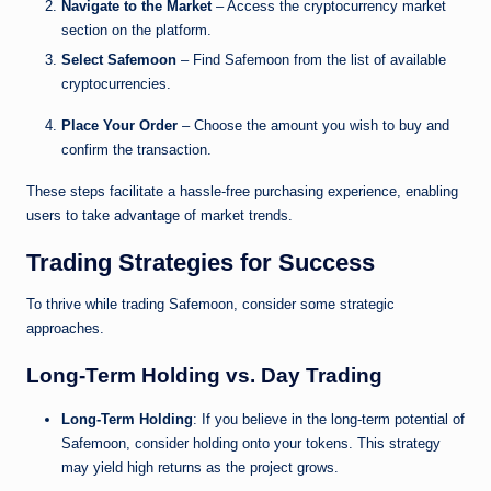
Navigate to the Market
– Access the cryptocurrency market
section on the platform.
Select Safemoon
– Find Safemoon from the list of available
cryptocurrencies.
Place Your Order
– Choose the amount you wish to buy and
confirm the transaction.
These steps facilitate a hassle-free purchasing experience, enabling
users to take advantage of market trends.
Trading Strategies for Success
To thrive while trading Safemoon, consider some strategic
approaches.
Long-Term Holding vs. Day Trading
Long-Term Holding
: If you believe in the long-term potential of
Safemoon, consider holding onto your tokens. This strategy
may yield high returns as the project grows.