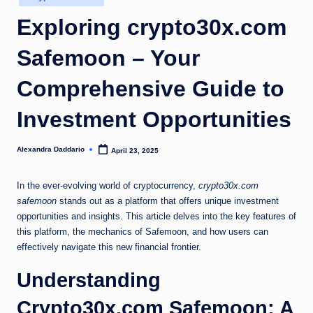
in
Exploring crypto30x.com
Safemoon – Your
Comprehensive Guide to
Investment Opportunities
Alexandra Daddario
April 23, 2025
Posted
by
In the ever-evolving world of cryptocurrency,
crypto30x.com
safemoon
stands out as a platform that offers unique investment
opportunities and insights. This article delves into the key features of
this platform, the mechanics of Safemoon, and how users can
effectively navigate this new financial frontier.
Understanding
Crypto30x.com Safemoon: A