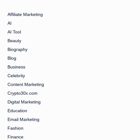
Affiliate Marketing
AI
AI Tool
Beauty
Biography
Blog
Business
Celebrity
Content Marketing
Crypto30x.com
Digital Marketing
Education
Email Marketing
Fashion
Finance