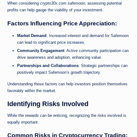
When considering
crypto30x.com safemoon
, assessing potential
profits can help gauge the viability of your investment.
Factors Influencing Price Appreciation:
Market Demand
: Increased interest and demand for Safemoon
can lead to significant price increases.
Community Engagement
: Active community participation can
drive awareness and adoption, enhancing value.
Partnerships and Collaborations
: Strategic partnerships can
positively impact Safemoon’s growth trajectory.
Understanding these factors can help investors position themselves
favorably within the market.
Identifying Risks Involved
While the rewards can be enticing, recognizing the risks involved is
equally important.
Common Risks in Cryptocurrency Trading: