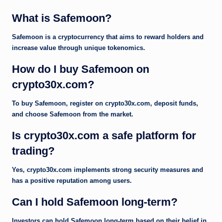
What is Safemoon?
Safemoon is a cryptocurrency that aims to reward holders and
increase value through unique tokenomics.
How do I buy Safemoon on
crypto30x.com?
To buy Safemoon, register on crypto30x.com, deposit funds,
and choose Safemoon from the market.
Is crypto30x.com a safe platform for
trading?
Yes, crypto30x.com implements strong security measures and
has a positive reputation among users.
Can I hold Safemoon long-term?
Investors can hold Safemoon long-term based on their belief in