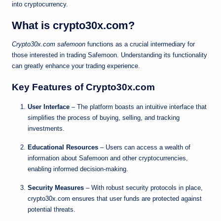
into cryptocurrency.
What is crypto30x.com?
Crypto30x.com safemoon
functions as a crucial intermediary for
those interested in trading Safemoon. Understanding its functionality
can greatly enhance your trading experience.
Key Features of Crypto30x.com
User Interface
– The platform boasts an intuitive interface that
simplifies the process of buying, selling, and tracking
investments.
Educational Resources
– Users can access a wealth of
information about Safemoon and other cryptocurrencies,
enabling informed decision-making.
Security Measures
– With robust security protocols in place,
crypto30x.com ensures that user funds are protected against
potential threats.