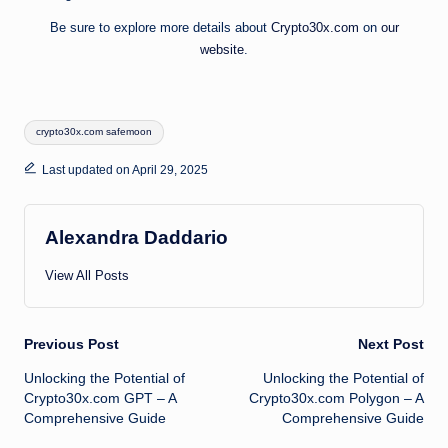
Be sure to explore more details about
Crypto30x.com
on
our
website
.
Tags:
crypto30x.com safemoon
Last updated on April 29, 2025
Alexandra Daddario
View All Posts
Post
Previous Post
Next Post
Unlocking the Potential of
Unlocking the Potential of
navigation
Crypto30x.com GPT – A
Crypto30x.com Polygon – A
Comprehensive Guide
Comprehensive Guide