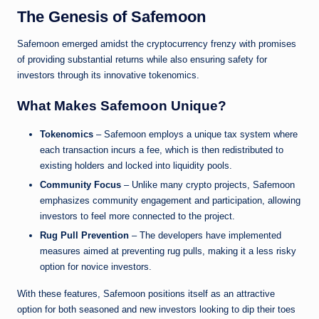
The Genesis of Safemoon
Safemoon emerged amidst the cryptocurrency frenzy with promises
of providing substantial returns while also ensuring safety for
investors through its innovative tokenomics.
What Makes Safemoon Unique?
Tokenomics
– Safemoon employs a unique tax system where
each transaction incurs a fee, which is then redistributed to
existing holders and locked into liquidity pools.
Community Focus
– Unlike many crypto projects, Safemoon
emphasizes community engagement and participation, allowing
investors to feel more connected to the project.
Rug Pull Prevention
– The developers have implemented
measures aimed at preventing rug pulls, making it a less risky
option for novice investors.
With these features, Safemoon positions itself as an attractive
option for both seasoned and new investors looking to dip their toes