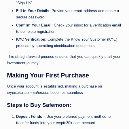
“Sign Up”.
Fill in Your Details
: Provide your email address and create a
secure password.
Confirm Your Email
: Check your inbox for a verification email
to complete registration.
KYC Verification
: Complete the Know Your Customer (KYC)
process by submitting identification documents.
This straightforward process ensures that you can quickly start your
investment journey.
Making Your First Purchase
Once your account is established, making a purchase on
crypto30x.com safemoon
becomes seamless.
Steps to Buy Safemoon:
Deposit Funds
– Use your preferred payment method to
transfer funds into your crypto30x.com account.