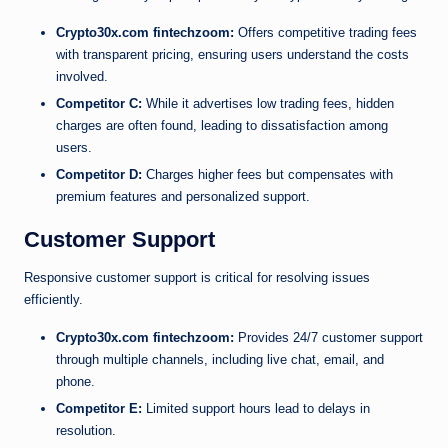
Crypto30x.com fintechzoom:
Offers competitive trading fees
with transparent pricing, ensuring users understand the costs
involved.
Competitor C:
While it advertises low trading fees, hidden
charges are often found, leading to dissatisfaction among
users.
Competitor D:
Charges higher fees but compensates with
premium features and personalized support.
Customer Support
Responsive customer support is critical for resolving issues
efficiently.
Crypto30x.com fintechzoom:
Provides 24/7 customer support
through multiple channels, including live chat, email, and
phone.
Competitor E:
Limited support hours lead to delays in
resolution.