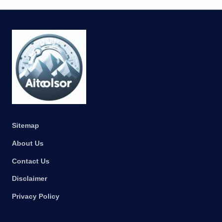
Sitemap
About Us
Contact Us
Disclaimer
Privacy Policy