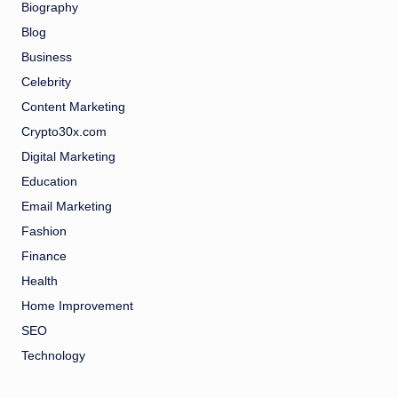
Biography
Blog
Business
Celebrity
Content Marketing
Crypto30x.com
Digital Marketing
Education
Email Marketing
Fashion
Finance
Health
Home Improvement
SEO
Technology