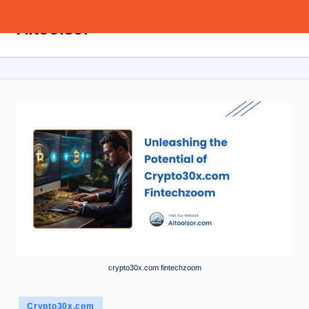
Aitoolsor
Skip
All
to
about
content
AI
and
Digital
Marketing
crypto30x.com fintechzoom
Posted
Crypto30x.com