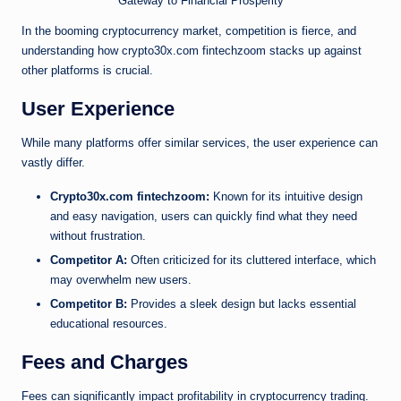
In the booming cryptocurrency market, competition is fierce, and
understanding how crypto30x.com fintechzoom stacks up against
other platforms is crucial.
User Experience
While many platforms offer similar services, the user experience can
vastly differ.
Crypto30x.com fintechzoom:
Known for its intuitive design
and easy navigation, users can quickly find what they need
without frustration.
Competitor A:
Often criticized for its cluttered interface, which
may overwhelm new users.
Competitor B:
Provides a sleek design but lacks essential
educational resources.
Fees and Charges
Fees can significantly impact profitability in cryptocurrency trading.