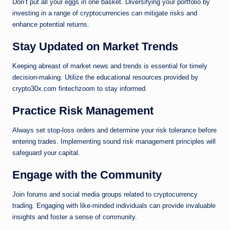
Don’t put all your eggs in one basket. Diversifying your portfolio by
investing in a range of cryptocurrencies can mitigate risks and
enhance potential returns.
Stay Updated on Market Trends
Keeping abreast of market news and trends is essential for timely
decision-making. Utilize the educational resources provided by
crypto30x.com fintechzoom to stay informed.
Practice Risk Management
Always set stop-loss orders and determine your risk tolerance before
entering trades. Implementing sound risk management principles will
safeguard your capital.
Engage with the Community
Join forums and social media groups related to cryptocurrency
trading. Engaging with like-minded individuals can provide invaluable
insights and foster a sense of community.