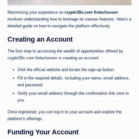
Maximizing your experience on
crypto30x.com fintechzoom
involves understanding how to leverage its various features. Here’s a
detailed guide on how to navigate the platform effectively.
Creating an Account
The first step to accessing the wealth of opportunities offered by
crypto30x.com fintechzoom is creating an account.
Visit the official website and locate the sign-up button.
Fill in the required details, including your name, email address,
and password.
Verify your email address through the confirmation link sent to
you.
Once registered, you can log in to your account and explore the
platform’s offerings.
Funding Your Account