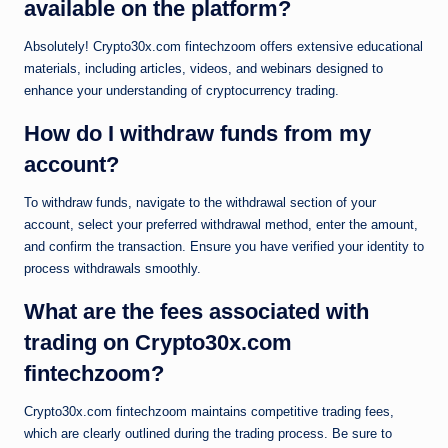
available on the platform?
Absolutely! Crypto30x.com fintechzoom offers extensive educational
materials, including articles, videos, and webinars designed to
enhance your understanding of cryptocurrency trading.
How do I withdraw funds from my
account?
To withdraw funds, navigate to the withdrawal section of your
account, select your preferred withdrawal method, enter the amount,
and confirm the transaction. Ensure you have verified your identity to
process withdrawals smoothly.
What are the fees associated with
trading on Crypto30x.com
fintechzoom?
Crypto30x.com fintechzoom maintains competitive trading fees,
which are clearly outlined during the trading process. Be sure to