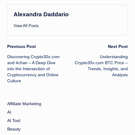
Alexandra Daddario
View All Posts
Post
Previous Post
Next Post
Discovering Crypto30x.com
Understanding
navigation
and 4chan – A Deep Dive
Crypto30x.com BTC Price –
into the Intersection of
Trends, Insights, and
Cryptocurrency and Online
Analysis
Culture
Affiliate Marketing
AI
AI Tool
Beauty