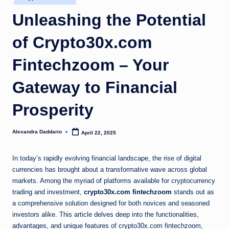
in
Unleashing the Potential
of Crypto30x.com
Fintechzoom – Your
Gateway to Financial
Prosperity
Alexandra Daddario
April 22, 2025
Posted
by
In today’s rapidly evolving financial landscape, the rise of digital
currencies has brought about a transformative wave across global
markets. Among the myriad of platforms available for cryptocurrency
trading and investment,
crypto30x.com fintechzoom
stands out as
a comprehensive solution designed for both novices and seasoned
investors alike. This article delves deep into the functionalities,
advantages, and unique features of crypto30x.com fintechzoom,