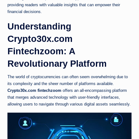
providing readers with valuable insights that can empower their
financial decisions.
Understanding
Crypto30x.com
Fintechzoom: A
Revolutionary Platform
The world of cryptocurrencies can often seem overwhelming due to
its complexity and the sheer number of platforms available.
Crypto30x.com fintechzoom
offers an all-encompassing platform
that merges advanced technology with user-friendly interfaces,
allowing users to navigate through various digital assets seamlessly.