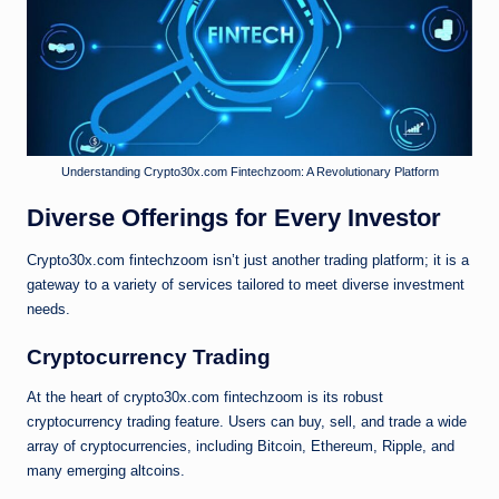
Understanding Crypto30x.com Fintechzoom: A Revolutionary Platform
Diverse Offerings for Every Investor
Crypto30x.com fintechzoom isn’t just another trading platform; it is a
gateway to a variety of services tailored to meet diverse investment
needs.
Cryptocurrency Trading
At the heart of crypto30x.com fintechzoom is its robust
cryptocurrency trading feature. Users can buy, sell, and trade a wide
array of cryptocurrencies, including Bitcoin, Ethereum, Ripple, and
many emerging altcoins.