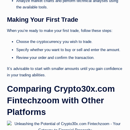
Analyze market charts and perform technical analyses using
the available tools.
Making Your First Trade
When you’re ready to make your first trade, follow these steps:
Choose the cryptocurrency you wish to trade.
Specify whether you want to buy or sell and enter the amount.
Review your order and confirm the transaction.
It’s advisable to start with smaller amounts until you gain confidence
in your trading abilities.
Comparing Crypto30x.com
Fintechzoom with Other
Platforms