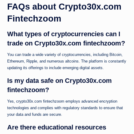
FAQs about Crypto30x.com
Fintechzoom
What types of cryptocurrencies can I
trade on Crypto30x.com fintechzoom?
You can trade a wide variety of cryptocurrencies, including Bitcoin,
Ethereum, Ripple, and numerous altcoins. The platform is constantly
updating its offerings to include emerging digital assets.
Is my data safe on Crypto30x.com
fintechzoom?
Yes, crypto30x.com fintechzoom employs advanced encryption
technologies and complies with regulatory standards to ensure that
your data and funds are secure.
Are there educational resources