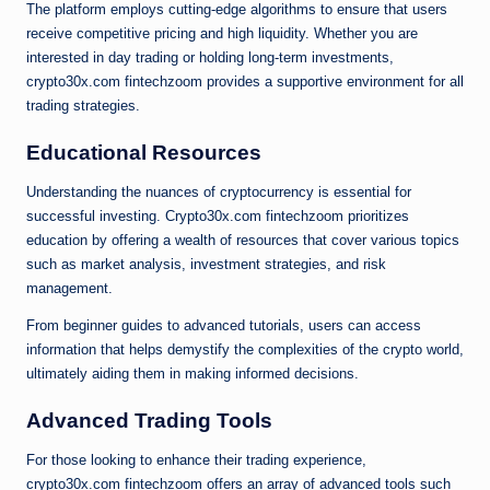
The platform employs cutting-edge algorithms to ensure that users
receive competitive pricing and high liquidity. Whether you are
interested in day trading or holding long-term investments,
crypto30x.com fintechzoom provides a supportive environment for all
trading strategies.
Educational Resources
Understanding the nuances of cryptocurrency is essential for
successful investing. Crypto30x.com fintechzoom prioritizes
education by offering a wealth of resources that cover various topics
such as market analysis, investment strategies, and risk
management.
From beginner guides to advanced tutorials, users can access
information that helps demystify the complexities of the crypto world,
ultimately aiding them in making informed decisions.
Advanced Trading Tools
For those looking to enhance their trading experience,
crypto30x.com fintechzoom offers an array of advanced tools such