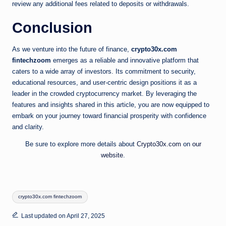
review any additional fees related to deposits or withdrawals.
Conclusion
As we venture into the future of finance,
crypto30x.com
fintechzoom
emerges as a reliable and innovative platform that
caters to a wide array of investors. Its commitment to security,
educational resources, and user-centric design positions it as a
leader in the crowded cryptocurrency market. By leveraging the
features and insights shared in this article, you are now equipped to
embark on your journey toward financial prosperity with confidence
and clarity.
Be sure to explore more details about
Crypto30x.com
on
our
website
.
Tags:
crypto30x.com fintechzoom
Last updated on April 27, 2025