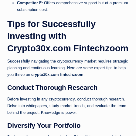
Competitor F:
Offers comprehensive support but at a premium
subscription cost.
Tips for Successfully
Investing with
Crypto30x.com Fintechzoom
Successfully navigating the cryptocurrency market requires strategic
planning and continuous learning. Here are some expert tips to help
you thrive on
crypto30x.com fintechzoom
.
Conduct Thorough Research
Before investing in any cryptocurrency, conduct thorough research.
Delve into whitepapers, study market trends, and evaluate the team
behind the project. Knowledge is power.
Diversify Your Portfolio