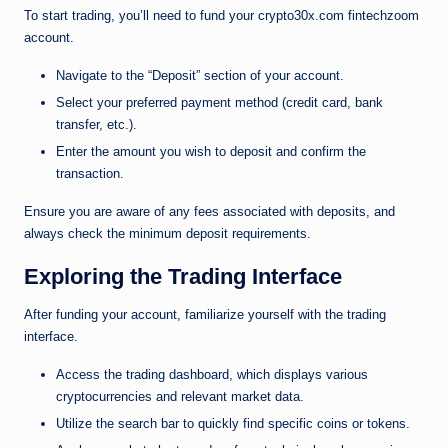
To start trading, you’ll need to fund your crypto30x.com fintechzoom
account.
Navigate to the “Deposit” section of your account.
Select your preferred payment method (credit card, bank
transfer, etc.).
Enter the amount you wish to deposit and confirm the
transaction.
Ensure you are aware of any fees associated with deposits, and
always check the minimum deposit requirements.
Exploring the Trading Interface
After funding your account, familiarize yourself with the trading
interface.
Access the trading dashboard, which displays various
cryptocurrencies and relevant market data.
Utilize the search bar to quickly find specific coins or tokens.