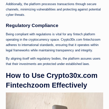
Additionally, the platform processes transactions through secure
channels, minimizing vulnerabilities and protecting against potential
cyber threats.
Regulatory Compliance
Being compliant with regulations is vital for any fintech platform
operating in the cryptocurrency space. Crypto30x.com fintechzoom
adheres to international standards, ensuring that it operates within
legal frameworks while maintaining transparency and integrity.
By aligning itself with regulatory bodies, the platform assures users
that their investments are protected under established laws.
How to Use Crypto30x.com
Fintechzoom Effectively