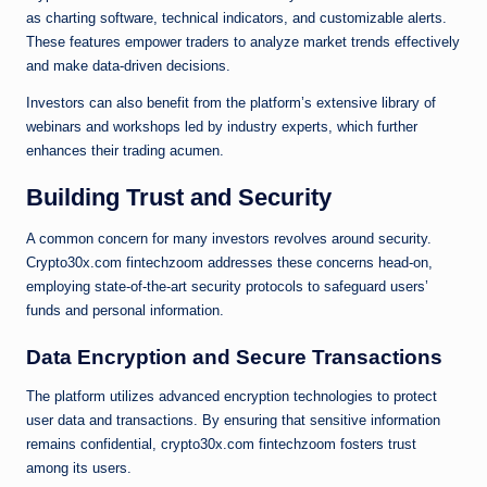
as charting software, technical indicators, and customizable alerts.
These features empower traders to analyze market trends effectively
and make data-driven decisions.
Investors can also benefit from the platform’s extensive library of
webinars and workshops led by industry experts, which further
enhances their trading acumen.
Building Trust and Security
A common concern for many investors revolves around security.
Crypto30x.com fintechzoom addresses these concerns head-on,
employing state-of-the-art security protocols to safeguard users’
funds and personal information.
Data Encryption and Secure Transactions
The platform utilizes advanced encryption technologies to protect
user data and transactions. By ensuring that sensitive information
remains confidential, crypto30x.com fintechzoom fosters trust
among its users.