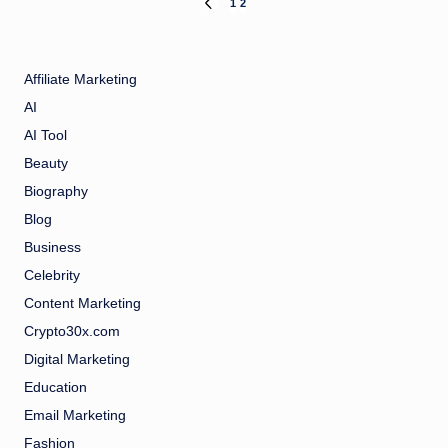
Posts
1
2
PREVIOUS
PAGE
pagination
Affiliate Marketing
AI
AI Tool
Beauty
Biography
Blog
Business
Celebrity
Content Marketing
Crypto30x.com
Digital Marketing
Education
Email Marketing
Fashion