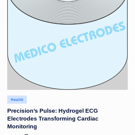
Posted
Health
in
Precision’s Pulse: Hydrogel ECG
Electrodes Transforming Cardiac
Monitoring