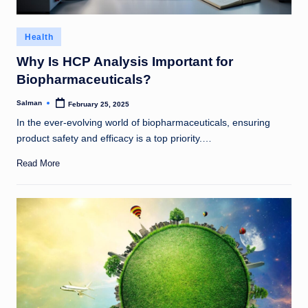
Posted
Health
in
Why Is HCP Analysis Important for
Biopharmaceuticals?
Salman
February 25, 2025
Posted
by
In the ever-evolving world of biopharmaceuticals, ensuring
product safety and efficacy is a top priority.…
Read More