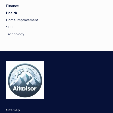
Finance
Health
Home Improvement
SEO
Technology
Sitemap