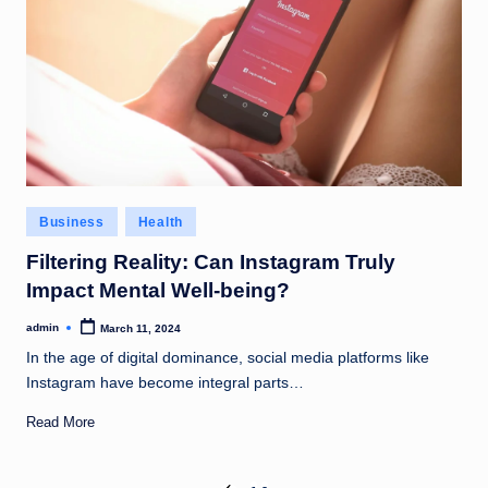
Posted
Business
Health
in
Filtering Reality: Can Instagram Truly
Impact Mental Well-being?
admin
March 11, 2024
Posted
by
In the age of digital dominance, social media platforms like
Instagram have become integral parts…
Read More