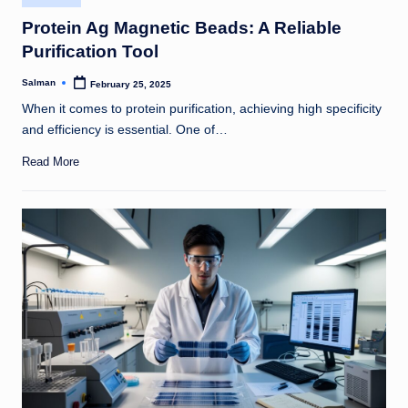
in
Protein Ag Magnetic Beads: A Reliable
Purification Tool
Salman
February 25, 2025
Posted
by
When it comes to protein purification, achieving high specificity
and efficiency is essential. One of…
Read More