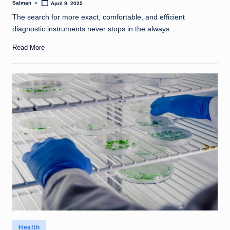
Salman
April 9, 2025
Posted
by
The search for more exact, comfortable, and efficient
diagnostic instruments never stops in the always…
Read More
Posted
Health