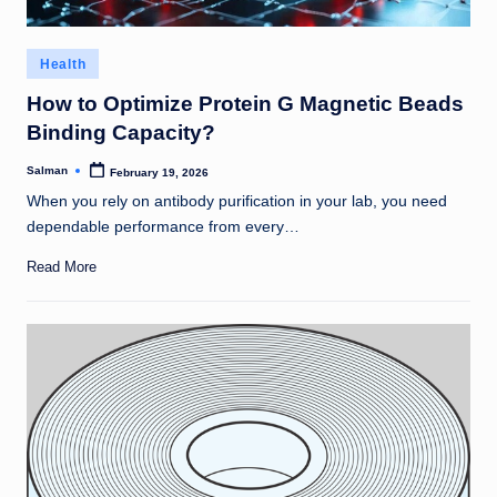
Posted
Health
in
How to Optimize Protein G Magnetic Beads
Binding Capacity?
Salman
February 19, 2026
Posted
by
When you rely on antibody purification in your lab, you need
dependable performance from every…
Read More