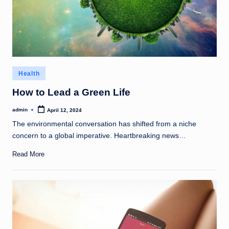
Posted
Health
in
How to Lead a Green Life
admin
April 12, 2024
Posted
by
The environmental conversation has shifted from a niche
concern to a global imperative. Heartbreaking news…
Read More