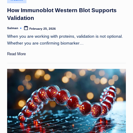
in
How Immunoblot Western Blot Supports
Validation
Salman
February 25, 2026
Posted
by
When you are working with proteins, validation is not optional.
Whether you are confirming biomarker…
Read More