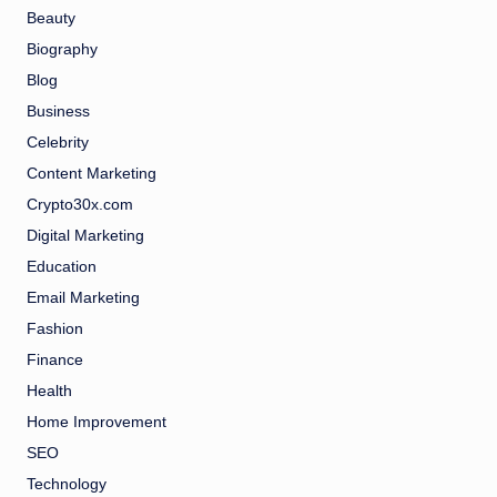
Beauty
Biography
Blog
Business
Celebrity
Content Marketing
Crypto30x.com
Digital Marketing
Education
Email Marketing
Fashion
Finance
Health
Home Improvement
SEO
Technology