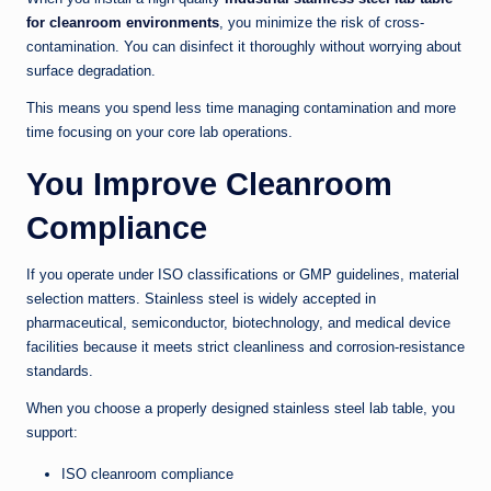
for cleanroom environments
, you minimize the risk of cross-
contamination. You can disinfect it thoroughly without worrying about
surface degradation.
This means you spend less time managing contamination and more
time focusing on your core lab operations.
You Improve Cleanroom
Compliance
If you operate under ISO classifications or GMP guidelines, material
selection matters. Stainless steel is widely accepted in
pharmaceutical, semiconductor, biotechnology, and medical device
facilities because it meets strict cleanliness and corrosion-resistance
standards.
When you choose a properly designed stainless steel lab table, you
support:
ISO cleanroom compliance