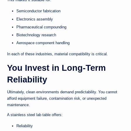
Semiconductor fabrication
Electronics assembly
Pharmaceutical compounding
Biotechnology research
Aerospace component handling
In each of these industries, material compatibility is critical.
You Invest in Long-Term
Reliability
Ultimately, clean environments demand predictability. You cannot
afford equipment failure, contamination risk, or unexpected
maintenance.
A stainless steel lab table offers:
Reliability