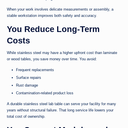
When your work involves delicate measurements or assembly, a
stable workstation improves both safety and accuracy.
You Reduce Long-Term
Costs
While stainless steel may have a higher upfront cost than laminate
or wood tables, you save money over time. You avoid:
Frequent replacements
Surface repairs
Rust damage
Contamination-related product loss
A durable stainless steel lab table can serve your facility for many
years without structural failure. That long service life lowers your
total cost of ownership.