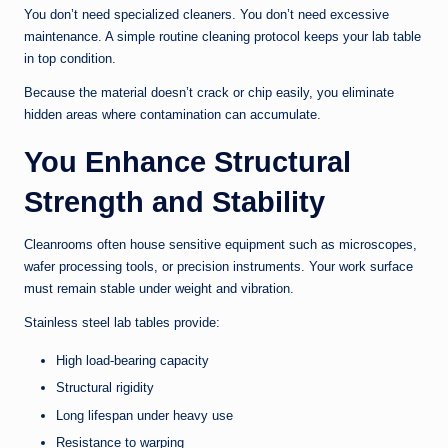
You don’t need specialized cleaners. You don’t need excessive
maintenance. A simple routine cleaning protocol keeps your lab table
in top condition.
Because the material doesn’t crack or chip easily, you eliminate
hidden areas where contamination can accumulate.
You Enhance Structural
Strength and Stability
Cleanrooms often house sensitive equipment such as microscopes,
wafer processing tools, or precision instruments. Your work surface
must remain stable under weight and vibration.
Stainless steel lab tables provide:
High load-bearing capacity
Structural rigidity
Long lifespan under heavy use
Resistance to warping