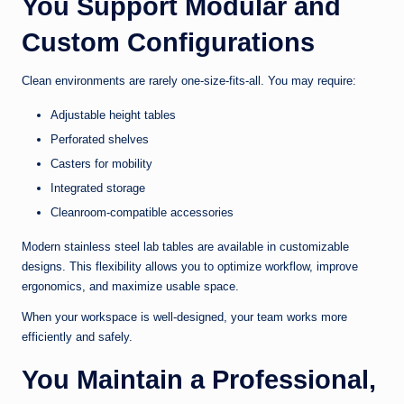
You Support Modular and
Custom Configurations
Clean environments are rarely one-size-fits-all. You may require:
Adjustable height tables
Perforated shelves
Casters for mobility
Integrated storage
Cleanroom-compatible accessories
Modern stainless steel lab tables are available in customizable
designs. This flexibility allows you to optimize workflow, improve
ergonomics, and maximize usable space.
When your workspace is well-designed, your team works more
efficiently and safely.
You Maintain a Professional,