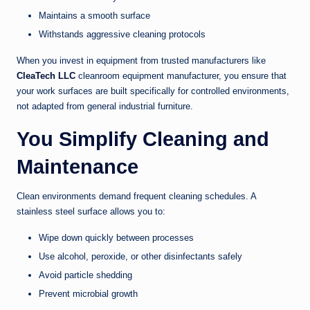
Maintains a smooth surface
Withstands aggressive cleaning protocols
When you invest in equipment from trusted manufacturers like
CleaTech LLC
cleanroom equipment manufacturer, you ensure that
your work surfaces are built specifically for controlled environments,
not adapted from general industrial furniture.
You Simplify Cleaning and
Maintenance
Clean environments demand frequent cleaning schedules. A
stainless steel surface allows you to:
Wipe down quickly between processes
Use alcohol, peroxide, or other disinfectants safely
Avoid particle shedding
Prevent microbial growth