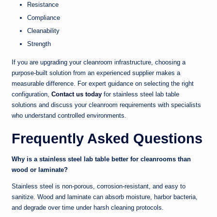
Resistance
Compliance
Cleanability
Strength
If you are upgrading your cleanroom infrastructure, choosing a
purpose-built solution from an experienced supplier makes a
measurable difference. For expert guidance on selecting the right
configuration,
Contact us today
for stainless steel lab table
solutions and discuss your cleanroom requirements with specialists
who understand controlled environments.
Frequently Asked Questions
Why is a stainless steel lab table better for cleanrooms than
wood or laminate?
Stainless steel is non-porous, corrosion-resistant, and easy to
sanitize. Wood and laminate can absorb moisture, harbor bacteria,
and degrade over time under harsh cleaning protocols.