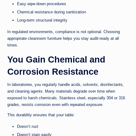
Easy wipe-down procedures
Chemical resistance during sanitization
Long-term structural integrity
In regulated environments, compliance is not optional. Choosing
appropriate cleanroom furniture helps you stay audit-ready at all
times.
You Gain Chemical and
Corrosion Resistance
In laboratories, you regularly handle acids, solvents, disinfectants,
and cleaning agents. Many materials degrade over time when
exposed to harsh chemicals. Stainless steel, especially 304 or 316
grades, resists corrosion even with repeated exposure.
This durability ensures that your table:
Doesn’t rust
Doesn’t stain easily