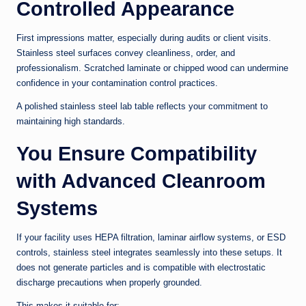
Controlled Appearance
First impressions matter, especially during audits or client visits.
Stainless steel surfaces convey cleanliness, order, and
professionalism. Scratched laminate or chipped wood can undermine
confidence in your contamination control practices.
A polished stainless steel lab table reflects your commitment to
maintaining high standards.
You Ensure Compatibility
with Advanced Cleanroom
Systems
If your facility uses HEPA filtration, laminar airflow systems, or ESD
controls, stainless steel integrates seamlessly into these setups. It
does not generate particles and is compatible with electrostatic
discharge precautions when properly grounded.
This makes it suitable for: