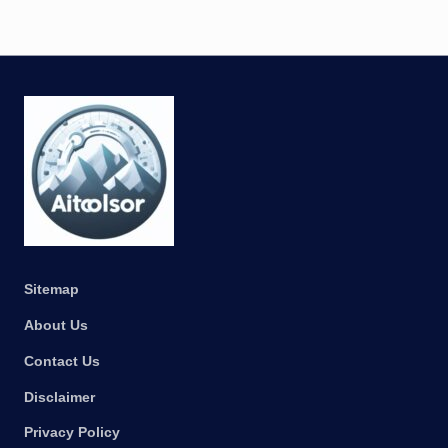
Sitemap
About Us
Contact Us
Disclaimer
Privacy Policy