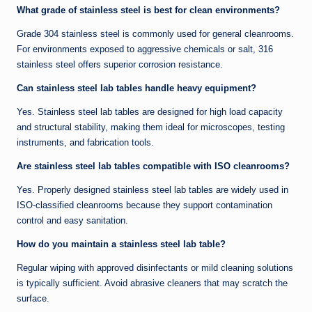
What grade of stainless steel is best for clean environments?
Grade 304 stainless steel is commonly used for general cleanrooms.
For environments exposed to aggressive chemicals or salt, 316
stainless steel offers superior corrosion resistance.
Can stainless steel lab tables handle heavy equipment?
Yes. Stainless steel lab tables are designed for high load capacity
and structural stability, making them ideal for microscopes, testing
instruments, and fabrication tools.
Are stainless steel lab tables compatible with ISO cleanrooms?
Yes. Properly designed stainless steel lab tables are widely used in
ISO-classified cleanrooms because they support contamination
control and easy sanitation.
How do you maintain a stainless steel lab table?
Regular wiping with approved disinfectants or mild cleaning solutions
is typically sufficient. Avoid abrasive cleaners that may scratch the
surface.