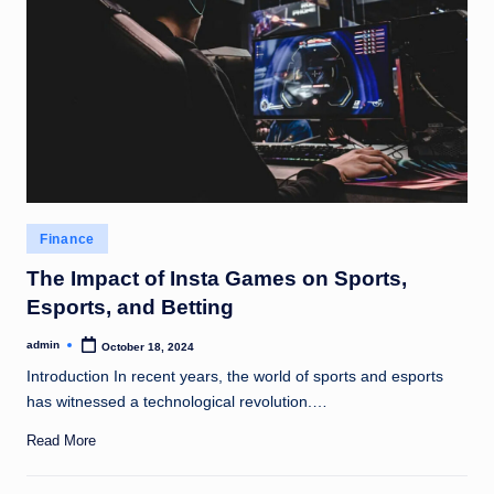
Posted
Finance
in
The Impact of Insta Games on Sports,
Esports, and Betting
admin
October 18, 2024
Posted
by
Introduction In recent years, the world of sports and esports
has witnessed a technological revolution.…
Read More