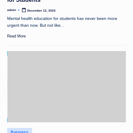
admin
December 12, 2024
Posted
by
Mental health education for students has never been more
urgent than now. But not like…
Read More
Posted
Business