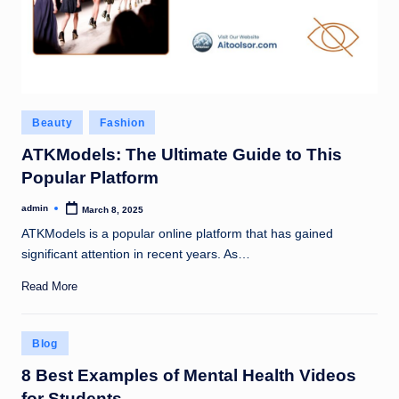
Posted
Beauty
Fashion
in
ATKModels: The Ultimate Guide to This
Popular Platform
admin
March 8, 2025
Posted
by
ATKModels is a popular online platform that has gained
significant attention in recent years. As…
Read More
Posted
Blog
in
8 Best Examples of Mental Health Videos
for Students