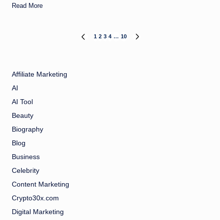
Read More
Posts
1
2
3
4
…
10
PREVIOUS
NEXT
PAGE
PAGE
pagination
Affiliate Marketing
AI
AI Tool
Beauty
Biography
Blog
Business
Celebrity
Content Marketing
Crypto30x.com
Digital Marketing