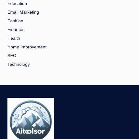
Education
Email Marketing
Fashion
Finance
Health
Home Improvement
SEO
Technology