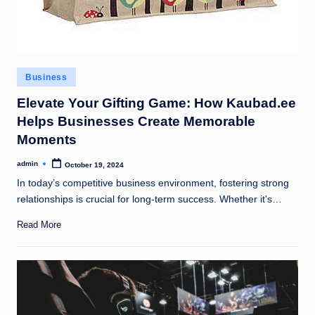
Posted
Business
in
Elevate Your Gifting Game: How Kaubad.ee
Helps Businesses Create Memorable
Moments
admin
October 19, 2024
Posted
by
In today’s competitive business environment, fostering strong
relationships is crucial for long-term success. Whether it's…
Read More