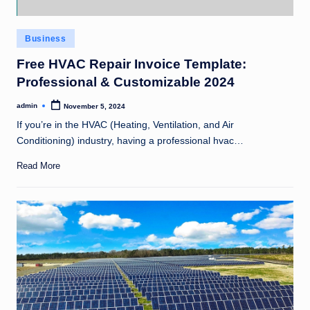
Posted
Business
in
Free HVAC Repair Invoice Template:
Professional & Customizable 2024
admin
November 5, 2024
Posted
by
If you’re in the HVAC (Heating, Ventilation, and Air
Conditioning) industry, having a professional hvac…
Read More