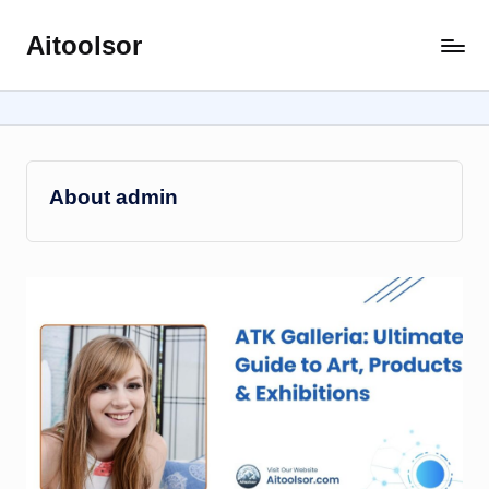
Aitoolsor
Skip
All
to
about
content
AI
and
Digital
Marketing
About admin