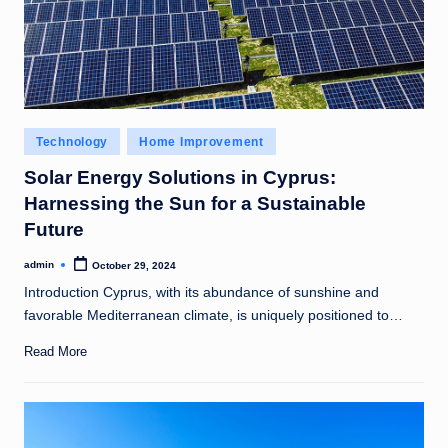
Posted
Technology
Home Improvement
in
Solar Energy Solutions in Cyprus:
Harnessing the Sun for a Sustainable
Future
admin
October 29, 2024
Posted
by
Introduction Cyprus, with its abundance of sunshine and
favorable Mediterranean climate, is uniquely positioned to…
Read More