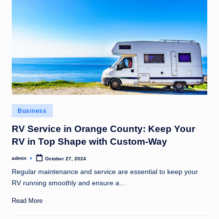
Posted
Business
in
RV Service in Orange County: Keep Your
RV in Top Shape with Custom-Way
admin
October 27, 2024
Posted
by
Regular maintenance and service are essential to keep your
RV running smoothly and ensure a…
Read More