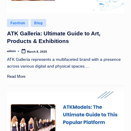
Posted
Fashion
Blog
in
ATK Galleria: Ultimate Guide to Art,
Products & Exhibitions
admin
March 8, 2025
Posted
by
ATK Galleria represents a multifaceted brand with a presence
across various digital and physical spaces.…
Read More