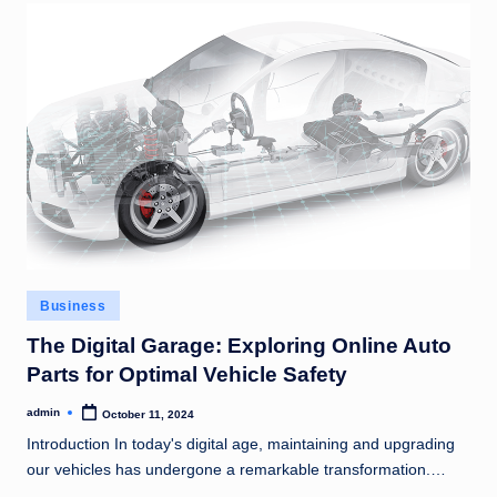
Posted
Business
in
The Digital Garage: Exploring Online Auto
Parts for Optimal Vehicle Safety
admin
October 11, 2024
Posted
by
Introduction In today's digital age, maintaining and upgrading
our vehicles has undergone a remarkable transformation.…