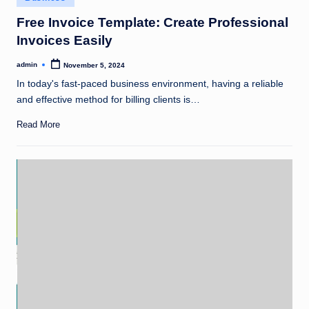
in
Free Invoice Template: Create Professional
Invoices Easily
admin
November 5, 2024
Posted
by
In today's fast-paced business environment, having a reliable
and effective method for billing clients is…
Read More