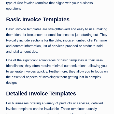
type of
free invoice template
that aligns with your business
operations.
Basic Invoice Templates
Basic invoice templates are straightforward and easy to use, making
them ideal for freelancers or small businesses just starting out. They
typically include sections for the date, invoice number, client’s name
and contact information, list of services provided or products sold,
and total amount due.
One of the significant advantages of basic templates is their user-
friendliness; they often require minimal customizations, allowing you
to generate invoices quickly. Furthermore, they allow you to focus on
the essential aspects of invoicing without getting lost in complex
designs.
Detailed Invoice Templates
For businesses offering a variety of products or services, detailed
invoice templates can be invaluable. These templates usually