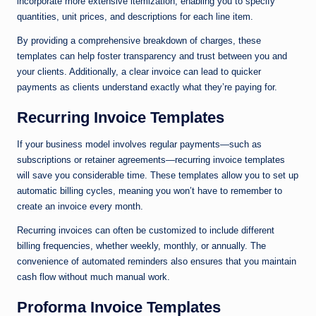
incorporate more extensive itemization, enabling you to specify
quantities, unit prices, and descriptions for each line item.
By providing a comprehensive breakdown of charges, these
templates can help foster transparency and trust between you and
your clients. Additionally, a clear invoice can lead to quicker
payments as clients understand exactly what they’re paying for.
Recurring Invoice Templates
If your business model involves regular payments—such as
subscriptions or retainer agreements—recurring invoice templates
will save you considerable time. These templates allow you to set up
automatic billing cycles, meaning you won’t have to remember to
create an invoice every month.
Recurring invoices can often be customized to include different
billing frequencies, whether weekly, monthly, or annually. The
convenience of automated reminders also ensures that you maintain
cash flow without much manual work.
Proforma Invoice Templates