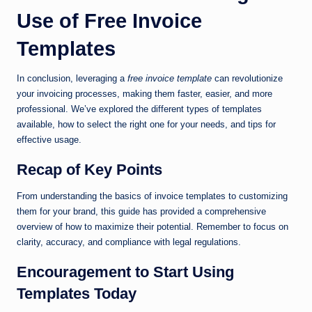
Use of Free Invoice
Templates
In conclusion, leveraging a
free invoice template
can revolutionize
your invoicing processes, making them faster, easier, and more
professional. We’ve explored the different types of templates
available, how to select the right one for your needs, and tips for
effective usage.
Recap of Key Points
From understanding the basics of invoice templates to customizing
them for your brand, this guide has provided a comprehensive
overview of how to maximize their potential. Remember to focus on
clarity, accuracy, and compliance with legal regulations.
Encouragement to Start Using
Templates Today