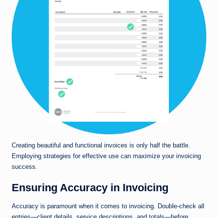
Creating beautiful and functional invoices is only half the battle.
Employing strategies for effective use can maximize your invoicing
success.
Ensuring Accuracy in Invoicing
Accuracy is paramount when it comes to invoicing. Double-check all
entries—client details, service descriptions, and totals—before