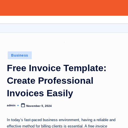
Aitoolsor
Skip
All
to
about
content
AI
and
Digital
Marketing
Posted
Business
in
Free Invoice Template:
Create Professional
Invoices Easily
admin
November 5, 2024
Posted
by
In today’s fast-paced business environment, having a reliable and
effective method for billing clients is essential. A
free invoice