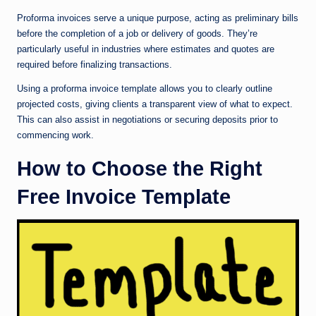
Proforma invoices serve a unique purpose, acting as preliminary bills
before the completion of a job or delivery of goods. They’re
particularly useful in industries where estimates and quotes are
required before finalizing transactions.
Using a proforma invoice template allows you to clearly outline
projected costs, giving clients a transparent view of what to expect.
This can also assist in negotiations or securing deposits prior to
commencing work.
How to Choose the Right
Free Invoice Template