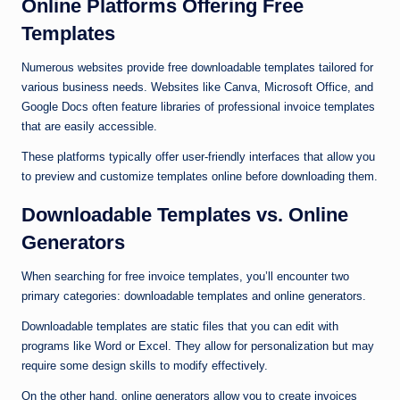
Online Platforms Offering Free
Templates
Numerous websites provide free downloadable templates tailored for
various business needs. Websites like Canva, Microsoft Office, and
Google Docs often feature libraries of professional invoice templates
that are easily accessible.
These platforms typically offer user-friendly interfaces that allow you
to preview and customize templates online before downloading them.
Downloadable Templates vs. Online
Generators
When searching for free invoice templates, you’ll encounter two
primary categories: downloadable templates and online generators.
Downloadable templates are static files that you can edit with
programs like Word or Excel. They allow for personalization but may
require some design skills to modify effectively.
On the other hand, online generators allow you to create invoices