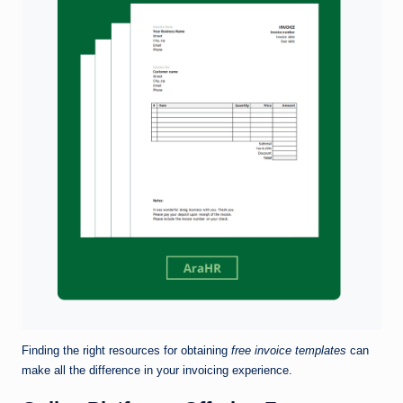
Finding the right resources for obtaining
free invoice templates
can
make all the difference in your invoicing experience.