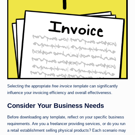
Selecting the appropriate
free invoice template
can significantly
influence your invoicing efficiency and overall effectiveness.
Consider Your Business Needs
Before downloading any template, reflect on your specific business
requirements. Are you a freelancer providing services, or do you run
a retail establishment selling physical products? Each scenario may