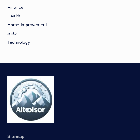
Finance
Health
Home Improvement
SEO
Technology
Sitemap