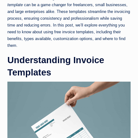
template
can be a game changer for freelancers, small businesses,
and large enterprises alike. These templates streamline the invoicing
process, ensuring consistency and professionalism while saving
time and reducing errors. In this post, we’ll explore everything you
need to know about using free invoice templates, including their
benefits, types available, customization options, and where to find
them.
Understanding Invoice
Templates