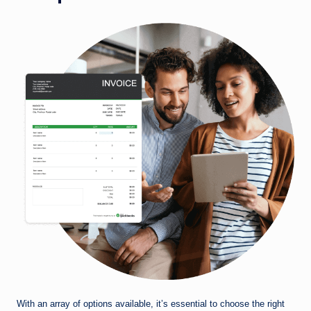
With an array of options available, it’s essential to choose the right