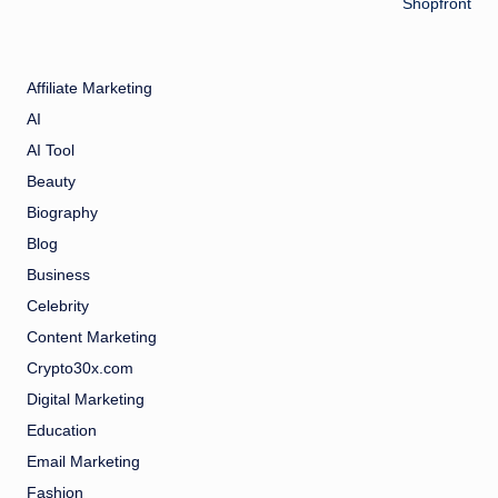
Shopfront
Affiliate Marketing
AI
AI Tool
Beauty
Biography
Blog
Business
Celebrity
Content Marketing
Crypto30x.com
Digital Marketing
Education
Email Marketing
Fashion