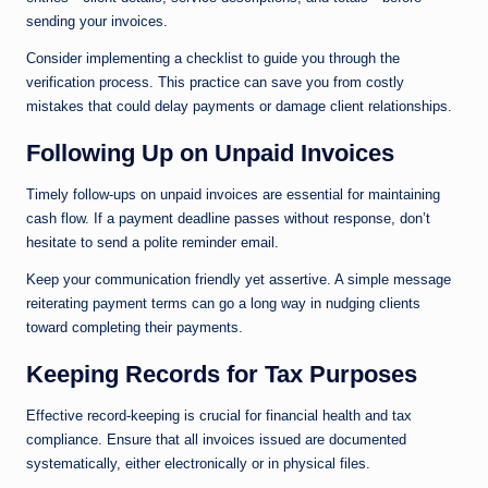
sending your invoices.
Consider implementing a checklist to guide you through the
verification process. This practice can save you from costly
mistakes that could delay payments or damage client relationships.
Following Up on Unpaid Invoices
Timely follow-ups on unpaid invoices are essential for maintaining
cash flow. If a payment deadline passes without response, don’t
hesitate to send a polite reminder email.
Keep your communication friendly yet assertive. A simple message
reiterating payment terms can go a long way in nudging clients
toward completing their payments.
Keeping Records for Tax Purposes
Effective record-keeping is crucial for financial health and tax
compliance. Ensure that all invoices issued are documented
systematically, either electronically or in physical files.