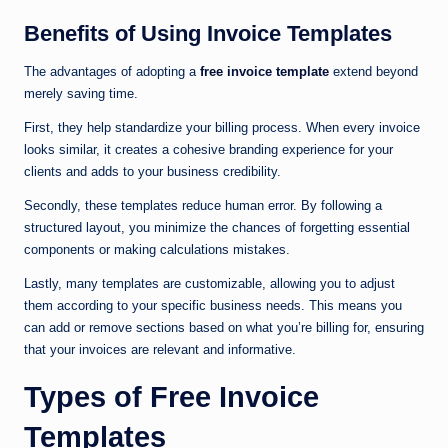
Benefits of Using Invoice Templates
The advantages of adopting a
free invoice template
extend beyond
merely saving time.
First, they help standardize your billing process. When every invoice
looks similar, it creates a cohesive branding experience for your
clients and adds to your business credibility.
Secondly, these templates reduce human error. By following a
structured layout, you minimize the chances of forgetting essential
components or making calculations mistakes.
Lastly, many templates are customizable, allowing you to adjust
them according to your specific business needs. This means you
can add or remove sections based on what you’re billing for, ensuring
that your invoices are relevant and informative.
Types of Free Invoice
Templates