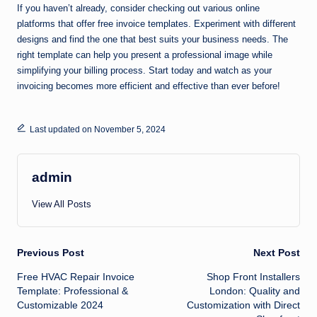
If you haven’t already, consider checking out various online
platforms that offer free invoice templates. Experiment with different
designs and find the one that best suits your business needs. The
right template can help you present a professional image while
simplifying your billing process. Start today and watch as your
invoicing becomes more efficient and effective than ever before!
Last updated on November 5, 2024
admin
View All Posts
Post
Previous Post
Next Post
Free HVAC Repair Invoice
Shop Front Installers
navigation
Template: Professional &
London: Quality and
Customizable 2024
Customization with Direct