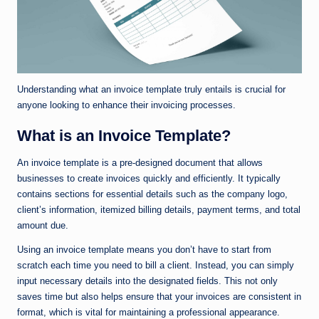
Understanding what an invoice template truly entails is crucial for
anyone looking to enhance their invoicing processes.
What is an Invoice Template?
An invoice template is a pre-designed document that allows
businesses to create invoices quickly and efficiently. It typically
contains sections for essential details such as the company logo,
client’s information, itemized billing details, payment terms, and total
amount due.
Using an invoice template means you don’t have to start from
scratch each time you need to bill a client. Instead, you can simply
input necessary details into the designated fields. This not only
saves time but also helps ensure that your invoices are consistent in
format, which is vital for maintaining a professional appearance.