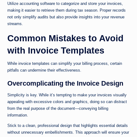
Utilize accounting software to categorize and store your invoices,
making it easier to retrieve them during tax season. Proper records
not only simplify audits but also provide insights into your revenue
streams.
Common Mistakes to Avoid
with Invoice Templates
While invoice templates can simplify your billing process, certain
pitfalls can undermine their effectiveness.
Overcomplicating the Invoice Design
Simplicity is key. While it’s tempting to make your invoices visually
appealing with excessive colors and graphics, doing so can distract
from the real purpose of the document—conveying billing
information.
Stick to a clean, professional design that highlights essential details
without unnecessary embellishments. This approach will ensure your