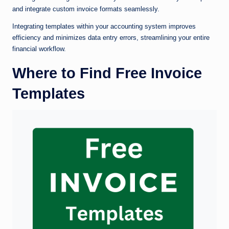
and integrate custom invoice formats seamlessly.
Integrating templates within your accounting system improves
efficiency and minimizes data entry errors, streamlining your entire
financial workflow.
Where to Find Free Invoice
Templates