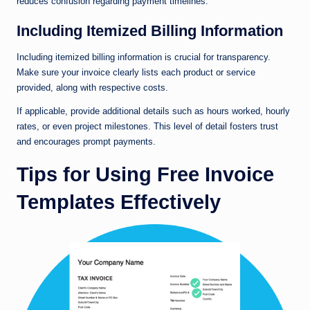
reduces confusion regarding payment timelines.
Including Itemized Billing Information
Including itemized billing information is crucial for transparency.
Make sure your invoice clearly lists each product or service
provided, along with respective costs.
If applicable, provide additional details such as hours worked, hourly
rates, or even project milestones. This level of detail fosters trust
and encourages prompt payments.
Tips for Using Free Invoice
Templates Effectively