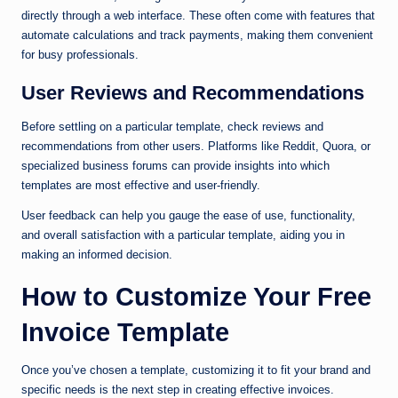
directly through a web interface. These often come with features that
automate calculations and track payments, making them convenient
for busy professionals.
User Reviews and Recommendations
Before settling on a particular template, check reviews and
recommendations from other users. Platforms like Reddit, Quora, or
specialized business forums can provide insights into which
templates are most effective and user-friendly.
User feedback can help you gauge the ease of use, functionality,
and overall satisfaction with a particular template, aiding you in
making an informed decision.
How to Customize Your Free
Invoice Template
Once you’ve chosen a template, customizing it to fit your brand and
specific needs is the next step in creating effective invoices.