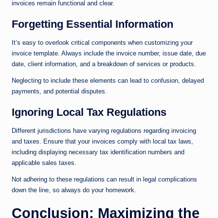
invoices remain functional and clear.
Forgetting Essential Information
It’s easy to overlook critical components when customizing your
invoice template. Always include the invoice number, issue date, due
date, client information, and a breakdown of services or products.
Neglecting to include these elements can lead to confusion, delayed
payments, and potential disputes.
Ignoring Local Tax Regulations
Different jurisdictions have varying regulations regarding invoicing
and taxes. Ensure that your invoices comply with local tax laws,
including displaying necessary tax identification numbers and
applicable sales taxes.
Not adhering to these regulations can result in legal complications
down the line, so always do your homework.
Conclusion: Maximizing the