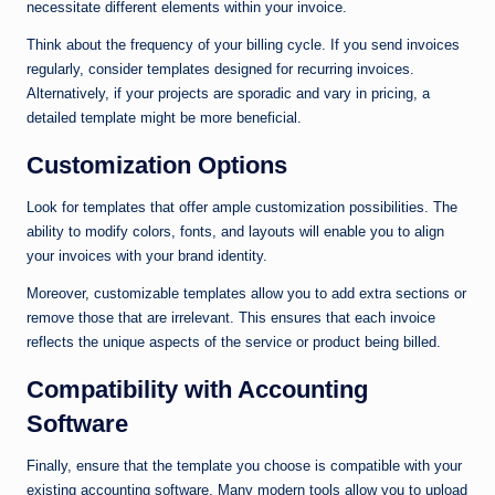
necessitate different elements within your invoice.
Think about the frequency of your billing cycle. If you send invoices
regularly, consider templates designed for recurring invoices.
Alternatively, if your projects are sporadic and vary in pricing, a
detailed template might be more beneficial.
Customization Options
Look for templates that offer ample customization possibilities. The
ability to modify colors, fonts, and layouts will enable you to align
your invoices with your brand identity.
Moreover, customizable templates allow you to add extra sections or
remove those that are irrelevant. This ensures that each invoice
reflects the unique aspects of the service or product being billed.
Compatibility with Accounting
Software
Finally, ensure that the template you choose is compatible with your
existing accounting software. Many modern tools allow you to upload