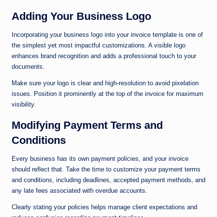
Adding Your Business Logo
Incorporating your business logo into your invoice template is one of
the simplest yet most impactful customizations. A visible logo
enhances brand recognition and adds a professional touch to your
documents.
Make sure your logo is clear and high-resolution to avoid pixelation
issues. Position it prominently at the top of the invoice for maximum
visibility.
Modifying Payment Terms and
Conditions
Every business has its own payment policies, and your invoice
should reflect that. Take the time to customize your payment terms
and conditions, including deadlines, accepted payment methods, and
any late fees associated with overdue accounts.
Clearly stating your policies helps manage client expectations and