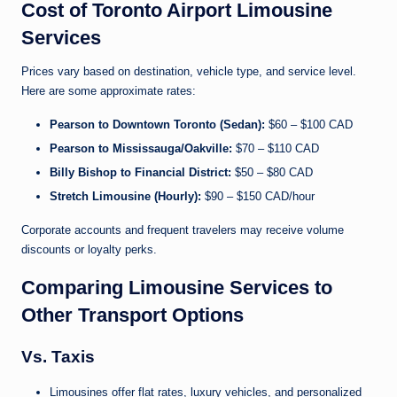
Cost of Toronto Airport Limousine
Services
Prices vary based on destination, vehicle type, and service level.
Here are some approximate rates:
Pearson to Downtown Toronto (Sedan):
$60 – $100 CAD
Pearson to Mississauga/Oakville:
$70 – $110 CAD
Billy Bishop to Financial District:
$50 – $80 CAD
Stretch Limousine (Hourly):
$90 – $150 CAD/hour
Corporate accounts and frequent travelers may receive volume
discounts or loyalty perks.
Comparing Limousine Services to
Other Transport Options
Vs. Taxis
Limousines offer flat rates, luxury vehicles, and personalized