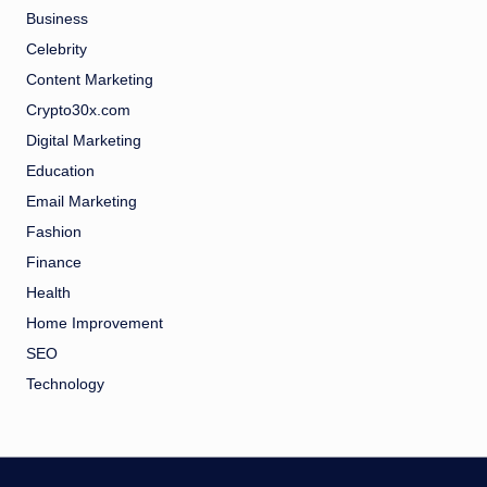
Business
Celebrity
Content Marketing
Crypto30x.com
Digital Marketing
Education
Email Marketing
Fashion
Finance
Health
Home Improvement
SEO
Technology