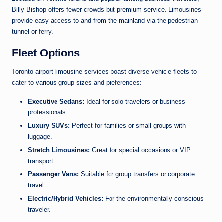
Billy Bishop offers fewer crowds but premium service. Limousines
provide easy access to and from the mainland via the pedestrian
tunnel or ferry.
Fleet Options
Toronto airport limousine services boast diverse vehicle fleets to
cater to various group sizes and preferences:
Executive Sedans:
Ideal for solo travelers or business
professionals.
Luxury SUVs:
Perfect for families or small groups with
luggage.
Stretch Limousines:
Great for special occasions or VIP
transport.
Passenger Vans:
Suitable for group transfers or corporate
travel.
Electric/Hybrid Vehicles:
For the environmentally conscious
traveler.