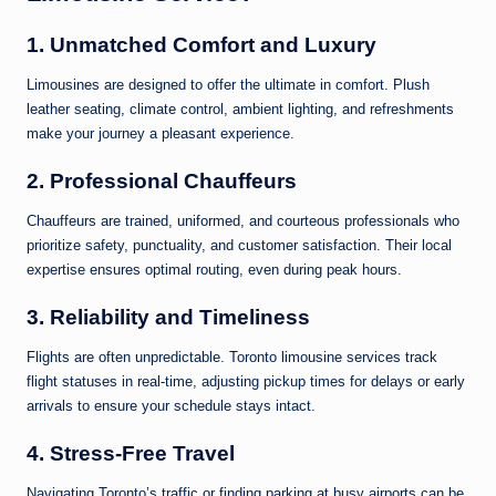
1.
Unmatched Comfort and Luxury
Limousines are designed to offer the ultimate in comfort. Plush
leather seating, climate control, ambient lighting, and refreshments
make your journey a pleasant experience.
2.
Professional Chauffeurs
Chauffeurs are trained, uniformed, and courteous professionals who
prioritize safety, punctuality, and customer satisfaction. Their local
expertise ensures optimal routing, even during peak hours.
3.
Reliability and Timeliness
Flights are often unpredictable. Toronto limousine services track
flight statuses in real-time, adjusting pickup times for delays or early
arrivals to ensure your schedule stays intact.
4.
Stress-Free Travel
Navigating Toronto’s traffic or finding parking at busy airports can be