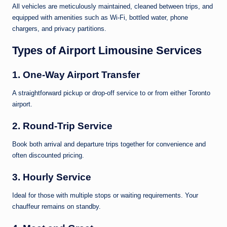
All vehicles are meticulously maintained, cleaned between trips, and
equipped with amenities such as Wi-Fi, bottled water, phone
chargers, and privacy partitions.
Types of Airport Limousine Services
1.
One-Way Airport Transfer
A straightforward pickup or drop-off service to or from either Toronto
airport.
2.
Round-Trip Service
Book both arrival and departure trips together for convenience and
often discounted pricing.
3.
Hourly Service
Ideal for those with multiple stops or waiting requirements. Your
chauffeur remains on standby.