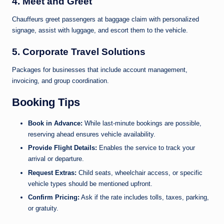
4.
Meet and Greet
Chauffeurs greet passengers at baggage claim with personalized
signage, assist with luggage, and escort them to the vehicle.
5.
Corporate Travel Solutions
Packages for businesses that include account management,
invoicing, and group coordination.
Booking Tips
Book in Advance:
While last-minute bookings are possible,
reserving ahead ensures vehicle availability.
Provide Flight Details:
Enables the service to track your
arrival or departure.
Request Extras:
Child seats, wheelchair access, or specific
vehicle types should be mentioned upfront.
Confirm Pricing:
Ask if the rate includes tolls, taxes, parking,
or gratuity.