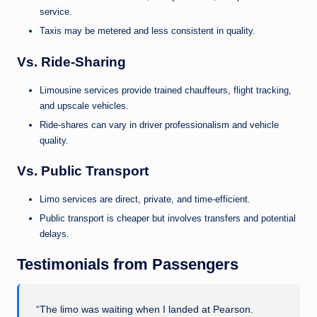
service.
Taxis may be metered and less consistent in quality.
Vs. Ride-Sharing
Limousine services provide trained chauffeurs, flight tracking,
and upscale vehicles.
Ride-shares can vary in driver professionalism and vehicle
quality.
Vs. Public Transport
Limo services are direct, private, and time-efficient.
Public transport is cheaper but involves transfers and potential
delays.
Testimonials from Passengers
“The limo was waiting when I landed at Pearson.