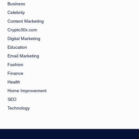
Business
Celebrity
Content Marketing
Crypto30x.com
Digital Marketing
Education
Email Marketing
Fashion
Finance
Health
Home Improvement
SEO
Technology