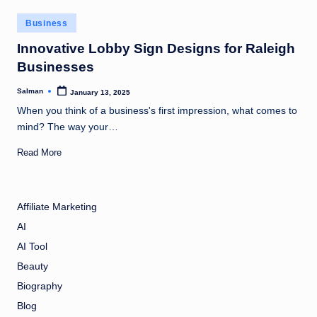
Posted
Business
in
Innovative Lobby Sign Designs for Raleigh
Businesses
Salman
January 13, 2025
Posted
by
When you think of a business's first impression, what comes to
mind? The way your…
Read More
Affiliate Marketing
AI
AI Tool
Beauty
Biography
Blog