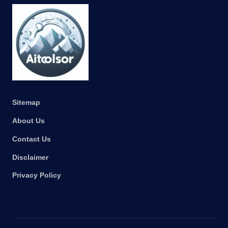
Sitemap
About Us
Contact Us
Disclaimer
Privacy Policy