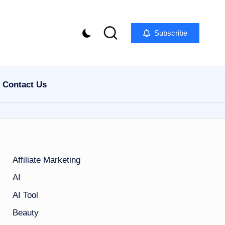
Subscribe
Contact Us
Affiliate Marketing
AI
AI Tool
Beauty