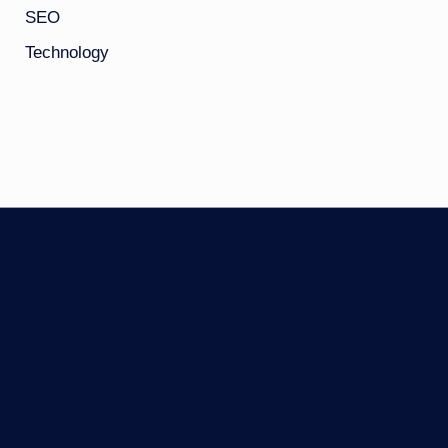
SEO
Technology