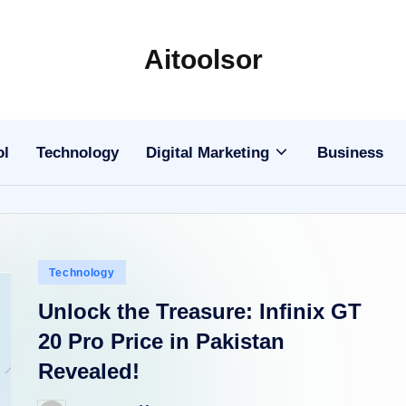
Aitoolsor
All
about
AI
ol
Technology
Digital Marketing
Business
and
Digital
Marketing
Posted
Technology
in
Unlock the Treasure: Infinix GT
20 Pro Price in Pakistan
Revealed!