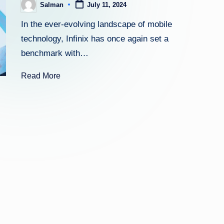
Salman
July 11, 2024
Posted
by
In the ever-evolving landscape of mobile
technology, Infinix has once again set a
benchmark with…
Read More