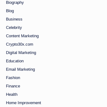
Biography
Blog
Business
Celebrity
Content Marketing
Crypto30x.com
Digital Marketing
Education
Email Marketing
Fashion
Finance
Health
Home Improvement