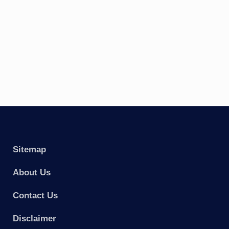
Sitemap
About Us
Contact Us
Disclaimer