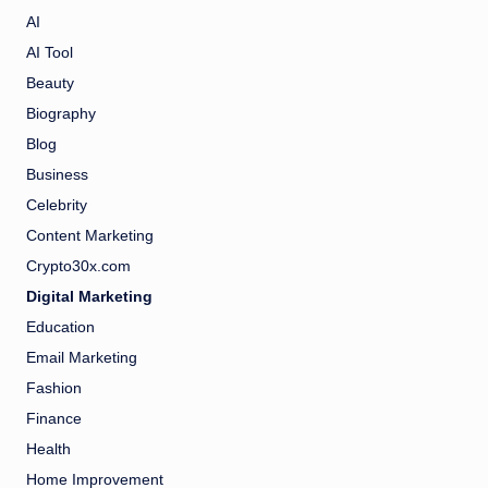
AI
AI Tool
Beauty
Biography
Blog
Business
Celebrity
Content Marketing
Crypto30x.com
Digital Marketing
Education
Email Marketing
Fashion
Finance
Health
Home Improvement