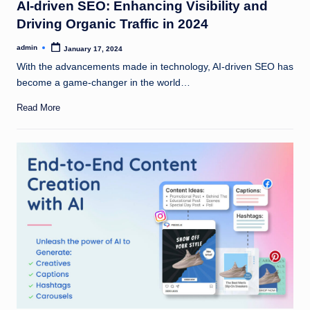
AI-driven SEO: Enhancing Visibility and
Driving Organic Traffic in 2024
admin
January 17, 2024
Posted
by
With the advancements made in technology, AI-driven SEO has
become a game-changer in the world…
Read More