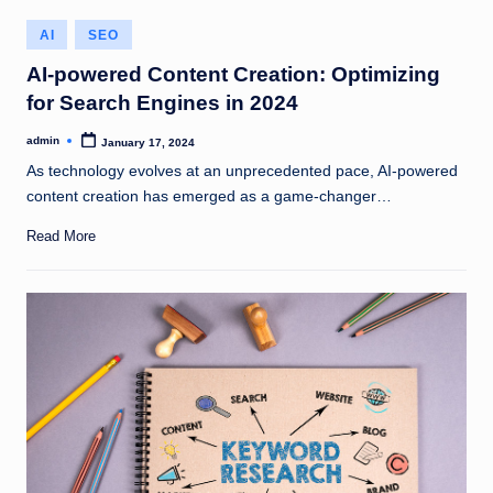
Posted
AI
SEO
in
AI-powered Content Creation: Optimizing
for Search Engines in 2024
admin
January 17, 2024
Posted
by
As technology evolves at an unprecedented pace, AI-powered
content creation has emerged as a game-changer…
Read More