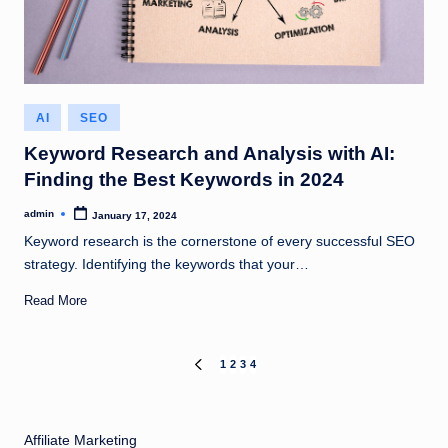
Posted
AI
SEO
in
Keyword Research and Analysis with AI:
Finding the Best Keywords in 2024
admin
January 17, 2024
Posted
by
Keyword research is the cornerstone of every successful SEO
strategy. Identifying the keywords that your…
Read More
Posts
1
2
3
4
PREVIOUS
PAGE
pagination
Affiliate Marketing