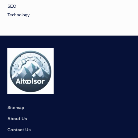
SEO
Technology
Sitemap
About Us
Contact Us