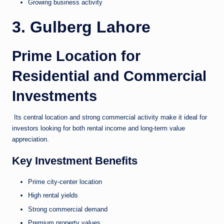
Growing business activity
3. Gulberg Lahore
Prime Location for
Residential and Commercial
Investments
Its central location and strong commercial activity make it ideal for
investors looking for both rental income and long-term value
appreciation.
Key Investment Benefits
Prime city-center location
High rental yields
Strong commercial demand
Premium property values