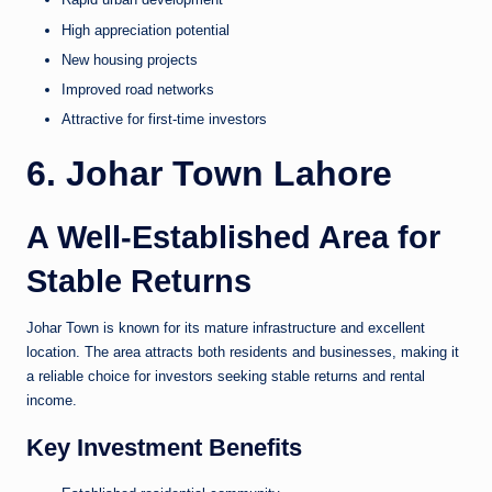
High appreciation potential
New housing projects
Improved road networks
Attractive for first-time investors
6. Johar Town Lahore
A Well-Established Area for
Stable Returns
Johar Town is known for its mature infrastructure and excellent
location. The area attracts both residents and businesses, making it
a reliable choice for investors seeking stable returns and rental
income.
Key Investment Benefits