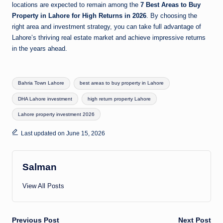
locations are expected to remain among the
7 Best Areas to Buy
Property in Lahore for High Returns in 2026
. By choosing the
right area and investment strategy, you can take full advantage of
Lahore’s thriving real estate market and achieve impressive returns
in the years ahead.
Tags:
Bahria Town Lahore
best areas to buy property in Lahore
DHA Lahore investment
high return property Lahore
Lahore property investment 2026
Last updated on June 15, 2026
Salman
View All Posts
Previous Post
Next Post