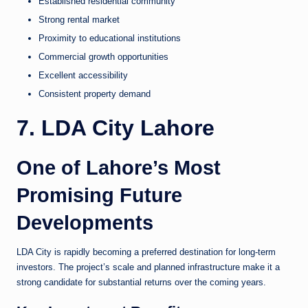
Established residential community
Strong rental market
Proximity to educational institutions
Commercial growth opportunities
Excellent accessibility
Consistent property demand
7. LDA City Lahore
One of Lahore’s Most
Promising Future
Developments
LDA City is rapidly becoming a preferred destination for long-term
investors. The project’s scale and planned infrastructure make it a
strong candidate for substantial returns over the coming years.