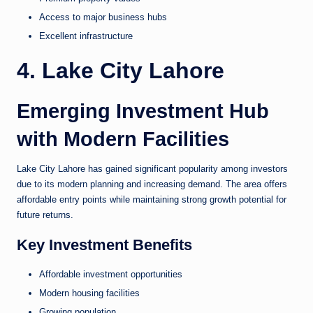
Access to major business hubs
Excellent infrastructure
4. Lake City Lahore
Emerging Investment Hub
with Modern Facilities
Lake City Lahore has gained significant popularity among investors
due to its modern planning and increasing demand. The area offers
affordable entry points while maintaining strong growth potential for
future returns.
Key Investment Benefits
Affordable investment opportunities
Modern housing facilities
Growing population