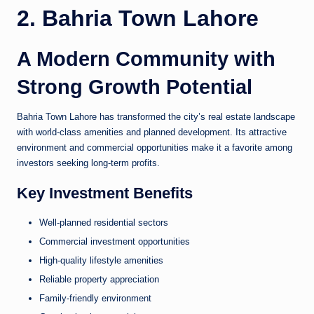
2. Bahria Town Lahore
A Modern Community with
Strong Growth Potential
Bahria Town Lahore has transformed the city’s real estate landscape
with world-class amenities and planned development. Its attractive
environment and commercial opportunities make it a favorite among
investors seeking long-term profits.
Key Investment Benefits
Well-planned residential sectors
Commercial investment opportunities
High-quality lifestyle amenities
Reliable property appreciation
Family-friendly environment