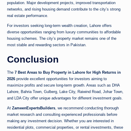
population. Major development projects, improved transportation
networks, and rising housing demand contribute to the city’s strong
real estate performance.
For investors seeking long-term wealth creation, Lahore offers
diverse opportunities ranging from luxury communities to affordable
housing schemes. The city’s property market remains one of the
most stable and rewarding sectors in Pakistan.
Conclusion
The
7 Best Areas to Buy Property in Lahore for High Returns in
2026
provide excellent opportunities for investors aiming to
maximize profits and secure long-term growth. Areas such as DHA
Lahore, Bahria Town, Gulberg, Lake City, Raiwind Road, Johar Town,
and LDA City offer unique advantages for different investment goals.
At
ZameenExpertsBuilders
, we recommend conducting thorough
market research and consulting experienced professionals before
making any investment decision. Whether you are interested in
residential plots, commercial properties, or rental investments, these