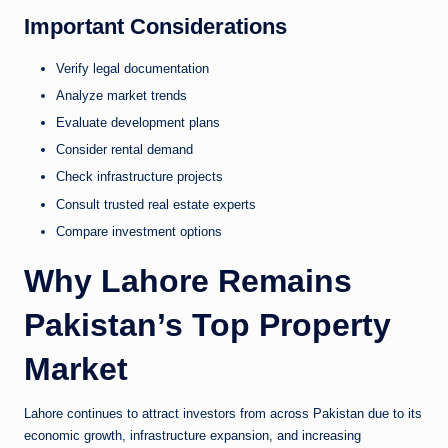
Important Considerations
Verify legal documentation
Analyze market trends
Evaluate development plans
Consider rental demand
Check infrastructure projects
Consult trusted real estate experts
Compare investment options
Why Lahore Remains
Pakistan’s Top Property
Market
Lahore continues to attract investors from across Pakistan due to its
economic growth, infrastructure expansion, and increasing