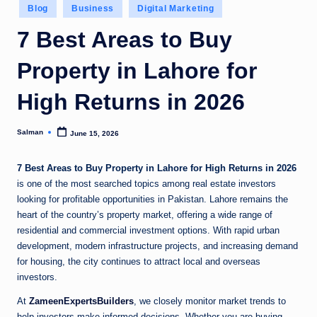
Posted
Blog
Business
Digital Marketing
in
7 Best Areas to Buy
Property in Lahore for
High Returns in 2026
Salman
June 15, 2026
Posted
by
7 Best Areas to Buy Property in Lahore for High Returns in 2026
is one of the most searched topics among real estate investors
looking for profitable opportunities in Pakistan. Lahore remains the
heart of the country’s property market, offering a wide range of
residential and commercial investment options. With rapid urban
development, modern infrastructure projects, and increasing demand
for housing, the city continues to attract local and overseas
investors.
At
ZameenExpertsBuilders
, we closely monitor market trends to
help investors make informed decisions. Whether you are buying