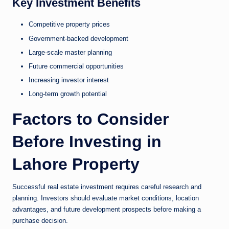
Key Investment Benefits
Competitive property prices
Government-backed development
Large-scale master planning
Future commercial opportunities
Increasing investor interest
Long-term growth potential
Factors to Consider
Before Investing in
Lahore Property
Successful real estate investment requires careful research and
planning. Investors should evaluate market conditions, location
advantages, and future development prospects before making a
purchase decision.