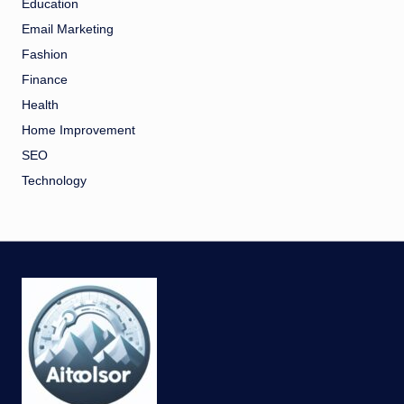
Education
Email Marketing
Fashion
Finance
Health
Home Improvement
SEO
Technology