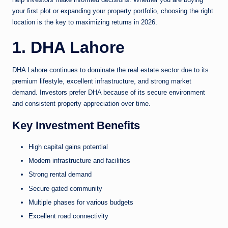
your first plot or expanding your property portfolio, choosing the right
location is the key to maximizing returns in 2026.
1. DHA Lahore
DHA Lahore continues to dominate the real estate sector due to its
premium lifestyle, excellent infrastructure, and strong market
demand. Investors prefer DHA because of its secure environment
and consistent property appreciation over time.
Key Investment Benefits
High capital gains potential
Modern infrastructure and facilities
Strong rental demand
Secure gated community
Multiple phases for various budgets
Excellent road connectivity