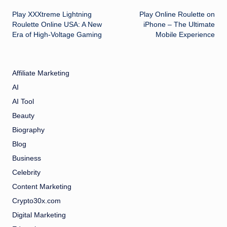
Post
Play XXXtreme Lightning
Play Online Roulette on
navigation
Roulette Online USA: A New
iPhone – The Ultimate
Era of High-Voltage Gaming
Mobile Experience
Affiliate Marketing
AI
AI Tool
Beauty
Biography
Blog
Business
Celebrity
Content Marketing
Crypto30x.com
Digital Marketing