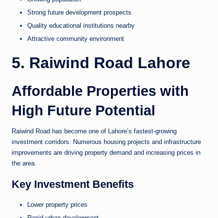
Strong future development prospects
Quality educational institutions nearby
Attractive community environment
5. Raiwind Road Lahore
Affordable Properties with
High Future Potential
Raiwind Road has become one of Lahore’s fastest-growing
investment corridors. Numerous housing projects and infrastructure
improvements are driving property demand and increasing prices in
the area.
Key Investment Benefits
Lower property prices
Rapid urban development